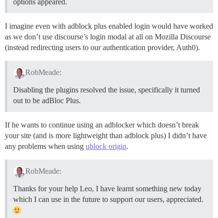
options appeared.
I imagine even with adblock plus enabled login would have worked
as we don’t use discourse’s login modal at all on Mozilla Discourse
(instead redirecting users to our authentication provider, Auth0).
RobMeade:
Disabling the plugins resolved the issue, specifically it turned
out to be adBloc Plus.
If he wants to continue using an adblocker which doesn’t break
your site (and is more lightweight than adblock plus) I didn’t have
any problems when using
ublock origin
.
RobMeade:
Thanks for your help Leo, I have learnt something new today
which I can use in the future to support our users, appreciated.