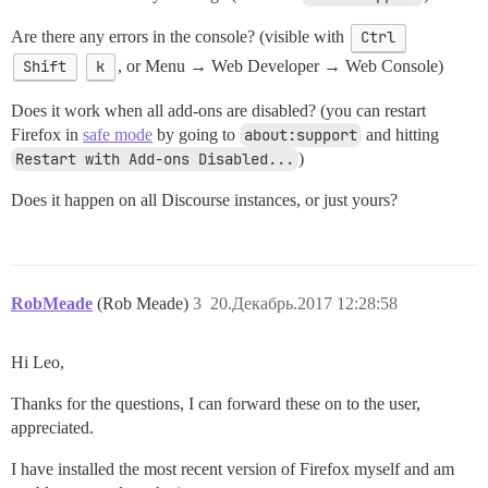
Are there any errors in the console? (visible with
Ctrl
Shift
k
, or Menu → Web Developer → Web Console)
Does it work when all add-ons are disabled? (you can restart
Firefox in
safe mode
by going to
about:support
and hitting
Restart with Add-ons Disabled...
)
Does it happen on all Discourse instances, or just yours?
RobMeade
(Rob Meade)
3
20.Декабрь.2017 12:28:58
Hi Leo,
Thanks for the questions, I can forward these on to the user,
appreciated.
I have installed the most recent version of Firefox myself and am