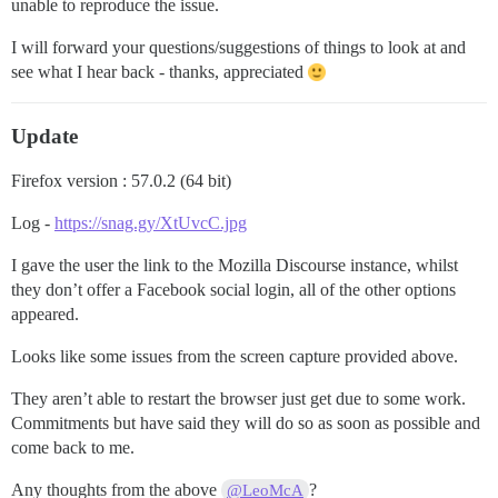
unable to reproduce the issue.
I will forward your questions/suggestions of things to look at and
see what I hear back - thanks, appreciated
Update
Firefox version : 57.0.2 (64 bit)
Log -
https://snag.gy/XtUvcC.jpg
I gave the user the link to the Mozilla Discourse instance, whilst
they don’t offer a Facebook social login, all of the other options
appeared.
Looks like some issues from the screen capture provided above.
They aren’t able to restart the browser just get due to some work.
Commitments but have said they will do so as soon as possible and
come back to me.
Any thoughts from the above
?
@LeoMcA