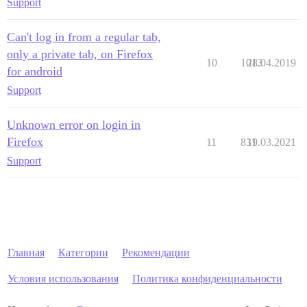
Support
Can't log in from a regular tab,
only a private tab, on Firefox
10
1013
28.04.2019
for android
Support
Unknown error on login in
Firefox
11
831
19.03.2021
Support
Главная
Категории
Рекомендации
Условия использования
Политика конфиденциальности