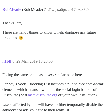
RobMeade
(Rob Meade)
7
21.Декабрь.2017 08:37:56
Thanks Jeff,
These are handy things to know to help diagnose any future
problems.
n1bff
8
29.Май.2019 18:28:50
Facing the same or at least a
very
similar issue here.
Fanboy’s Social Blocking List includes a rule to hide “btn-social”
elements which means it will hide the social login buttons of
Discourse (be it
meta.discourse.org
or your own installation).
Users’ affected by this will have to either temporarily disable their
adblocker or add your site to their whitelist.