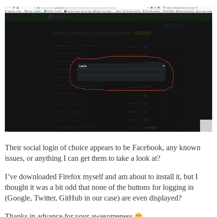
Their social login of choice appears to be Facebook, any known
issues, or anything I can get them to take a look at?
I’ve downloaded Firefox myself and am about to install it, but I
thought it was a bit odd that none of the buttons for logging in
(Google, Twitter, GitHub in our case) are even displayed?
Thanks in advance for your awesomeness