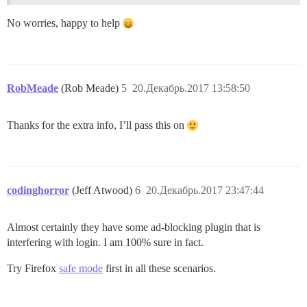
No worries, happy to help
RobMeade
(Rob Meade)
5
20.Декабрь.2017 13:58:50
Thanks for the extra info, I’ll pass this on
codinghorror
(Jeff Atwood)
6
20.Декабрь.2017 23:47:44
Almost certainly they have some ad-blocking plugin that is
interfering with login. I am 100% sure in fact.
Try Firefox
safe mode
first in all these scenarios.