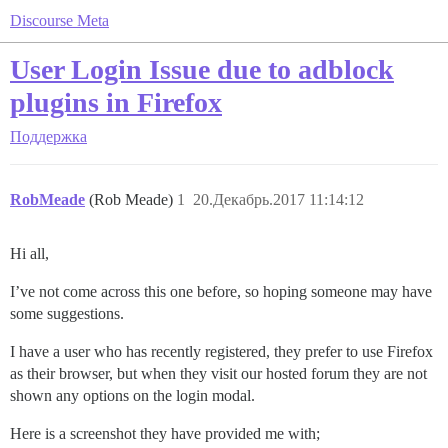
Discourse Meta
User Login Issue due to adblock
plugins in Firefox
Поддержка
RobMeade
(Rob Meade)
1
20.Декабрь.2017 11:14:12
Hi all,
I’ve not come across this one before, so hoping someone may have
some suggestions.
I have a user who has recently registered, they prefer to use Firefox
as their browser, but when they visit our hosted forum they are not
shown any options on the login modal.
Here is a screenshot they have provided me with;