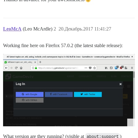
LeoMcA
(Leo McArdle)
2
20.Декабрь.2017 11:41:27
Working fine here on Firefox 57.0.2 (the latest stable release):
What version are they running? (visible at
about:support
)