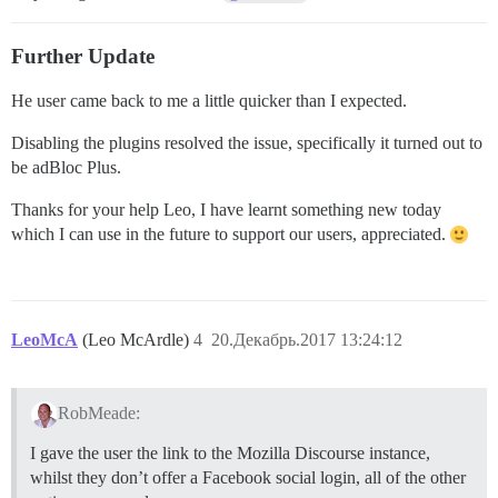
Further Update
He user came back to me a little quicker than I expected.
Disabling the plugins resolved the issue, specifically it turned out to
be adBloc Plus.
Thanks for your help Leo, I have learnt something new today
which I can use in the future to support our users, appreciated.
LeoMcA
(Leo McArdle)
4
20.Декабрь.2017 13:24:12
RobMeade:
I gave the user the link to the Mozilla Discourse instance,
whilst they don’t offer a Facebook social login, all of the other