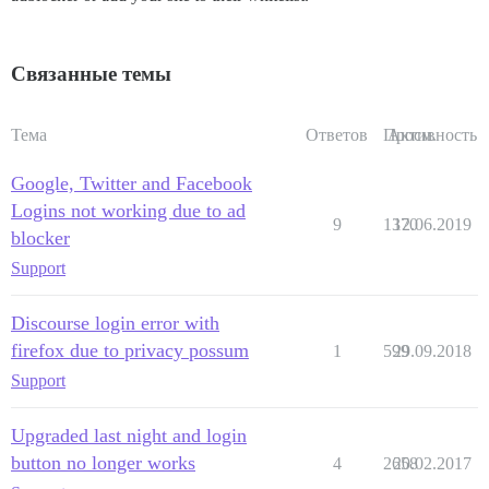
Связанные темы
Тема
Ответов
Просм.
Активность
Google, Twitter and Facebook
Logins not working due to ad
9
1370
12.06.2019
blocker
Support
Discourse login error with
firefox due to privacy possum
1
599
29.09.2018
Support
Upgraded last night and login
button no longer works
4
2658
20.02.2017