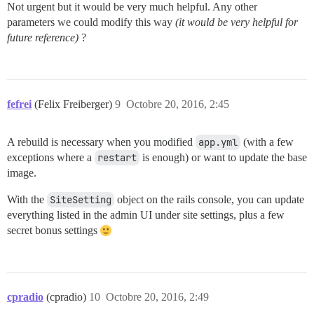
Not urgent but it would be very much helpful. Any other
parameters we could modify this way
(it would be very helpful for
future reference)
?
fefrei
(Felix Freiberger)
9
Octobre 20, 2016, 2:45
A rebuild is necessary when you modified
app.yml
(with a few
exceptions where a
restart
is enough) or want to update the base
image.
With the
SiteSetting
object on the rails console, you can update
everything listed in the admin UI under site settings, plus a few
secret bonus settings
cpradio
(cpradio)
10
Octobre 20, 2016, 2:49