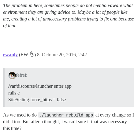
The problem in here, sometimes people do not mention/aware what
environment they are giving advice to. Maybe a lot of people like
me, creating a lot of unnecessary problems trying to fix one because
of that.
ewanly
(EW 👌)
8
Octobre 20, 2016, 2:42
fefrei:
/var/discourse/launcher enter app
rails c
SiteSetting.force_https = false
As we used to do
./launcher rebuild app
at every change so I
did it too. But after a thought, I wasn’t sure if that was necessary
this time?