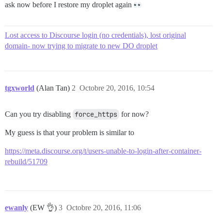
ask now before I restore my droplet again
Lost access to Discourse login (no credentials), lost original
domain- now trying to migrate to new DO droplet
tgxworld
(Alan Tan)
2
Octobre 20, 2016, 10:54
Can you try disabling
force_https
for now?
My guess is that your problem is similar to
https://meta.discourse.org/t/users-unable-to-login-after-container-
rebuild/51709
ewanly
(EW 👌)
3
Octobre 20, 2016, 11:06