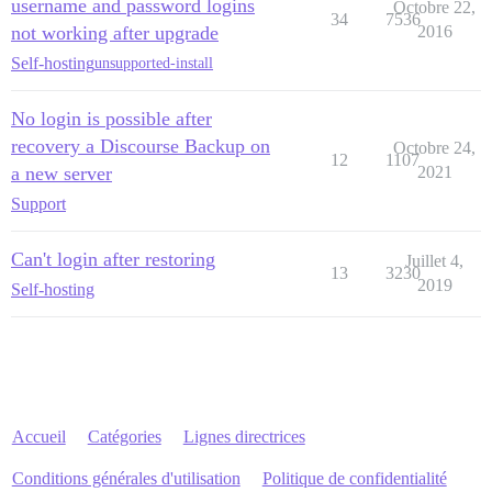
username and password logins
Octobre 22,
34
7536
not working after upgrade
2016
Self-hosting
unsupported-install
No login is possible after
recovery a Discourse Backup on
Octobre 24,
12
1107
a new server
2021
Support
Can't login after restoring
Juillet 4,
13
3230
2019
Self-hosting
Accueil
Catégories
Lignes directrices
Conditions générales d'utilisation
Politique de confidentialité