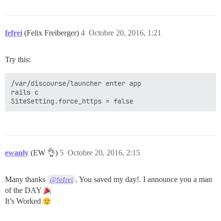
fefrei
(Felix Freiberger)
4
Octobre 20, 2016, 1:21
Try this:
/var/discourse/launcher enter app

rails c

ewanly
(EW 👌)
5
Octobre 20, 2016, 2:15
Many thanks
. You saved my day!. I announce you a man
@fefrei
of the DAY
It’s Worked