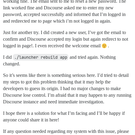
working fine. The email sent to me to reset a new password. The
link worked fine and Discourse asked me to enter my new
password, accepted successfully and informed that I’m logged in
and redirected me to page which i’m not logged in again.
Just for another try. I did created a new user, I’ve got the email to
confirm and Discourse accepted my login but again redirect to not
logged in page!. I even received the welcome email
.
I did
./launcher rebuild app
and tried again. Nothing
changed.
So it’s seems like there is something serious here. I’d tried to detail
my steps to got this problem thinking that it may help the
developers to guess its origin. I had no major changes to make
Discourse lose control. I’m afraid that it may happen to any running
Discourse instance and need immediate investigation.
I hope there is a solution for what I’m facing and I’ll be happy if
anyone could share it in here!
If any question needed regarding my system with this issue, please