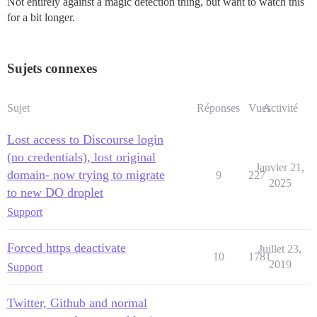
Not entirely against a magic detection thing, but want to watch this
for a bit longer.
Sujets connexes
Sujet
Réponses
Vues
Activité
Lost access to Discourse login
(no credentials), lost original
Janvier 21,
domain- now trying to migrate
9
227
2025
to new DO droplet
Support
Forced https deactivate
Juillet 23,
10
1781
2019
Support
Twitter, Github and normal