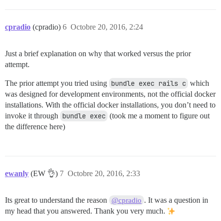
cpradio
(cpradio)
6
Octobre 20, 2016, 2:24
Just a brief explanation on why that worked versus the prior
attempt.
The prior attempt you tried using
bundle exec rails c
which
was designed for development environments, not the official docker
installations. With the official docker installations, you don’t need to
invoke it through
bundle exec
(took me a moment to figure out
the difference here)
ewanly
(EW 👌)
7
Octobre 20, 2016, 2:33
Its great to understand the reason
. It was a question in
@cpradio
my head that you answered. Thank you very much.