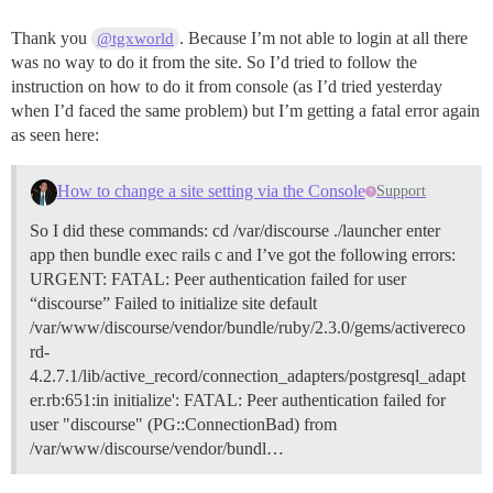
Thank you
. Because I’m not able to login at all there
@tgxworld
was no way to do it from the site. So I’d tried to follow the
instruction on how to do it from console (as I’d tried yesterday
when I’d faced the same problem) but I’m getting a fatal error again
as seen here:
How to change a site setting via the Console
Support
So I did these commands: cd /var/discourse ./launcher enter
app then bundle exec rails c and I’ve got the following errors:
URGENT: FATAL: Peer authentication failed for user
“discourse” Failed to initialize site default
/var/www/discourse/vendor/bundle/ruby/2.3.0/gems/activereco
rd-
4.2.7.1/lib/active_record/connection_adapters/postgresql_adapt
er.rb:651:in initialize': FATAL: Peer authentication failed for
user "discourse" (PG::ConnectionBad) from
/var/www/discourse/vendor/bundl…