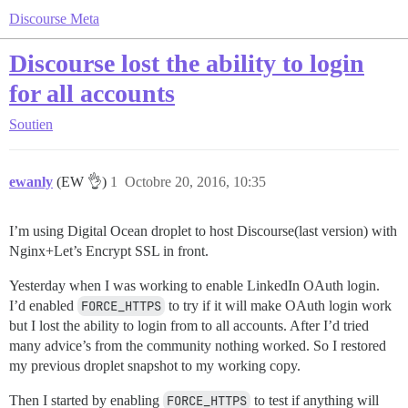
Discourse Meta
Discourse lost the ability to login
for all accounts
Soutien
ewanly
(EW 👌)
1
Octobre 20, 2016, 10:35
I’m using Digital Ocean droplet to host Discourse(last version) with
Nginx+Let’s Encrypt SSL in front.
Yesterday when I was working to enable LinkedIn OAuth login.
I’d enabled
FORCE_HTTPS
to try if it will make OAuth login work
but I lost the ability to login from to all accounts. After I’d tried
many advice’s from the community nothing worked. So I restored
my previous droplet snapshot to my working copy.
Then I started by enabling
FORCE_HTTPS
to test if anything will