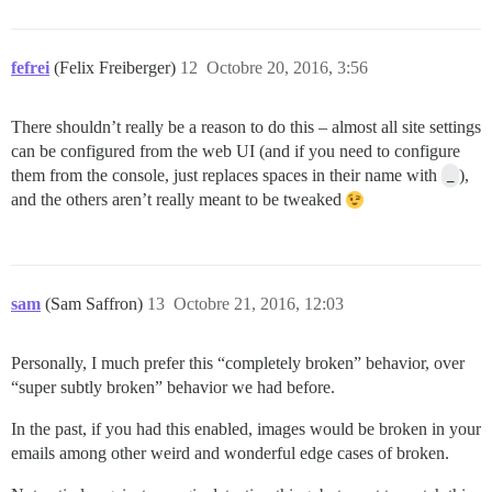
fefrei
(Felix Freiberger)
12
Octobre 20, 2016, 3:56
There shouldn’t really be a reason to do this – almost all site settings
can be configured from the web UI (and if you need to configure
them from the console, just replaces spaces in their name with
_
),
and the others aren’t really meant to be tweaked
sam
(Sam Saffron)
13
Octobre 21, 2016, 12:03
Personally, I much prefer this “completely broken” behavior, over
“super subtly broken” behavior we had before.
In the past, if you had this enabled, images would be broken in your
emails among other weird and wonderful edge cases of broken.