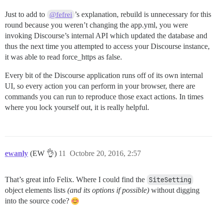
Just to add to
’s explanation, rebuild is unnecessary for this
@fefrei
round because you weren’t changing the app.yml, you were
invoking Discourse’s internal API which updated the database and
thus the next time you attempted to access your Discourse instance,
it was able to read force_https as false.
Every bit of the Discourse application runs off of its own internal
UI, so every action you can perform in your browser, there are
commands you can run to reproduce those exact actions. In times
where you lock yourself out, it is really helpful.
ewanly
(EW 👌)
11
Octobre 20, 2016, 2:57
That’s great info Felix. Where I could find the
SiteSetting
object elements lists
(and its options if possible)
without digging
into the source code?