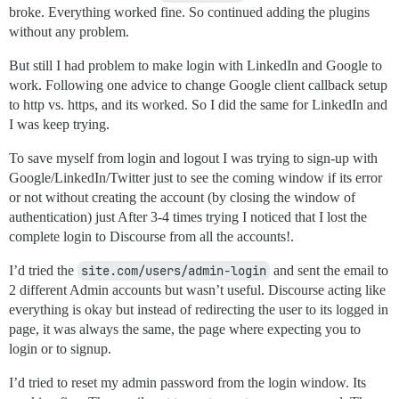
broke. Everything worked fine. So continued adding the plugins
without any problem.
But still I had problem to make login with LinkedIn and Google to
work. Following one advice to change Google client callback setup
to http vs. https, and its worked. So I did the same for LinkedIn and
I was keep trying.
To save myself from login and logout I was trying to sign-up with
Google/LinkedIn/Twitter just to see the coming window if its error
or not without creating the account (by closing the window of
authentication) just After 3-4 times trying I noticed that I lost the
complete login to Discourse from all the accounts!.
I’d tried the
site.com/users/admin-login
and sent the email to
2 different Admin accounts but wasn’t useful. Discourse acting like
everything is okay but instead of redirecting the user to its logged in
page, it was always the same, the page where expecting you to
login or to signup.
I’d tried to reset my admin password from the login window. Its