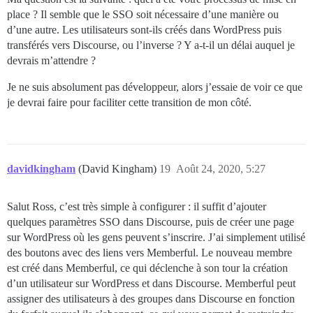
place ? Il semble que le SSO soit nécessaire d’une manière ou
d’une autre. Les utilisateurs sont-ils créés dans WordPress puis
transférés vers Discourse, ou l’inverse ? Y a-t-il un délai auquel je
devrais m’attendre ?
Je ne suis absolument pas développeur, alors j’essaie de voir ce que
je devrai faire pour faciliter cette transition de mon côté.
davidkingham
(David Kingham)
19
Août 24, 2020, 5:27
Salut Ross, c’est très simple à configurer : il suffit d’ajouter
quelques paramètres SSO dans Discourse, puis de créer une page
sur WordPress où les gens peuvent s’inscrire. J’ai simplement utilisé
des boutons avec des liens vers Memberful. Le nouveau membre
est créé dans Memberful, ce qui déclenche à son tour la création
d’un utilisateur sur WordPress et dans Discourse. Memberful peut
assigner des utilisateurs à des groupes dans Discourse en fonction