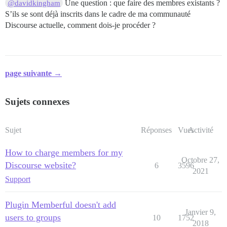
Une question : que faire des membres existants ?
@davidkingham
S’ils se sont déjà inscrits dans le cadre de ma communauté
Discourse actuelle, comment dois-je procéder ?
page suivante →
Sujets connexes
Sujet
Réponses
Vues
Activité
How to charge members for my
Octobre 27,
Discourse website?
6
3596
2021
Support
Plugin Memberful doesn't add
Janvier 9,
users to groups
10
1752
2018