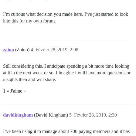
I’m curious what decision you made here. I’ve just started to look
into this for my own forum.
zaino
(Zaino)
4
Février 28, 2019, 2:08
Still considering this. I anticipate spending a bit more time looking
at it in the next week or so. I imagine I will have more questions or
insights then and will share.
1 « J'aime »
davidkingham
(David Kingham)
5
Février 28, 2019, 2:30
I’ve been using it to manage about 700 paying members and it has