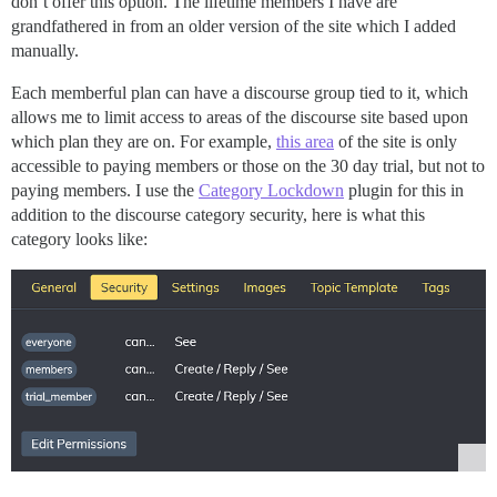
don’t offer this option. The lifetime members I have are
grandfathered in from an older version of the site which I added
manually.
Each memberful plan can have a discourse group tied to it, which
allows me to limit access to areas of the discourse site based upon
which plan they are on. For example,
this area
of the site is only
accessible to paying members or those on the 30 day trial, but not to
paying members. I use the
Category Lockdown
plugin for this in
addition to the discourse category security, here is what this
category looks like: