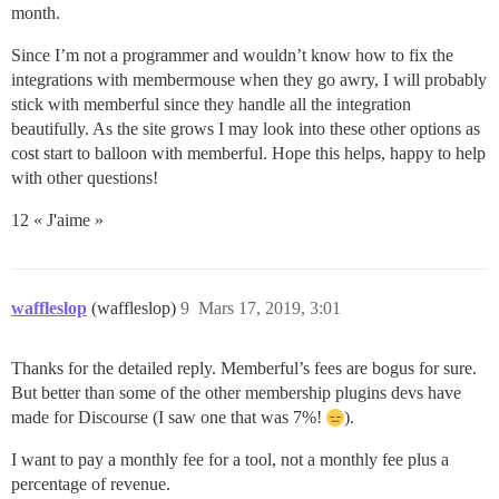
month.
Since I’m not a programmer and wouldn’t know how to fix the
integrations with membermouse when they go awry, I will probably
stick with memberful since they handle all the integration
beautifully. As the site grows I may look into these other options as
cost start to balloon with memberful. Hope this helps, happy to help
with other questions!
12 « J'aime »
waffleslop
(waffleslop)
9
Mars 17, 2019, 3:01
Thanks for the detailed reply. Memberful’s fees are bogus for sure.
But better than some of the other membership plugins devs have
made for Discourse (I saw one that was 7%!
).
I want to pay a monthly fee for a tool, not a monthly fee plus a
percentage of revenue.