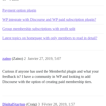
Payment option plugin
WP integrate with Discourse and WP paid subscription plugin?
Group membership subscriptions with profit split
Latest topics on homepage with only members to read in detail?
zaino
(Zaino)
2
Janvier 27, 2019, 5:07
Curious if anyone has used the Memberful plugin and what your
feedback is? I have a community in WP and looking to add
Discourse with the option of creating paid membership tiers.
DigitalStartup
(Craig)
3
Février 28, 2019, 1:57