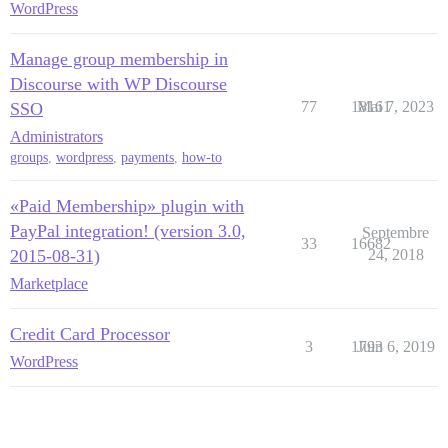
WordPress
Manage group membership in
Discourse with WP Discourse
77
18161
Mai 7, 2023
SSO
Administrators
groups
,
wordpress
,
payments
,
how-to
«Paid Membership» plugin with
PayPal integration! (version 3.0,
Septembre
33
16682
2015-08-31)
24, 2018
Marketplace
Credit Card Processor
3
1793
Juin 6, 2019
WordPress