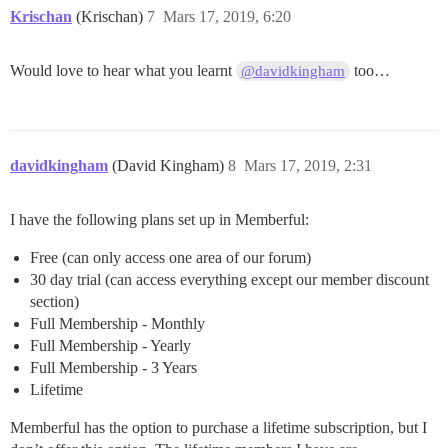
Krischan
(Krischan)
7
Mars 17, 2019, 6:20
Would love to hear what you learnt
too…
@davidkingham
davidkingham
(David Kingham)
8
Mars 17, 2019, 2:31
I have the following plans set up in Memberful:
Free (can only access one area of our forum)
30 day trial (can access everything except our member discount
section)
Full Membership - Monthly
Full Membership - Yearly
Full Membership - 3 Years
Lifetime
Memberful has the option to purchase a lifetime subscription, but I