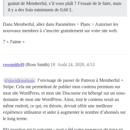
gratuit de Memberful, s’il vous plaît ? J’essaie de le faire, mais
il y a des frais minimums de 0,60 £.
Dans Memberful, allez dans Paramètres > Plans > Autoriser les
nouveaux membres à s’inscrire gratuitement sur votre site web.
7 « J'aime »
rossmith49
(Ross Smith)
18
Août 24, 2020, 4:53
J’envisage de passer de Patreon à Memberful +
@davidkingham
Stripe. Cela me permettrait de publier mon contenu premium sur
mon site WordPress, et mon site Discourse est hébergé sur un sous-
domaine de mon site WordPress. Ainsi, tout le contenu serait au
même endroit, ce qui, en théorie, devrait offrir une meilleure
expérience utilisateur et aider à augmenter le nombre d’abonnés sur
le long terme.
Ma question est la suivante : quel a été votre processus de mise en