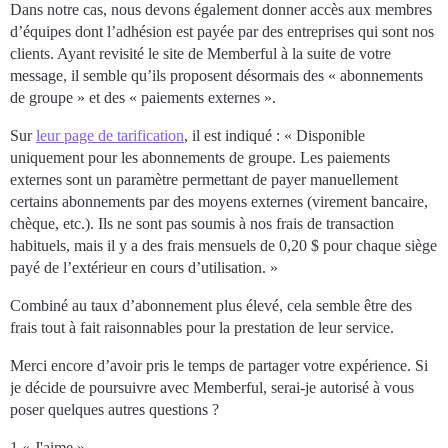
Dans notre cas, nous devons également donner accès aux membres
d’équipes dont l’adhésion est payée par des entreprises qui sont nos
clients. Ayant revisité le site de Memberful à la suite de votre
message, il semble qu’ils proposent désormais des « abonnements
de groupe » et des « paiements externes ».
Sur
leur page de tarification
, il est indiqué : « Disponible
uniquement pour les abonnements de groupe. Les paiements
externes sont un paramètre permettant de payer manuellement
certains abonnements par des moyens externes (virement bancaire,
chèque, etc.). Ils ne sont pas soumis à nos frais de transaction
habituels, mais il y a des frais mensuels de 0,20 $ pour chaque siège
payé de l’extérieur en cours d’utilisation. »
Combiné au taux d’abonnement plus élevé, cela semble être des
frais tout à fait raisonnables pour la prestation de leur service.
Merci encore d’avoir pris le temps de partager votre expérience. Si
je décide de poursuivre avec Memberful, serai-je autorisé à vous
poser quelques autres questions ?
1 « J'aime »