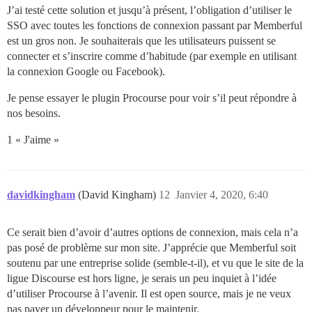
J’ai testé cette solution et jusqu’à présent, l’obligation d’utiliser le
SSO avec toutes les fonctions de connexion passant par Memberful
est un gros non. Je souhaiterais que les utilisateurs puissent se
connecter et s’inscrire comme d’habitude (par exemple en utilisant
la connexion Google ou Facebook).
Je pense essayer le plugin Procourse pour voir s’il peut répondre à
nos besoins.
1 « J'aime »
davidkingham
(David Kingham)
12
Janvier 4, 2020, 6:40
Ce serait bien d’avoir d’autres options de connexion, mais cela n’a
pas posé de problème sur mon site. J’apprécie que Memberful soit
soutenu par une entreprise solide (semble-t-il), et vu que le site de la
ligue Discourse est hors ligne, je serais un peu inquiet à l’idée
d’utiliser Procourse à l’avenir. Il est open source, mais je ne veux
pas payer un développeur pour le maintenir.