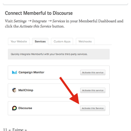
11 « J'aime »