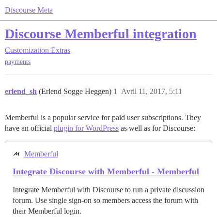
Discourse Meta
Discourse Memberful integration
Customization
Extras
payments
erlend_sh
(Erlend Sogge Heggen)
1
Avril 11, 2017, 5:11
Memberful is a popular service for paid user subscriptions. They
have an official
plugin for WordPress
as well as for Discourse:
Memberful
Integrate Discourse with Memberful - Memberful
Integrate Memberful with Discourse to run a private discussion
forum. Use single sign-on so members access the forum with
their Memberful login.