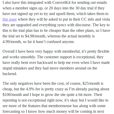
I also have this integrated with ConvertKit for sending out emails
when a member signs up, or 20 days into the 30 day trial if they
have not signed up yet to try and upsell them, which takes them to
this page
where they will be asked to put in their CC info and viola
they are upgraded and everything syncs with discourse. The key to
this is the trial plan has to be cheaper than the other plans, so I have
the trial set to $4.98/month, whereas the actual monthly is
4.99/month, so far it hasn’t confused anyone.
Overall I have been very happy with memberful, it’s pretty flexible
and works smoothly. The customer support is exceptional, they
have really bent over backward to help me even when I have made
stupid mistakes and they had move members around on the
backend.
The only negatives have been the cost, of course, $25/month is
cheap, but the 4.9% fee is pretty crazy as I’m already paying about
$100/month and I hope to grow the site quite a bit more. Their
reporting is not exceptional right now, it’s okay but I would like to
see more of the features that membermouse has along with some
forecasting so I know how much money will be coming in next