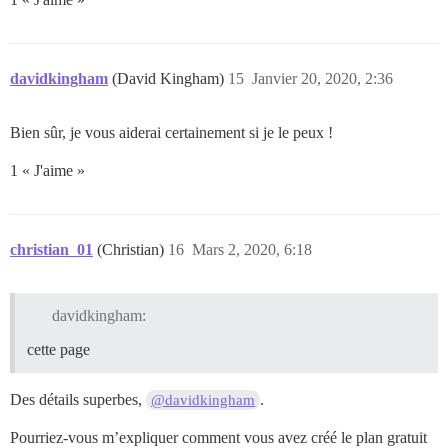
davidkingham
(David Kingham)
15
Janvier 20, 2020, 2:36
Bien sûr, je vous aiderai certainement si je le peux !
1 « J'aime »
christian_01
(Christian)
16
Mars 2, 2020, 6:18
davidkingham:
cette page
Des détails superbes,
.
@davidkingham
Pourriez-vous m’expliquer comment vous avez créé le plan gratuit