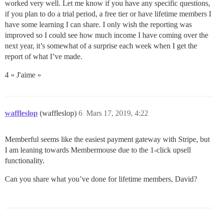
worked very well. Let me know if you have any specific questions,
if you plan to do a trial period, a free tier or have lifetime members I
have some learning I can share. I only wish the reporting was
improved so I could see how much income I have coming over the
next year, it’s somewhat of a surprise each week when I get the
report of what I’ve made.
4 « J'aime »
waffleslop
(waffleslop)
6
Mars 17, 2019, 4:22
Memberful seems like the easiest payment gateway with Stripe, but
I am leaning towards Membermouse due to the 1-click upsell
functionality.
Can you share what you’ve done for lifetime members, David?