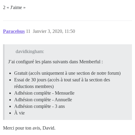
2 « J'aime »
Paracelsus
11
Janvier 3, 2020, 11:50
davidkingham:
J’ai configuré les plans suivants dans Memberful :
Gratuit (accès uniquement à une section de notre forum)
Essai de 30 jours (accès à tout sauf à la section des
réductions membres)
Adhésion complète - Mensuelle
Adhésion complète - Annuelle
Adhésion complète - 3 ans
À vie
Merci pour ton avis, David.