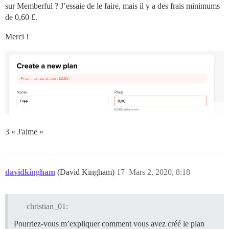
sur Memberful ? J’essaie de le faire, mais il y a des frais minimums
de 0,60 £.
Merci !
3 « J'aime »
davidkingham
(David Kingham)
17
Mars 2, 2020, 8:18
christian_01:
Pourriez-vous m’expliquer comment vous avez créé le plan