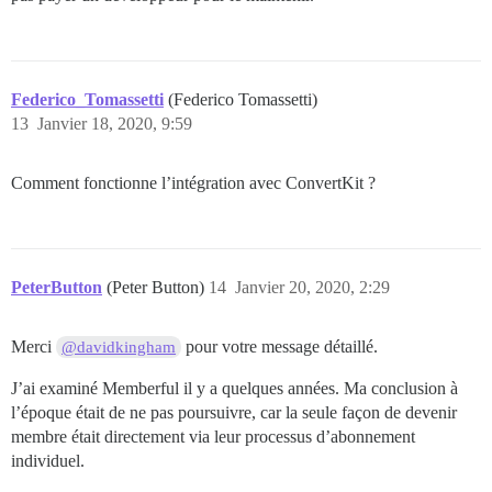
Federico_Tomassetti
(Federico Tomassetti)
13
Janvier 18, 2020, 9:59
Comment fonctionne l’intégration avec ConvertKit ?
PeterButton
(Peter Button)
14
Janvier 20, 2020, 2:29
Merci
pour votre message détaillé.
@davidkingham
J’ai examiné Memberful il y a quelques années. Ma conclusion à
l’époque était de ne pas poursuivre, car la seule façon de devenir
membre était directement via leur processus d’abonnement
individuel.