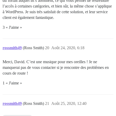
du forfait auquel ils s’abonnent, ce qui vous permet de restreindre
l’accès à certaines catégories, et bien sûr, la même chose s’applique
à WordPress. Je suis très satisfait de cette solution, et leur service
client est également fantastique.
3 « J'aime »
rossmith49
(Ross Smith)
20
Août 24, 2020, 6:18
Merci, David. C’est une musique pour mes oreilles ! Je ne
manquerai pas de vous contacter si je rencontre des problèmes en
cours de route !
1 « J'aime »
rossmith49
(Ross Smith)
21
Août 25, 2020, 12:40