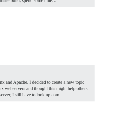
ultisite build, spend some time…
Nginx and Apache. I decided to create a new topic
inx webservers and thought this might help others
server, I still have to look up com…