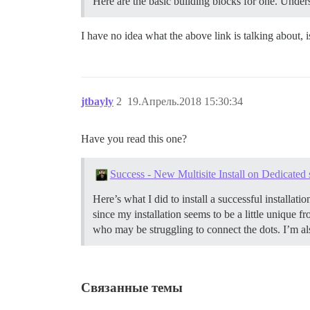
Here are the basic building blocks for one.
Unders
I have no idea what the above link is talking about, i
jtbayly
2
19.Апрель.2018 15:30:34
Have you read this one?
Success - New Multisite Install on Dedicated
Here’s what I did to install a successful installat
since my installation seems to be a little unique
who may be struggling to connect the dots. I’m als
Связанные темы