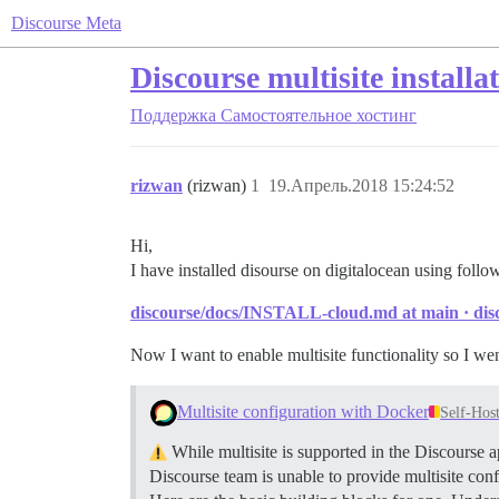
Discourse Meta
Discourse multisite installa
Поддержка
Самостоятельное хостинг
rizwan
(rizwan)
1
19.Апрель.2018 15:24:52
Hi,
I have installed disourse on digitalocean using follo
discourse/docs/INSTALL-cloud.md at main · disc
Now I want to enable multisite functionality so I we
Multisite configuration with Docker
Self-Hos
While multisite is supported in the Discourse a
Discourse team is unable to provide multisite conf