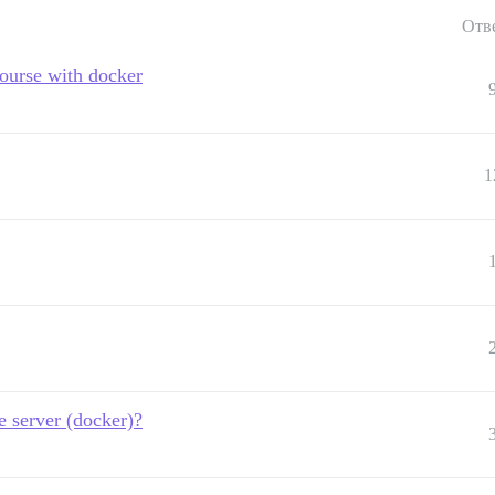
Отв
course with docker
1
e server (docker)?