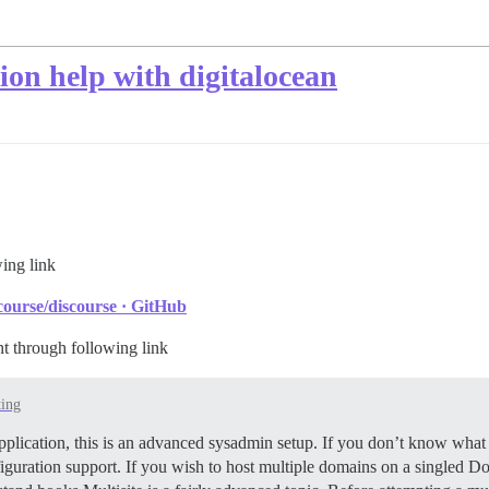
tion help with digitalocean
wing link
ourse/discourse · GitHub
nt through following link
ting
pplication, this is an advanced sysadmin setup. If you don’t know what 
iguration support. If you wish to host multiple domains on a singled Doc