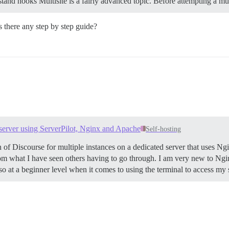
tand hooks Multisite is a fairly advanced topic. Before attempting a m
s there any step by step guide?
 server using ServerPilot, Nginx and Apache
Self-hosting
ion of Discourse for multiple instances on a dedicated server that uses 
 from what I have seen others having to go through. I am very new to Ng
o at a beginner level when it comes to using the terminal to access my 