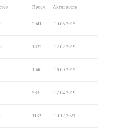
етов
Просм.
Активность
9
2941
20.05.2015
2
1837
22.02.2019
1
1940
26.09.2015
2
563
27.04.2019
3
1133
20.12.2021