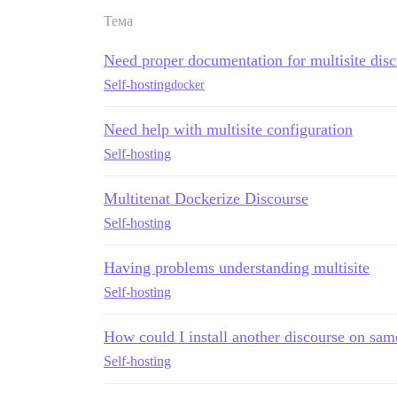
Тема
Need proper documentation for multisite dis
Self-hosting
docker
Need help with multisite configuration
Self-hosting
Multitenat Dockerize Discourse
Self-hosting
Having problems understanding multisite
Self-hosting
How could I install another discourse on sam
Self-hosting