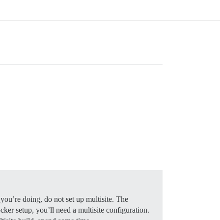
you’re doing, do not set up multisite. The
ker setup, you’ll need a multisite configuration.