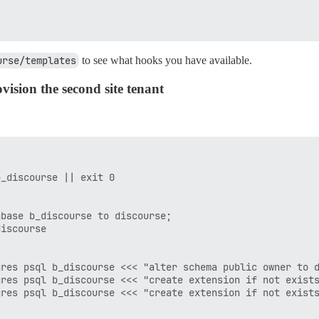
urse/templates
to see what hooks you have available.
ision the second site tenant
_discourse || exit 0

base b_discourse to discourse;

iscourse

res psql b_discourse <<< "alter schema public owner to d
res psql b_discourse <<< "create extension if not exists
res psql b_discourse <<< "create extension if not exists