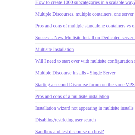
How to create 1000 subcategories in a scalable way
Multiple Discourses, multiple containers, one server
Pros and cons of multiple standalone containers vs on
Success - New Multisite Install on Dedicated server
Multisite Installation
Will I need to start over with multisite configuratio
Multiple Discourse Installs - Single Server
Starting a second Discourse forum on the same VPS
Pros and cons of a multisite installation
Installation wizard not appearing in multisite installs
Disabling/restricting user search
Sandbox and test discourse on host?