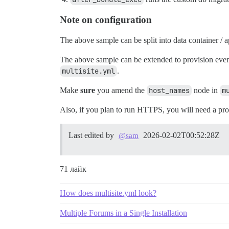
Note on configuration
The above sample can be split into data container / a
The above sample can be extended to provision even 
multisite.yml
.
Make
sure
you amend the
host_names
node in
m
Also, if you plan to run HTTPS, you will need a proxy 
Last edited by
2026-02-02T00:52:28Z
@sam
71 лайк
How does multisite.yml look?
Multiple Forums in a Single Installation