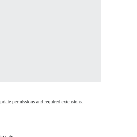
opriate permissions and required extensions.
to date.