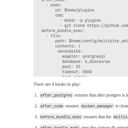
    - exec:

        cd: $home/plugins

        cmd:

          - mkdir -p plugins

          - git clone https://github.com
  before_bundle_exec:

    - file:

        path: $home/config/multisite.yml
        contents: |

         secondsite:

           adapter: postgresql

           database: b_discourse

           pool: 25

           timeout: 5000

           host_names:

             - b.discourse.example.com

There are 4 hooks in play:
  after_bundle_exec:

after_postgres
ensures that after postgres is 
after_code
ensures
docker_manager
is clon
before_bundle_exec
ensures that the
multis
after_bundle_exec
runs the custom db migrat