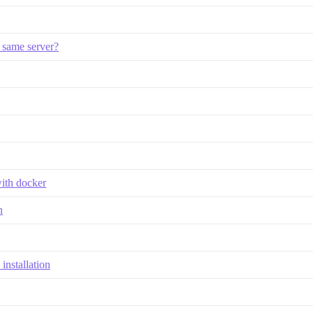
 same server?
with docker
n
installation