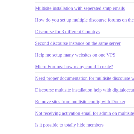
Multisite installation with seperated smtp emails
How do you set up multiple discourse forums on the
Discourse for 3 different Countrys
Second discourse instance on the same server
Help me setup many websites on one VPS
Micro Forums: how many could I create?
Need proper documentation for multisite discourse 
Discourse multisite installation help with digitalocea
Remove sites from multisite config with Docker
Not receiving activation email for admin on multisite 
Is it possible to totally hide members