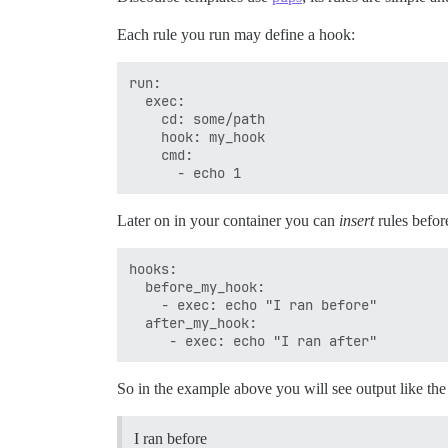
Each rule you run may define a hook:
run:

  exec:

    cd: some/path

    hook: my_hook

    cmd:

Later on in your container you can
insert
rules before
hooks:

  before_my_hook:

    - exec: echo "I ran before"

  after_my_hook:

So in the example above you will see output like the
I ran before