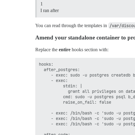
1
I ran after
You can read through the templates in
/var/disco
Amend your standalone container to prov
Replace the
entire
hooks section with:
hooks:

  after_postgres:

     - exec: sudo -u postgres createdb b
     - exec:

          stdin: |

            grant all privileges on data
          cmd: sudo -u postgres psql b_d
          raise_on_fail: false

     - exec: /bin/bash -c 'sudo -u postg
     - exec: /bin/bash -c 'sudo -u postg
     - exec: /bin/bash -c 'sudo -u postg
  after_code:
