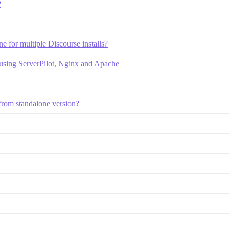
?
e for multiple Discourse installs?
 using ServerPilot, Nginx and Apache
n from standalone version?