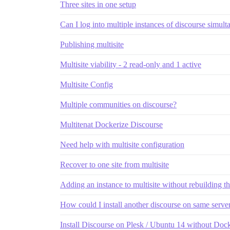
Three sites in one setup
Can I log into multiple instances of discourse simul
Publishing multisite
Multisite viability - 2 read-only and 1 active
Multisite Config
Multiple communities on discourse?
Multitenat Dockerize Discourse
Need help with multisite configuration
Recover to one site from multisite
Adding an instance to multisite without rebuilding t
How could I install another discourse on same serve
Install Discourse on Plesk / Ubuntu 14 without Doc