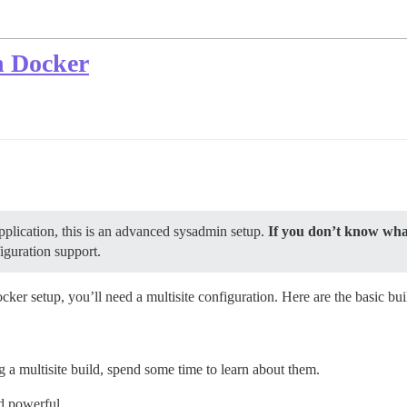
h Docker
pplication, this is an advanced sysadmin setup.
If you don’t know what
iguration support.
ker setup, you’ll need a multisite configuration. Here are the basic bui
ng a multisite build, spend some time to learn about them.
nd powerful.