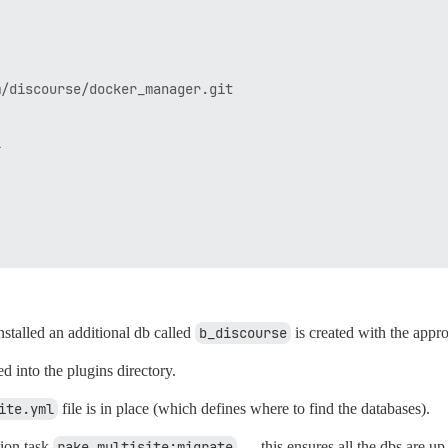
/discourse/docker_manager.git



installed an additional db called
b_discourse
is created with the appr
ed into the plugins directory.
ite.yml
file is in place (which defines where to find the databases).
ion task
rake multisite:migrate
— this ensures all the dbs are up 