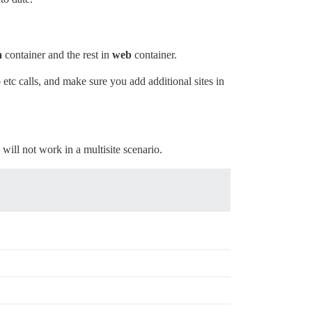
a
container and the rest in
web
container.
tc calls, and make sure you add additional sites in
 will not work in a multisite scenario.