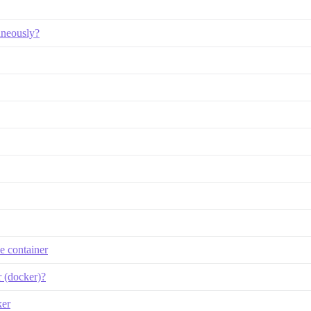
taneously?
he container
r (docker)?
ker