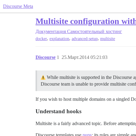
Discourse Meta
Multisite configuration wit
Документация
Самостоятельный хостинг
,
,
,
docker
explanation
advanced-setup
multisite
Discourse
1
25.Март.2014 05:21:03
While multisite is supported in the Discourse a
Discourse team is unable to provide multisite conf
If you wish to host multiple domains on a singled Doc
Understand hooks
Multisite is a fairly advanced topic. Before attempti
Discourse templates use
pups
; its rules are simple a