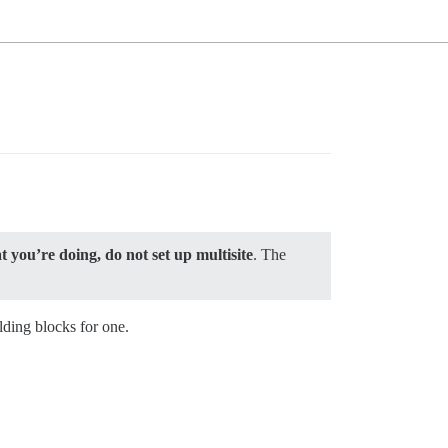
 you’re doing, do not set up multisite
. The
lding blocks for one.