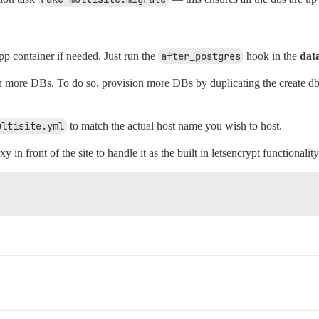
pp container if needed. Just run the
after_postgres
hook in the
dat
more DBs. To do so, provision more DBs by duplicating the create db e
ultisite.yml
to match the actual host name you wish to host.
in front of the site to handle it as the built in letsencrypt functionality