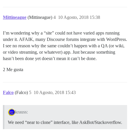
Mittineague
(Mittineague)
4
10 Agosto, 2018 15:38
I’m wondering why a “site” could not have varied apps running
under it. AFAIK, many Discourse forums integrate with WordPress.
I see no reason why the same couldn’t happen with a QA (or wiki,
or video streaming, or whatever) app. Just because something
hasn’t been done yet doesn’t mean it can’t be done.
2 Me gusta
Falco
(Falco)
5
10 Agosto, 2018 15:43
krauss:
We need “near to clone” interface, like AskBot/Stackoverflow.