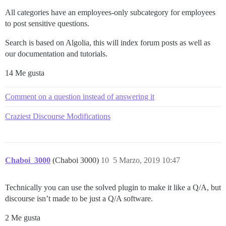
All categories have an employees-only subcategory for employees
to post sensitive questions.
Search is based on Algolia, this will index forum posts as well as
our documentation and tutorials.
14 Me gusta
Comment on a question instead of answering it
Craziest Discourse Modifications
Chaboi_3000
(Chaboi 3000)
10
5 Marzo, 2019 10:47
Technically you can use the solved plugin to make it like a Q/A, but
discourse isn’t made to be just a Q/A software.
2 Me gusta