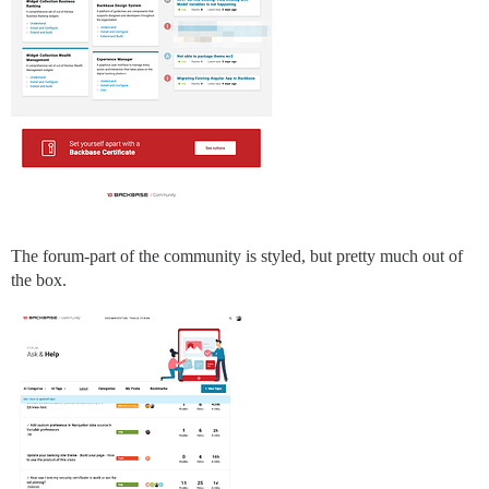
The forum-part of the community is styled, but pretty much out of
the box.