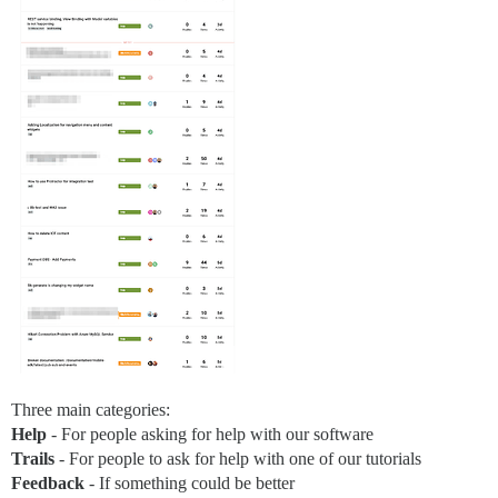
Three main categories:
Help
- For people asking for help with our software
Trails
- For people to ask for help with one of our tutorials
Feedback
- If something could be better