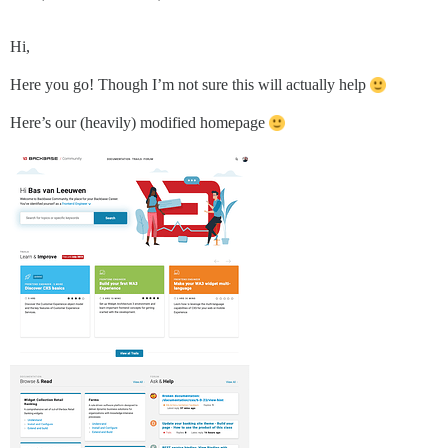
Hi,
Here you go! Though I’m not sure this will actually help
Here’s our (heavily) modified homepage