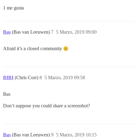
1 me gusta
Bas
(Bas van Leeuwen)
7
5 Marzo, 2019 09:00
Afraid it’s a closed community
BIBI
(Chris Corr)
8
5 Marzo, 2019 09:58
Bas
Don’t suppose you could share a screenshot?
Bas
(Bas van Leeuwen)
9
5 Marzo, 2019 10:15