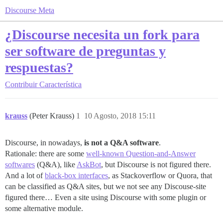
Discourse Meta
¿Discourse necesita un fork para
ser software de preguntas y
respuestas?
Contribuir
Característica
krauss
(Peter Krauss)
1
10 Agosto, 2018 15:11
Discourse, in nowadays,
is not a Q&A software
.
Rationale: there are some
well-known Question-and-Answer
softwares
(Q&A), like
AskBot
, but Discourse is not figured there.
And a lot of
black-box interfaces
, as Stackoverflow or Quora, that
can be classified as Q&A sites, but we not see any Discouse-site
figured there… Even a site using Discourse with some plugin or
some alternative module.