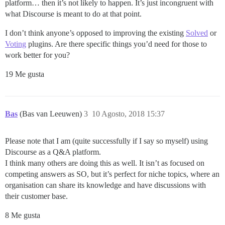
platform… then it’s not likely to happen. It’s just incongruent with
what Discourse is meant to do at that point.
I don’t think anyone’s opposed to improving the existing
Solved
or
Voting
plugins. Are there specific things you’d need for those to
work better for you?
19 Me gusta
Bas
(Bas van Leeuwen)
3
10 Agosto, 2018 15:37
Please note that I am (quite successfully if I say so myself) using
Discourse as a Q&A platform.
I think many others are doing this as well. It isn’t as focused on
competing answers as SO, but it’s perfect for niche topics, where an
organisation can share its knowledge and have discussions with
their customer base.
8 Me gusta