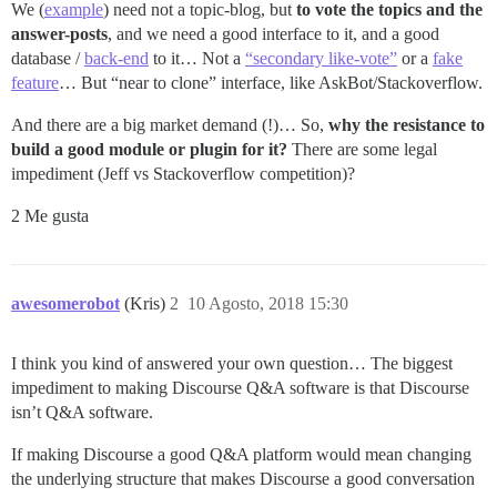
We (
example
) need not a topic-blog, but
to vote the topics and the
answer-posts
, and we need a good interface to it, and a good
database /
back-end
to it… Not a
“secondary like-vote”
or a
fake
feature
… But “near to clone” interface, like AskBot/Stackoverflow.
And there are a big market demand (!)… So,
why the resistance to
build a good module or plugin for it?
There are some legal
impediment (Jeff vs Stackoverflow competition)?
2 Me gusta
awesomerobot
(Kris)
2
10 Agosto, 2018 15:30
I think you kind of answered your own question… The biggest
impediment to making Discourse Q&A software is that Discourse
isn’t Q&A software.
If making Discourse a good Q&A platform would mean changing
the underlying structure that makes Discourse a good conversation