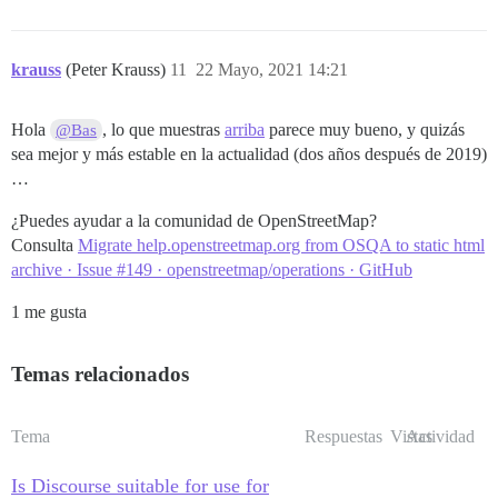
krauss
(Peter Krauss)
11
22 Mayo, 2021 14:21
Hola
, lo que muestras
arriba
parece muy bueno, y quizás
@Bas
sea mejor y más estable en la actualidad (dos años después de 2019)
…
¿Puedes ayudar a la comunidad de OpenStreetMap?
Consulta
Migrate help.openstreetmap.org from OSQA to static html
archive · Issue #149 · openstreetmap/operations · GitHub
1 me gusta
Temas relacionados
Tema
Respuestas
Vistas
Actividad
Is Discourse suitable for use for