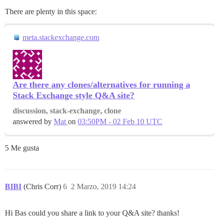
There are plenty in this space:
meta.stackexchange.com
Are there any clones/alternatives for running a
Stack Exchange style Q&A site?
discussion, stack-exchange, clone
answered by
Mat
on
03:50PM - 02 Feb 10 UTC
5 Me gusta
BIBI
(Chris Corr)
6
2 Marzo, 2019 14:24
Hi Bas could you share a link to your Q&A site? thanks!