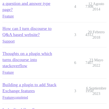
a question and answer type
12 Agosto
4
7308
page?
2014
Feature
How can I turn discourse to
20 Febrero
Q&A based website?
3
4312
2018
Support
Thoughts on a plugin which
turns discourse into
23 Mayo
6
7407
stackoverflow
2022
Feature
Building a plugin to add Stack
6 Septiembre
Exchange features
3
1950
2023
Feature
completed