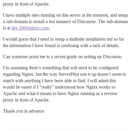
proxy in front of Apache.
I have multiple sites running on this server at the moment, and setup
a sub-domain to install a test instance of Discourse. The sub-domain
is at
dev.100foldpro.com
.
I would guess that I need to setup a multisite installation but so far
the information I have found is confusing with a lack of details.
Can someone point me to a recent guide on setting up Discourse.
I’m assuming there’s something that will need to be configured
regarding Nginx, but the way ServerPilot sets it up doesn’t seem to
match with anything I have been able to find. I will admit this
would be easier if I “really” understood how Nginx works vs
Apache and what it means to have Nginx running as a reverse
proxy in front of Apache.
Thank you in advance