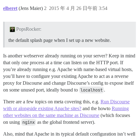
elberet
(Jens Maier)
2
2015 年 4 月 26 日午前 3:54
PopsRocker:
the default splash page when I set up a new website.
Is another webserver already running on your server? Keep in mind
that only one process at a time can listen on the HTTP port. If
you’re already running e.g. Apache with name-based virtual hosts,
you’ll have to configure your existing Apache to act as a reverse
proxy for Discourse and change Discourse’s config to expose itself
on some unused port, ideally bound to
localhost
.
There are a few topics on meta covering this, e.g.
Run Discourse
with or alongside existing Apache sites?
and the howto
Running
other websites on the same machine as Discourse
(which focuses
on using
nginx
as the global frontend server).
Also, mind that Apache in its typical default configuration isn’t well