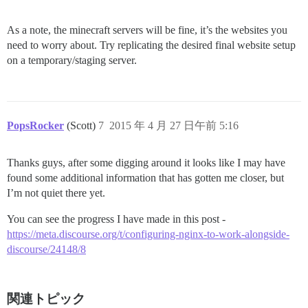
As a note, the minecraft servers will be fine, it’s the websites you
need to worry about. Try replicating the desired final website setup
on a temporary/staging server.
PopsRocker
(Scott)
7
2015 年 4 月 27 日午前 5:16
Thanks guys, after some digging around it looks like I may have
found some additional information that has gotten me closer, but
I’m not quiet there yet.
You can see the progress I have made in this post -
https://meta.discourse.org/t/configuring-nginx-to-work-alongside-
discourse/24148/8
関連トピック