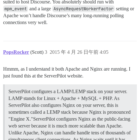
suited to host Discourse. You absolutely should run with
mpm_event
and a large
AsyncRequestWorkerFactor
setting or
Apache won’t handle Discourse’s many long-running polling
connections very well.
PopsRocker
(Scott)
3
2015 年 4 月 26 日午前 4:05
Hmmm, as I understand it both Apache and Nginx are running. I
just found this at the ServerPilot website.
ServerPilot configures a LAMP/LEMP stack on your server.
LAMP stands for Linux + Apache + MySQL + PHP. As
ServerPilot also configures Nginx on your server, this is
sometimes called a LEMP stack because Nginx is pronounced
"Engine X."ServerPilot configures Nginx as the public-facing
web server because it is much more scalable than Apache.
Unlike Apache, Nginx can handle handle tens of thousands of
simultaneous client connections. As Nginx waits until it has