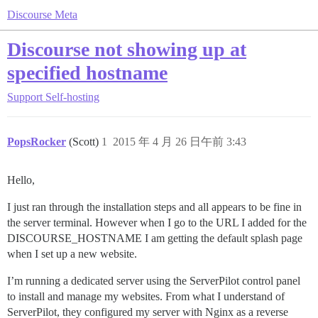
Discourse Meta
Discourse not showing up at
specified hostname
Support
Self-hosting
PopsRocker
(Scott)
1
2015 年 4 月 26 日午前 3:43
Hello,
I just ran through the installation steps and all appears to be fine in
the server terminal. However when I go to the URL I added for the
DISCOURSE_HOSTNAME I am getting the default splash page
when I set up a new website.
I’m running a dedicated server using the ServerPilot control panel
to install and manage my websites. From what I understand of
ServerPilot, they configured my server with Nginx as a reverse