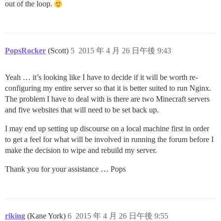
out of the loop.
PopsRocker
(Scott)
5
2015 年 4 月 26 日午後 9:43
Yeah … it’s looking like I have to decide if it will be worth re-
configuring my entire server so that it is better suited to run Nginx.
The problem I have to deal with is there are two Minecraft servers
and five websites that will need to be set back up.
I may end up setting up discourse on a local machine first in order
to get a feel for what will be involved in running the forum before I
make the decision to wipe and rebuild my server.
Thank you for your assistance … Pops
riking
(Kane York)
6
2015 年 4 月 26 日午後 9:55