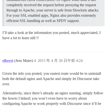
completely received the request before proxying the request
through to Apache, your server is safe from Slowloris attacks.
For your SSL-enabled apps, Nginx also provides extremely
efficient SSL handling as well as SPDY support.
I’ll take a look at the information you posted, much appreciated, I
have a lot to learn still !!
elberet
(Jens Maier)
4
2015 年 4 月 26 日午前 4:24
Given the info you posted, you easiest route would be to uninstall
both the default nginx and Apache and simply let Discourse take
over.
Alternatively, since there’s already an nginx running, simply follow
the howto I linked; you won’t even have to worry about
configuring Apache to work properly with Discourse since it’ll be