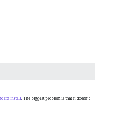
ndard install
. The biggest problem is that it doesn’t