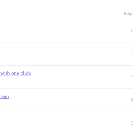
Répo
n
 with one click
cean