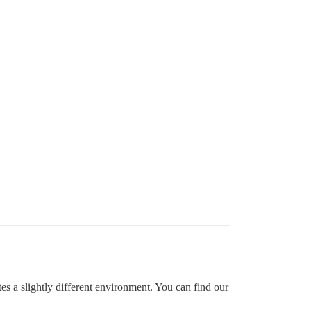
ates a slightly different environment. You can find our