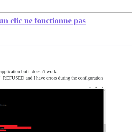
un clic ne fonctionne pas
 application but it doesn’t work:
FUSED and I have errors during the configuration