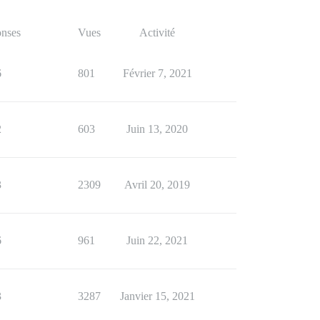
nses
Vues
Activité
6
801
Février 7, 2021
2
603
Juin 13, 2020
3
2309
Avril 20, 2019
6
961
Juin 22, 2021
3
3287
Janvier 15, 2021