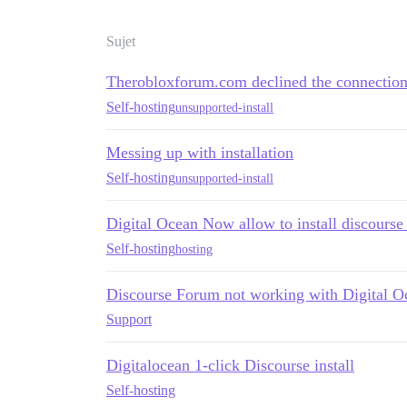
Sujet
Therobloxforum.com declined the connectio
Self-hosting
unsupported-install
Messing up with installation
Self-hosting
unsupported-install
Digital Ocean Now allow to install discourse
Self-hosting
hosting
Discourse Forum not working with Digital O
Support
Digitalocean 1-click Discourse install
Self-hosting