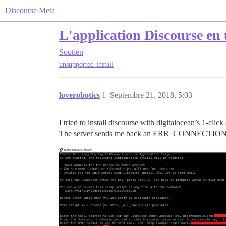
Discourse Meta
L'application Discourse en 
Soutien
unsupported-install
loverobotics
1
Septembre 21, 2018, 5:03
I tried to install discourse with digitalocean’s 1-click
The server sends me back an ERR_CONNECTION_RE