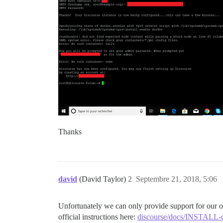
Thanks
david
(David Taylor)
2
Septembre 21, 2018, 5:06
Unfortunately we can only provide support for our offi
official instructions here:
discourse/docs/INSTALL-cl