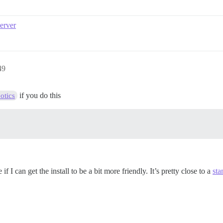
server
49
if you do this
otics
 I can get the install to be a bit more friendly. It’s pretty close to a
sta