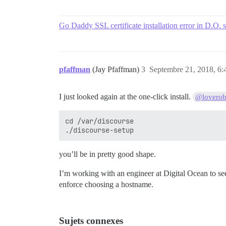
Go Daddy SSL certificate installation error in D.O. 
pfaffman
(Jay Pfaffman)
3
Septembre 21, 2018, 6:
I just looked again at the one-click install.
@loverob
cd /var/discourse

you’ll be in pretty good shape.
I’m working with an engineer at Digital Ocean to see if
enforce choosing a hostname.
Sujets connexes