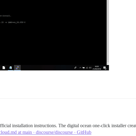
cial installation instructions. The digital ocean one-click installer cre
oud.md at main · discourse/discourse · GitHub