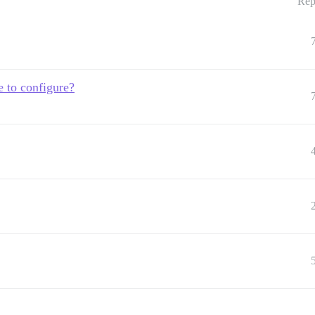
Rep
e to configure?