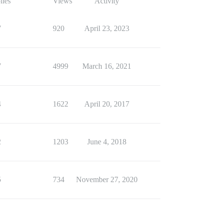
lies
Views
Activity
7
920
April 23, 2023
7
4999
March 16, 2021
4
1622
April 20, 2017
2
1203
June 4, 2018
5
734
November 27, 2020