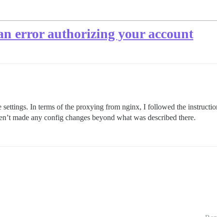
an error authorizing your account
ite settings. In terms of the proxying from nginx, I followed the instructi
en’t made any config changes beyond what was described there.