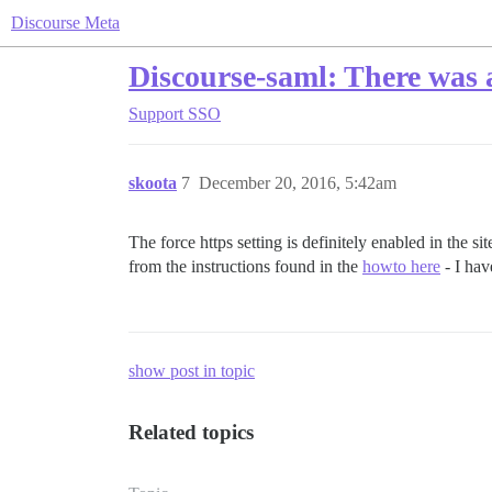
Discourse Meta
Discourse-saml: There was 
Support
SSO
skoota
7
December 20, 2016, 5:42am
The force https setting is definitely enabled in the s
from the instructions found in the
howto here
- I hav
show post in topic
Related topics