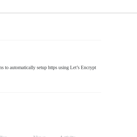
ons to automatically setup https using Let’s Encrypt