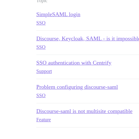
Topic
SimpleSAML login
SSO
Discourse, Keycloak, SAML - is it impossibl
SSO
SSO authentication with Centrify
Support
Problem configuring discourse-saml
SSO
Discourse-saml is not multisite compatible
Feature