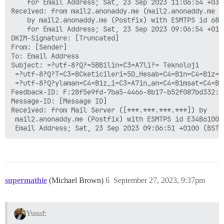
	for Email Address; Sat, 23 Sep 2023 11:06:54 +0300 (+03)

Received: from mail2.anonaddy.me (mail2.anonaddy.me [1
	by mail2.anonaddy.me (Postfix) with ESMTPS id 68CBC107D41

	for Email Address; Sat, 23 Sep 2023 09:06:54 +0100 (BST)

DKIM-Signature: [Truncated]

From: [Sender]

To: Email Address

Subject: =?utf-8?Q?=5BBilin=C3=A7li?= Teknoloji

 =?utf-8?Q?T=C3=BCketicileri=5D_Hesab=C4=B1n=C4=B1z=C4
 =?utf-8?Q?ylaman=C4=B1z_i=C3=A7in_an=C4=B1msat=C4=B1c
Feedback-ID: F:28f5e9fd-7ba5-4466-8b17-b52f087bd332:an
Message-ID: [Message ID]

Received: from Mail Server ([***.***.***.***]) by

 mail2.anonaddy.me (Postfix) with ESMTPS id E34B610023
supermathie
(Michael Brown)
6
September 27, 2023, 9:37pm
Yusuf: