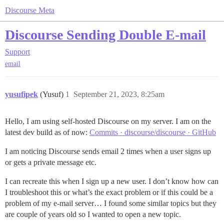
Discourse Meta
Discourse Sending Double E-mail
Support
email
yusufipek
(Yusuf)
1
September 21, 2023, 8:25am
Hello, I am using self-hosted Discourse on my server. I am on the
latest dev build as of now:
Commits · discourse/discourse · GitHub
I am noticing Discourse sends email 2 times when a user signs up
or gets a private message etc.
I can recreate this when I sign up a new user. I don’t know how can
I troubleshoot this or what’s the exact problem or if this could be a
problem of my e-mail server… I found some similar topics but they
are couple of years old so I wanted to open a new topic.