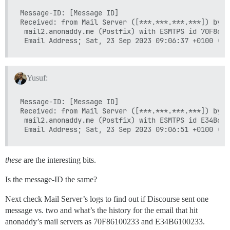
Message-ID: [Message ID]

Received: from Mail Server ([***.***.***.***]) by

 mail2.anonaddy.me (Postfix) with ESMTPS id 70F8610
Yusuf:
Message-ID: [Message ID]

Received: from Mail Server ([***.***.***.***]) by

 mail2.anonaddy.me (Postfix) with ESMTPS id E34B610
these
are the interesting bits.
Is the message-ID the same?
Next check Mail Server’s logs to find out if Discourse sent one
message vs. two and what’s the history for the email that hit
anonaddy’s mail servers as 70F86100233 and E34B6100233.