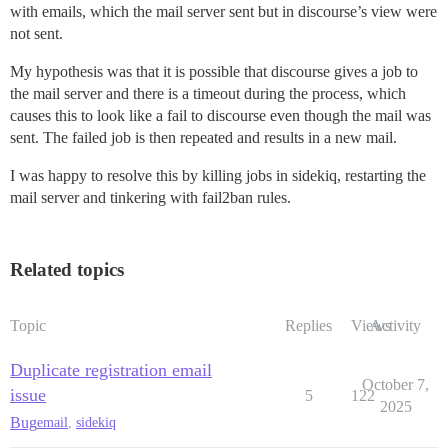
with emails, which the mail server sent but in discourse’s view were
not sent.
My hypothesis was that it is possible that discourse gives a job to
the mail server and there is a timeout during the process, which
causes this to look like a fail to discourse even though the mail was
sent. The failed job is then repeated and results in a new mail.
I was happy to resolve this by killing jobs in sidekiq, restarting the
mail server and tinkering with fail2ban rules.
Related topics
Topic
Replies
Views
Activity
Duplicate registration email
October 7,
issue
5
122
2025
Bug
email
,
sidekiq