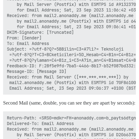
	by Mail Server (Postfix) with ESMTPS id A9132370DA

	for Email Address; Sat, 23 Sep 2023 11:06:42 +0300 (+03)

Received: from mail2.anonaddy.me (mail2.anonaddy.me [1
	by mail2.anonaddy.me (Postfix) with ESMTPS id 64958FA584

	for Email Address; Sat, 23 Sep 2023 09:06:41 +0100 (BST)

DKIM-Signature: [Truncated]

From: [Sender]

To: Email Address

Subject: =?utf-8?Q?=5BBilin=C3=A7li?= Teknoloji

 =?utf-8?Q?T=C3=BCketicileri=5D_Hesab=C4=B1n=C4=B1z=C4
 =?utf-8?Q?ylaman=C4=B1z_i=C3=A7in_an=C4=B1msat=C4=B1c
Feedback-ID: F:28f5e9fd-7ba5-4466-8b17-b52f087bd332:an
Message-ID: [Message ID]

Received: from Mail Server ([***.***.***.***]) by

 mail2.anonaddy.me (Postfix) with ESMTPS id 70F8610023
Second Mail (same, double, you can see they are apart by seconds):
Return-Path: <SRS0=mdkr=FH=anonaddy.com=b_payts6dtgn5
Delivered-To: Email Address

Received: from mail2.anonaddy.me (mail2.anonaddy.me [*
	by Mail Server (Postfix) with ESMTPS id D2066370DA
