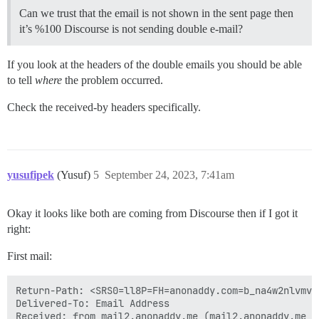
Can we trust that the email is not shown in the sent page then
it’s %100 Discourse is not sending double e-mail?
If you look at the headers of the double emails you should be able
to tell
where
the problem occurred.
Check the received-by headers specifically.
yusufipek
(Yusuf)
5
September 24, 2023, 7:41am
Okay it looks like both are coming from Discourse then if I got it
right:
First mail:
Return-Path: <SRS0=ll8P=FH=anonaddy.com=b_na4w2nlvmv3
Delivered-To: Email Address

Received: from mail2.anonaddy.me (mail2.anonaddy.me [*