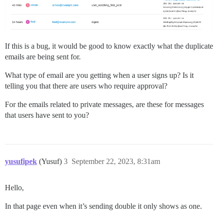
If this is a bug, it would be good to know exactly what the duplicate
emails are being sent for.
What type of email are you getting when a user signs up? Is it
telling you that there are users who require approval?
For the emails related to private messages, are these for messages
that users have sent to you?
yusufipek
(Yusuf)
3
September 22, 2023, 8:31am
Hello,
In that page even when it’s sending double it only shows as one.