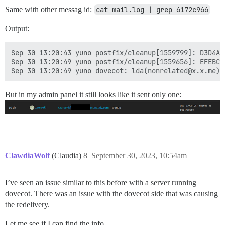
Same with other messag id:
cat mail.log | grep 6172c966
Output:
Sep 30 13:20:43 yuno postfix/cleanup[1559799]: D3D4A3
Sep 30 13:20:49 yuno postfix/cleanup[1559656]: EFEBC3
But in my admin panel it still looks like it sent only one:
ClawdiaWolf
(Claudia)
8
September 30, 2023, 10:54am
I’ve seen an issue similar to this before with a server running
dovecot. There was an issue with the dovecot side that was causing
the redelivery.
Let me see if I can find the info.