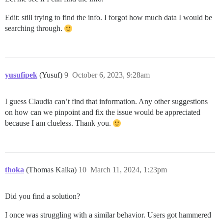
Edit: still trying to find the info. I forgot how much data I would be
searching through.
yusufipek
(Yusuf)
9
October 6, 2023, 9:28am
I guess Claudia can’t find that information. Any other suggestions
on how can we pinpoint and fix the issue would be appreciated
because I am clueless. Thank you.
thoka
(Thomas Kalka)
10
March 11, 2024, 1:23pm
Did you find a solution?
I once was struggling with a similar behavior. Users got hammered