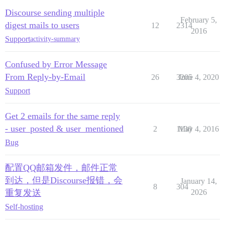
Discourse sending multiple
February 5,
digest mails to users
12
2314
2016
Support
activity-summary
Confused by Error Message
From Reply-by-Email
26
3205
June 4, 2020
Support
Get 2 emails for the same reply
- user_posted & user_mentioned
2
1130
May 4, 2016
Bug
配置QQ邮箱发件，邮件正常
到达，但是Discourse报错，会
January 14,
8
304
重复发送
2026
Self-hosting