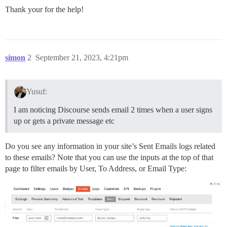
Thank your for the help!
simon
2
September 21, 2023, 4:21pm
Yusuf:
I am noticing Discourse sends email 2 times when a user signs
up or gets a private message etc
Do you see any information in your site’s Sent Emails logs related
to these emails? Note that you can use the inputs at the top of that
page to filter emails by User, To Address, or Email Type: