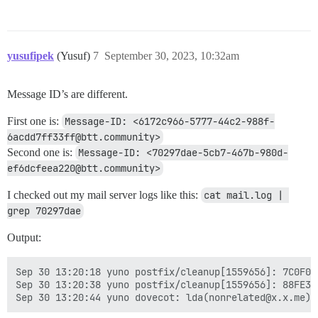
yusufipek
(Yusuf)
7
September 30, 2023, 10:32am
Message ID’s are different.
First one is:
Message-ID: <6172c966-5777-44c2-988f-
6acdd7ff33ff@btt.community>
Second one is:
Message-ID: <70297dae-5cb7-467b-980d-
ef6dcfeea220@btt.community>
I checked out my mail server logs like this:
cat mail.log | 
grep 70297dae
Output:
Sep 30 13:20:18 yuno postfix/cleanup[1559656]: 7C0F03
Sep 30 13:20:38 yuno postfix/cleanup[1559656]: 88FE33