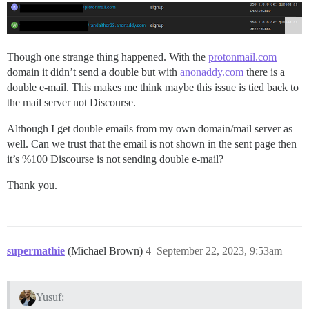
Though one strange thing happened. With the
protonmail.com
domain it didn’t send a double but with
anonaddy.com
there is a
double e-mail. This makes me think maybe this issue is tied back to
the mail server not Discourse.
Although I get double emails from my own domain/mail server as
well. Can we trust that the email is not shown in the sent page then
it’s %100 Discourse is not sending double e-mail?
Thank you.
supermathie
(Michael Brown)
4
September 22, 2023, 9:53am
Yusuf: