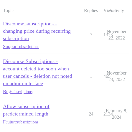
Topic
Replies
Views
Activity
Discourse subscriptions -
changing price during recurring
November
7
1323
subscription
22, 2022
Support
subscriptions
Discourse Subscriptions -
account deleted too soon when
November
user cancels - deletion not noted
1
465
23, 2022
on admin interface
Bug
subscriptions
Allow subscription of
February 8,
predetermined length
24
2134
2024
Feature
subscriptions