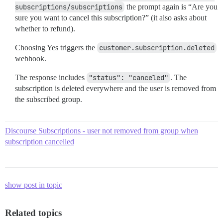
subscriptions/subscriptions
the prompt again is “Are you
sure you want to cancel this subscription?” (it also asks about
whether to refund).
Choosing Yes triggers the
customer.subscription.deleted
webhook.
The response includes
"status": "canceled"
. The
subscription is deleted everywhere and the user is removed from
the subscribed group.
Discourse Subscriptions - user not removed from group when
subscription cancelled
show post in topic
Related topics