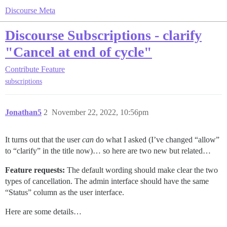
Discourse Meta
Discourse Subscriptions - clarify
"Cancel at end of cycle"
Contribute
Feature
subscriptions
Jonathan5
2
November 22, 2022, 10:56pm
It turns out that the user
can
do what I asked (I’ve changed “allow”
to “clarify” in the title now)… so here are two new but related…
Feature requests:
The default wording should make clear the two
types of cancellation. The admin interface should have the same
“Status” column as the user interface.
Here are some details…