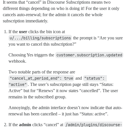
It seems that “cancel” in Discourse Subscriptions means two
different things depending on who is doing it! For the user it only
cancels auto-renewal; for the admin it cancels the whole
subscription immediately.
If the
user
clicks the bin icon at
u/.../billing/subscriptions
the prompt is “Are you sure
you want to cancel this subscription?”
Choosing Yes triggers the
customer.subscription.updated
webhook.
Two notable parts of the response are
"cancel_at_period_end": true
and
"status": 
"active"
. The user’s subscription page still stays “Status:
Active” but for “Renews” it now states “cancelled”. The user
remains in the subscribed group.
Annoyingly, the admin interface doesn’t now indicate that auto-
renewal has been cancelled – it just has “Status: active”.
If the
admin
clicks “cancel” at
/admin/plugins/discourse-