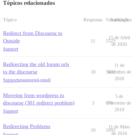
Tópicos relacionados
Tópico
Respostas
Visualizações
Atividade
Redirect from Discourse to
15 de Abril
Outside
11
1523
de 2020
Support
Redirecting the old forum urls
11 de
to the discourse
18
1422
Setembro de
2020
Support
unsupported-install
Moveing from wordpress to
5 de
discourse (301 redirect problem)
3
676
Fevereiro de
2019
Support
Redirecting Problems
11 de Maio
10
1093
de 2019
Support