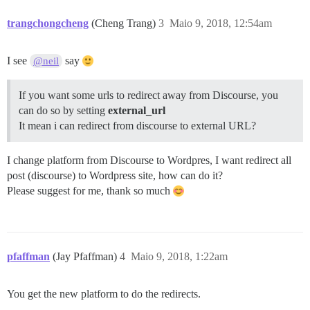
trangchongcheng
(Cheng Trang)
3
Maio 9, 2018, 12:54am
I see
say
@neil
If you want some urls to redirect away from Discourse, you
can do so by setting
external_url
It mean i can redirect from discourse to external URL?
I change platform from Discourse to Wordpres, I want redirect all
post (discourse) to Wordpress site, how can do it?
Please suggest for me, thank so much
pfaffman
(Jay Pfaffman)
4
Maio 9, 2018, 1:22am
You get the new platform to do the redirects.