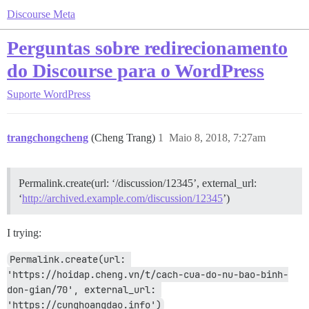
Discourse Meta
Perguntas sobre redirecionamento
do Discourse para o WordPress
Suporte
WordPress
trangchongcheng
(Cheng Trang)
1
Maio 8, 2018, 7:27am
Permalink.create(url: ‘/discussion/12345’, external_url:
‘
http://archived.example.com/discussion/12345
’)
I trying:
Permalink.create(url: 
'https://hoidap.cheng.vn/t/cach-cua-do-nu-bao-binh-
don-gian/70', external_url: 
'https://cunghoangdao.info')