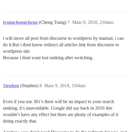
trangchongcheng
(Cheng Trang)
7
Maio 9, 2018, 2:04am
i will move all post from discourse to wordpress by manual, i can
do it.But i dont know redirect all articles link from discourse to
wordpress site.
Because i dont want lost ranking after switching.
Stephen
(Stephen)
8
Maio 9, 2018, 3:04am
Even if you use 301’s there will be an impact to your search
ranking, it’s unavoidable. Google did say back in 2016 this
wouldn’t have any effect but there are plenty of examples of it
doing exactly that.