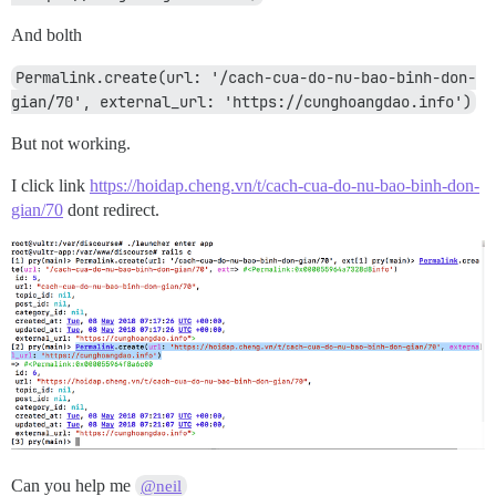
And bolth
Permalink.create(url: '/cach-cua-do-nu-bao-binh-don-
gian/70', external_url: 'https://cunghoangdao.info')
But not working.
I click link
https://hoidap.cheng.vn/t/cach-cua-do-nu-bao-binh-don-
gian/70
dont redirect.
Can you help me
@neil