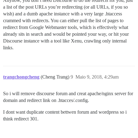
Anyhow, you don’t need Discourse to do the redirects for you, just
a list of the post URLs you’re redirecting (or all URLs, if you so
wish) and a dumb apache instance with a very large .htaccess
crammed with redirects. You can either pull the list of pages to
redirect from Google Webmaster tools, which is effectively what
already sits in search and would be pointed your way, or hit your
Discourse instance with a tool like Xenu, crawling only internal
links.
trangchongcheng
(Cheng Trang)
9
Maio 9, 2018, 4:29am
So i will remove discourse forum and creat apache/nginx server for
domain and redirect link on .htacces/.config.
I dont want duplicate content bettwen forum and wordpress so i
think redirect 301.