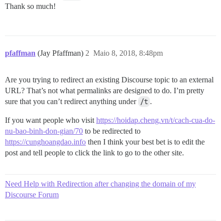
Thank so much!
pfaffman
(Jay Pfaffman)
2
Maio 8, 2018, 8:48pm
Are you trying to redirect an existing Discourse topic to an external
URL? That’s not what permalinks are designed to do. I’m pretty
sure that you can’t redirect anything under
/t
.
If you want people who visit
https://hoidap.cheng.vn/t/cach-cua-do-
nu-bao-binh-don-gian/70
to be redirected to
https://cunghoangdao.info
then I think your best bet is to edit the
post and tell people to click the link to go to the other site.
Need Help with Redirection after changing the domain of my
Discourse Forum