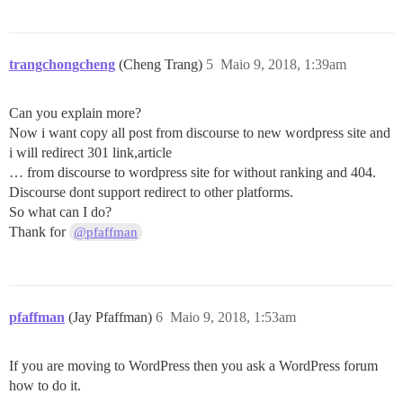
trangchongcheng
(Cheng Trang)
5
Maio 9, 2018, 1:39am
Can you explain more?
Now i want copy all post from discourse to new wordpress site and
i will redirect 301 link,article
… from discourse to wordpress site for without ranking and 404.
Discourse dont support redirect to other platforms.
So what can I do?
Thank for
@pfaffman
pfaffman
(Jay Pfaffman)
6
Maio 9, 2018, 1:53am
If you are moving to WordPress then you ask a WordPress forum
how to do it.