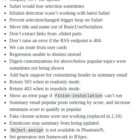
Safari would lose selection sometimes
IsSafari detection wasn’t working with latest Safari
Prevent selectionchanged trigger loop on Safari
Move title and name out of BasicUserSerializer.
Don’t extract links from .elided parts
Don’t raise an error if the RSS endpoint is 404
We can route from user cards
Regression unable to dismiss unread
Digest customizations for above/below popular topics were
sometimes not being shown
Add back support for customizing header in summary email
Return 503 when in readonly mode.
Return 403 when in reaodnly mode.
Show an error page if
finish-installation
can’t run
Summary email popular posts ordering by score, and increase
minimum score to qualify as popular
Fake closure actions were not working (replaced in 2.10)
Emoticons stop summary from being updated
Object.assign
is not available in PhantomJS.
Set generators test framework to RSpec.