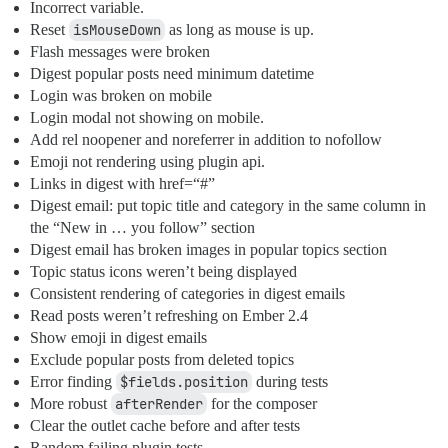
Incorrect variable.
Reset
isMouseDown
as long as mouse is up.
Flash messages were broken
Digest popular posts need minimum datetime
Login was broken on mobile
Login modal not showing on mobile.
Add rel noopener and noreferrer in addition to nofollow
Emoji not rendering using plugin api.
Links in digest with href=“#”
Digest email: put topic title and category in the same column in
the “New in … you follow” section
Digest email has broken images in popular topics section
Topic status icons weren’t being displayed
Consistent rendering of categories in digest emails
Read posts weren’t refreshing on Ember 2.4
Show emoji in digest emails
Exclude popular posts from deleted topics
Error finding
$fields.position
during tests
More robust
afterRender
for the composer
Clear the outlet cache before and after tests
Random failing plugin tests