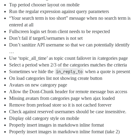
Top period chooser layout on mobile
Run the regular expression against query parameters
“Your search term is too short” message when no search term is
entered at all
Fullscreen login set from client needs to be respected
Don’t fail if targetUsernames is not set
Don’t sanitize API username so that we can potentially identify
…
Use ‘topic_all_time’ as topic count failover in /categories page
Select a period when 2/3 of the categories matches the criteria
Sometimes we hide the
in_reply_to
when a quote is present
On load categories list not showing create button
Avatars on new category page
Allow the Dont-Chunk header for remote message bus access
Missing avatars from categories page when ajax loaded
Remove from preload store so it is not cached forever
Check against reserved usernames should be case insensitive.
Display old category style on mobile
Properly insert images in markdown inline format
Properly insert images in markdown inline format (take 2)