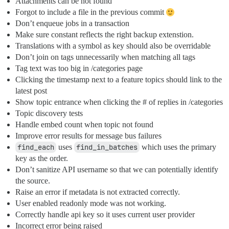
Attachments can be not found
Forgot to include a file in the previous commit
Don’t enqueue jobs in a transaction
Make sure constant reflects the right backup extenstion.
Translations with a symbol as key should also be overridable
Don’t join on tags unnecessarily when matching all tags
Tag text was too big in /categories page
Clicking the timestamp next to a feature topics should link to the
latest post
Show topic entrance when clicking the # of replies in /categories
Topic discovery tests
Handle embed count when topic not found
Improve error results for message bus failures
find_each
uses
find_in_batches
which uses the primary
key as the order.
Don’t sanitize API username so that we can potentially identify
the source.
Raise an error if metadata is not extracted correctly.
User enabled readonly mode was not working.
Correctly handle api key so it uses current user provider
Incorrect error being raised