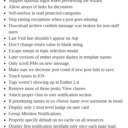
Support optional logos when previewing the wizard
Allow arrays of links for decorators
Self-onebox in read protected categories
Stop raising exceptions when a post goes missing
Download archive confirm message was broken for non-staff
users
Last Visit line shouldn’t appear on /top
Don’t change return value to blank string.
Escape emojis in topic selection modal
Later versions of ember require dashes in template names
Only scroll PMs on new message.
Make sure we decrease post count if new post fails to save.
Touch issues in iOS
Tags weren’t showing up in Ember 2.4
Remove more of those pesky View classes
Attach proper class to user notification section
If prioritizing names in ux choose name over username in email
Display only 1 trust level badge on user card
Group Mention Notifications
Properly specify default on no cache on all resources
Display first notification spotlight only once each page load.