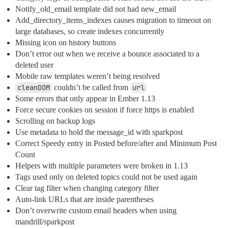
Notify_old_email template did not had new_email
Add_directory_items_indexes causes migration to timeout on
large databases, so create indexes concurrently
Missing icon on history buttons
Don’t error out when we receive a bounce associated to a
deleted user
Mobile raw templates weren’t being resolved
cleanDOM
couldn’t be called from
url
Some errors that only appear in Ember 1.13
Force secure cookies on session if force https is enabled
Scrolling on backup logs
Use metadata to hold the message_id with sparkpost
Correct Speedy entry in Posted before/after and Minimum Post
Count
Helpers with multiple parameters were broken in 1.13
Tags used only on deleted topics could not be used again
Clear tag filter when changing category filter
Auto-link URLs that are inside parentheses
Don’t overwrite custom email headers when using
mandrill/sparkpost