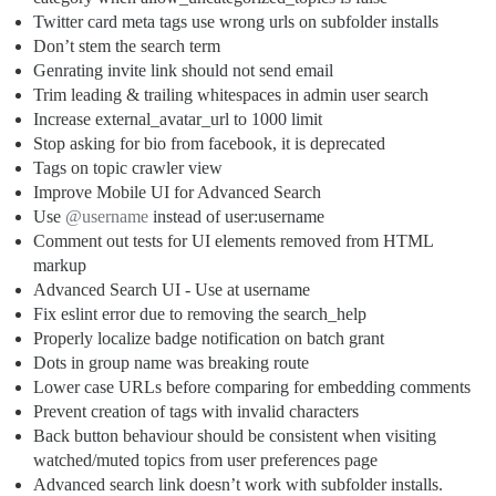
Twitter card meta tags use wrong urls on subfolder installs
Don’t stem the search term
Genrating invite link should not send email
Trim leading & trailing whitespaces in admin user search
Increase external_avatar_url to 1000 limit
Stop asking for bio from facebook, it is deprecated
Tags on topic crawler view
Improve Mobile UI for Advanced Search
Use
@username
instead of user:username
Comment out tests for UI elements removed from HTML
markup
Advanced Search UI - Use at username
Fix eslint error due to removing the search_help
Properly localize badge notification on batch grant
Dots in group name was breaking route
Lower case URLs before comparing for embedding comments
Prevent creation of tags with invalid characters
Back button behaviour should be consistent when visiting
watched/muted topics from user preferences page
Advanced search link doesn’t work with subfolder installs.