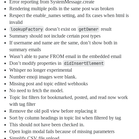
Error reporting from SystemMessage.create
Rendering multiple polls in the same post was broken
Respect the enable_names setting, and fix cases when html is
invalid
lookupFactory
doesn’t exist on
getOwner
result
Summary should not include certain post types
If username and name are the same, don’t show both in
summary emails
Wasn’t able to parse FROM email in the embedded email
Don’t modify properties in
didInsertElement
Whisper no longer experimental
Number emoji images were blank.
Missing post and topic edited webhooks
No need to fetch the model.
Topic list filters for bookmarked, posted, and read now work
with tag filter
Remove the old poll view before replacing it
Sort by column headings in topic list when filtered by tag
This should not have been checked in.
Open login modal fails because of missing parameters
Simplify CSV file upload