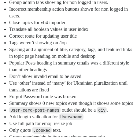
Group admin tabs showing for non logged in users.
Incorrect membership action buttons shown for non logged in
users.
Close topics for vb4 importer
Translate all boolean values in user index
Correct route for updating user title
Tags weren’t showing on /top
Spacing and alignment of title, category, tags, and featured links
in topic page heading on mobile and desktop
Popular Posts heading in summary emails was a different style
than other headings
Don’t allow invalid email to be saved.
Use ‘other’ instead of ‘many’ for Ukrainian pluralization until
translations are fixed
Forgot Password route was broken
Summary shows 0 new topics even though it shows some topics
user-card-post-names
outlet should be a
div
.
Add length validation for
User#name
.
Use full path for emoji resize job
Only quote
.cooked
text.
Group membership button now showing properly.