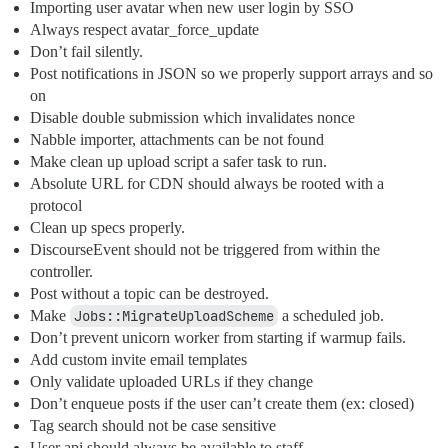
Importing user avatar when new user login by SSO
Always respect avatar_force_update
Don’t fail silently.
Post notifications in JSON so we properly support arrays and so
on
Disable double submission which invalidates nonce
Nabble importer, attachments can be not found
Make clean up upload script a safer task to run.
Absolute URL for CDN should always be rooted with a
protocol
Clean up specs properly.
DiscourseEvent should not be triggered from within the
controller.
Post without a topic can be destroyed.
Make
Jobs::MigrateUploadScheme
a scheduled job.
Don’t prevent unicorn worker from starting if warmup fails.
Add custom invite email templates
Only validate uploaded URLs if they change
Don’t enqueue posts if the user can’t create them (ex: closed)
Tag search should not be case sensitive
User api should always be available to staff