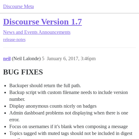
Discourse Meta
Discourse Version 1.7
News and Events
Announcements
release-notes
neil
(Neil Lalonde)
5
January 6, 2017, 3:46pm
BUG FIXES
Backuper should return the full path.
Backup script with custom filename needs to include version
number.
Display anonymous counts nicely on badges
Admin dashboard problems not displaying when there is one
error.
Focus on usernames if it’s blank when composing a message
Topics tagged with muted tags should not be included in digest