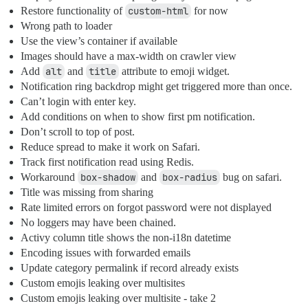
Restore functionality of
custom-html
for now
Wrong path to loader
Use the view’s container if available
Images should have a max-width on crawler view
Add
alt
and
title
attribute to emoji widget.
Notification ring backdrop might get triggered more than once.
Can’t login with enter key.
Add conditions on when to show first pm notification.
Don’t scroll to top of post.
Reduce spread to make it work on Safari.
Track first notification read using Redis.
Workaround
box-shadow
and
box-radius
bug on safari.
Title was missing from sharing
Rate limited errors on forgot password were not displayed
No loggers may have been chained.
Activy column title shows the non-i18n datetime
Encoding issues with forwarded emails
Update category permalink if record already exists
Custom emojis leaking over multisites
Custom emojis leaking over multisite - take 2