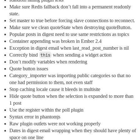
Make sure Redis fallback don’t fall into a permanent readonly
state.
Set master to true before forcing slave connections to reconnect.
Make sure we clean quoteState when destroying quoteButton.
Popular posts in digest need to use same restrictions as topics
Container appending was broken in Ember 2.4
Exception in digest email when last_read_post_number is nil
Correctly bind
this
when sending a widget action
Don’t modify variables when rendering
Quote button issues
Category_importer was importing public categories so that no
one had permission to them, not even staff
Stop caching locale cause it bleeds in multisite
Hide quote button when the selection is expanded to more than
1 post
Use the register within the poll plugin
Syntax error in phantomjs
Raw plugin outlets were not working properly
Dates in digest email wrapping when they should have plenty of
space on one line