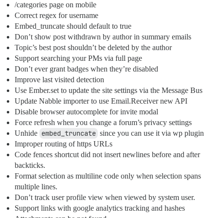
/categories page on mobile
Correct regex for username
Embed_truncate should default to true
Don’t show post withdrawn by author in summary emails
Topic’s best post shouldn’t be deleted by the author
Support searching your PMs via full page
Don’t ever grant badges when they’re disabled
Improve last visited detection
Use Ember.set to update the site settings via the Message Bus
Update Nabble importer to use Email.Receiver new API
Disable browser autocomplete for invite modal
Force refresh when you change a forum’s privacy settings
Unhide
embed_truncate
since you can use it via wp plugin
Improper routing of https URLs
Code fences shortcut did not insert newlines before and after
backticks.
Format selection as multiline code only when selection spans
multiple lines.
Don’t track user profile view when viewed by system user.
Support links with google analytics tracking and hashes