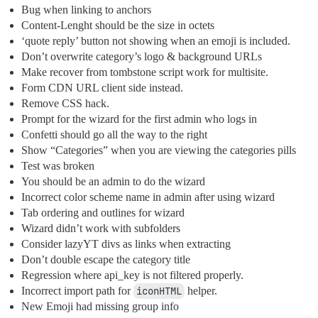
Bug when linking to anchors
Content-Lenght should be the size in octets
‘quote reply’ button not showing when an emoji is included.
Don’t overwrite category’s logo & background URLs
Make recover from tombstone script work for multisite.
Form CDN URL client side instead.
Remove CSS hack.
Prompt for the wizard for the first admin who logs in
Confetti should go all the way to the right
Show “Categories” when you are viewing the categories pills
Test was broken
You should be an admin to do the wizard
Incorrect color scheme name in admin after using wizard
Tab ordering and outlines for wizard
Wizard didn’t work with subfolders
Consider lazyYT divs as links when extracting
Don’t double escape the category title
Regression where api_key is not filtered properly.
Incorrect import path for
iconHTML
helper.
New Emoji had missing group info