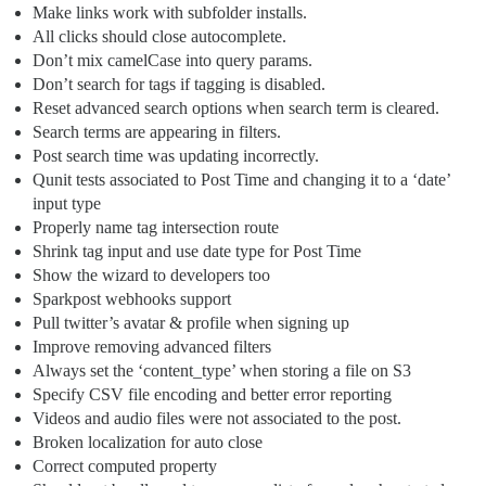
Make links work with subfolder installs.
All clicks should close autocomplete.
Don’t mix camelCase into query params.
Don’t search for tags if tagging is disabled.
Reset advanced search options when search term is cleared.
Search terms are appearing in filters.
Post search time was updating incorrectly.
Qunit tests associated to Post Time and changing it to a ‘date’
input type
Properly name tag intersection route
Shrink tag input and use date type for Post Time
Show the wizard to developers too
Sparkpost webhooks support
Pull twitter’s avatar & profile when signing up
Improve removing advanced filters
Always set the ‘content_type’ when storing a file on S3
Specify CSV file encoding and better error reporting
Videos and audio files were not associated to the post.
Broken localization for auto close
Correct computed property