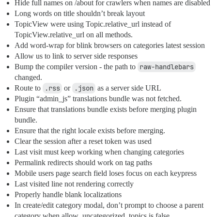
Hide full names on /about for crawlers when names are disabled
Long words on title shouldn’t break layout
TopicView were using Topic.relative_url instead of
TopicView.relative_url on all methods.
Add word-wrap for blink browsers on categories latest session
Allow us to link to server side responses
Bump the compiler version - the path to
raw-handlebars
changed.
Route to
.rss
or
.json
as a server side URL
Plugin “admin_js” translations bundle was not fetched.
Ensure that translations bundle exists before merging plugin
bundle.
Ensure that the right locale exists before merging.
Clear the session after a reset token was used
Last visit must keep working when changing categories
Permalink redirects should work on tag paths
Mobile users page search field loses focus on each keypress
Last visited line not rendering correctly
Properly handle blank localizations
In create/edit category modal, don’t prompt to choose a parent
category when allow_uncategorized_topics is false