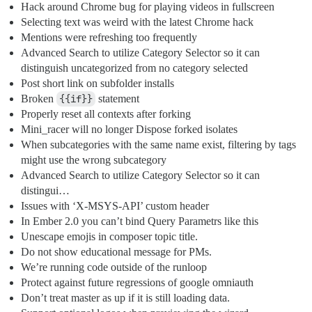
Hack around Chrome bug for playing videos in fullscreen
Selecting text was weird with the latest Chrome hack
Mentions were refreshing too frequently
Advanced Search to utilize Category Selector so it can
distinguish uncategorized from no category selected
Post short link on subfolder installs
Broken
{{if}}
statement
Properly reset all contexts after forking
Mini_racer will no longer Dispose forked isolates
When subcategories with the same name exist, filtering by tags
might use the wrong subcategory
Advanced Search to utilize Category Selector so it can
distingui…
Issues with ‘X-MSYS-API’ custom header
In Ember 2.0 you can’t bind Query Parametrs like this
Unescape emojis in composer topic title.
Do not show educational message for PMs.
We’re running code outside of the runloop
Protect against future regressions of google omniauth
Don’t treat master as up if it is still loading data.