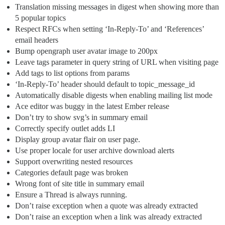
Translation missing messages in digest when showing more than
5 popular topics
Respect RFCs when setting ‘In-Reply-To’ and ‘References’
email headers
Bump opengraph user avatar image to 200px
Leave tags parameter in query string of URL when visiting page
Add tags to list options from params
‘In-Reply-To’ header should default to topic_message_id
Automatically disable digests when enabling mailing list mode
Ace editor was buggy in the latest Ember release
Don’t try to show svg’s in summary email
Correctly specify outlet adds LI
Display group avatar flair on user page.
Use proper locale for user archive download alerts
Support overwriting nested resources
Categories default page was broken
Wrong font of site title in summary email
Ensure a Thread is always running.
Don’t raise exception when a quote was already extracted
Don’t raise an exception when a link was already extracted