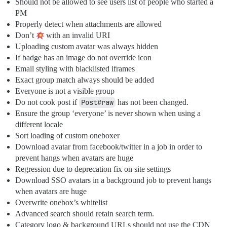
Should not be allowed to see users list of people who started a
PM
Properly detect when attachments are allowed
Don’t
with an invalid URI
Uploading custom avatar was always hidden
If badge has an image do not override icon
Email styling with blacklisted iframes
Exact group match always should be added
Everyone is not a visible group
Do not cook post if
Post#raw
has not been changed.
Ensure the group ‘everyone’ is never shown when using a
different locale
Sort loading of custom oneboxer
Download avatar from facebook/twitter in a job in order to
prevent hangs when avatars are huge
Regression due to deprecation fix on site settings
Download SSO avatars in a background job to prevent hangs
when avatars are huge
Overwrite onebox’s whitelist
Advanced search should retain search term.
Category logo & background URLs should not use the CDN