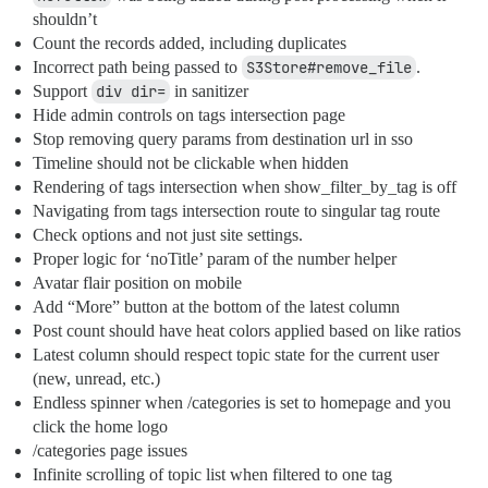
shouldn’t
Count the records added, including duplicates
Incorrect path being passed to
S3Store#remove_file
.
Support
div dir=
in sanitizer
Hide admin controls on tags intersection page
Stop removing query params from destination url in sso
Timeline should not be clickable when hidden
Rendering of tags intersection when show_filter_by_tag is off
Navigating from tags intersection route to singular tag route
Check options and not just site settings.
Proper logic for ‘noTitle’ param of the number helper
Avatar flair position on mobile
Add “More” button at the bottom of the latest column
Post count should have heat colors applied based on like ratios
Latest column should respect topic state for the current user
(new, unread, etc.)
Endless spinner when /categories is set to homepage and you
click the home logo
/categories page issues
Infinite scrolling of topic list when filtered to one tag