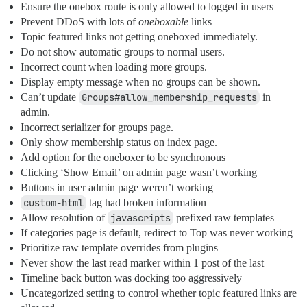
Ensure the onebox route is only allowed to logged in users
Prevent DDoS with lots of
oneboxable
links
Topic featured links not getting oneboxed immediately.
Do not show automatic groups to normal users.
Incorrect count when loading more groups.
Display empty message when no groups can be shown.
Can’t update
Groups#allow_membership_requests
in
admin.
Incorrect serializer for groups page.
Only show membership status on index page.
Add option for the oneboxer to be synchronous
Clicking ‘Show Email’ on admin page wasn’t working
Buttons in user admin page weren’t working
custom-html
tag had broken information
Allow resolution of
javascripts
prefixed raw templates
If categories page is default, redirect to Top was never working
Prioritize raw template overrides from plugins
Never show the last read marker within 1 post of the last
Timeline back button was docking too aggressively
Uncategorized setting to control whether topic featured links are