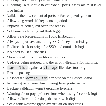
Blocking users should never hide all posts if they are trust level
1 or higher
Validate the raw content of posts before enqueuing them
Allow long words if they contain periods
Improve selecting text over line breaks
Set formatter for original Rails logger.
Allow Safe Redirections in Topic Embedding
Always import avatars during SSO if they are missing
Redirects back to origin for SSO and omniauth login
No need to list all the files.
Show event name in webhook headers
Uploads being restored into the wrong directory for multisite.
tar --list
against a
.tar.gz
file takes too long.
Broken posting
Respect the
acting_user
attribute on the PostValidator
Primary group name class missing from poster name
Backup validation wasn’t escaping hyphens
Warning about popup dimensions when using facebook login
Allow redirection for slugs that start with digits
Scale fontawesome glyph avatar flair on user cards