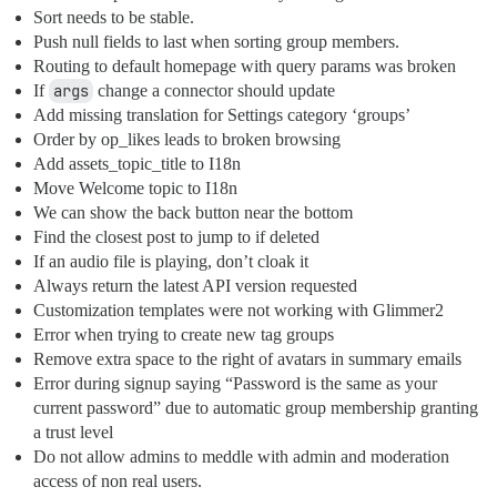
Sort needs to be stable.
Push null fields to last when sorting group members.
Routing to default homepage with query params was broken
If
args
change a connector should update
Add missing translation for Settings category ‘groups’
Order by op_likes leads to broken browsing
Add assets_topic_title to I18n
Move Welcome topic to I18n
We can show the back button near the bottom
Find the closest post to jump to if deleted
If an audio file is playing, don’t cloak it
Always return the latest API version requested
Customization templates were not working with Glimmer2
Error when trying to create new tag groups
Remove extra space to the right of avatars in summary emails
Error during signup saying “Password is the same as your
current password” due to automatic group membership granting
a trust level
Do not allow admins to meddle with admin and moderation
access of non real users.