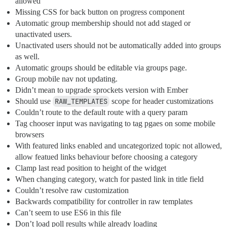
allowed
Missing CSS for back button on progress component
Automatic group membership should not add staged or
unactivated users.
Unactivated users should not be automatically added into groups
as well.
Automatic groups should be editable via groups page.
Group mobile nav not updating.
Didn’t mean to upgrade sprockets version with Ember
Should use
RAW_TEMPLATES
scope for header customizations
Couldn’t route to the default route with a query param
Tag chooser input was navigating to tag pgaes on some mobile
browsers
With featured links enabled and uncategorized topic not allowed,
allow featued links behaviour before choosing a category
Clamp last read position to height of the widget
When changing category, watch for pasted link in title field
Couldn’t resolve raw customization
Backwards compatibility for controller in raw templates
Can’t seem to use ES6 in this file
Don’t load poll results while already loading