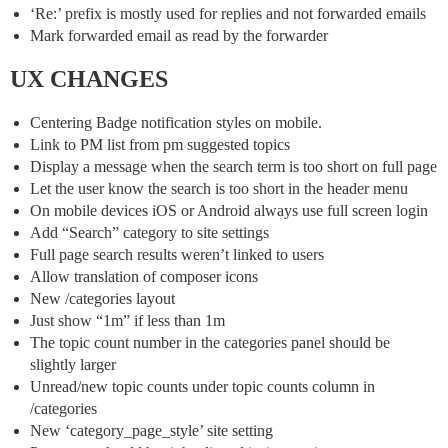
‘Re:’ prefix is mostly used for replies and not forwarded emails
Mark forwarded email as read by the forwarder
UX CHANGES
Centering Badge notification styles on mobile.
Link to PM list from pm suggested topics
Display a message when the search term is too short on full page
Let the user know the search is too short in the header menu
On mobile devices iOS or Android always use full screen login
Add “Search” category to site settings
Full page search results weren’t linked to users
Allow translation of composer icons
New /categories layout
Just show “1m” if less than 1m
The topic count number in the categories panel should be
slightly larger
Unread/new topic counts under topic counts column in
/categories
New ‘category_page_style’ site setting