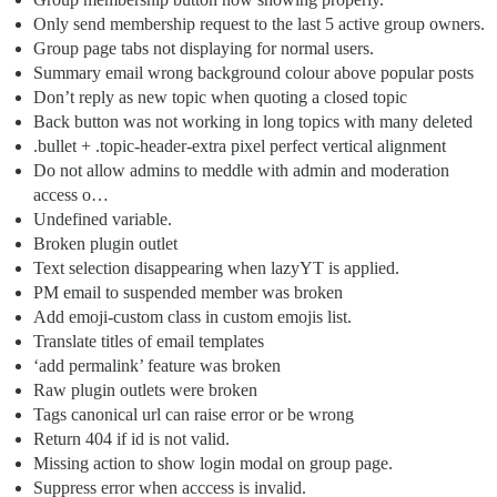
Only send membership request to the last 5 active group owners.
Group page tabs not displaying for normal users.
Summary email wrong background colour above popular posts
Don’t reply as new topic when quoting a closed topic
Back button was not working in long topics with many deleted
.bullet + .topic-header-extra pixel perfect vertical alignment
Do not allow admins to meddle with admin and moderation
access o…
Undefined variable.
Broken plugin outlet
Text selection disappearing when lazyYT is applied.
PM email to suspended member was broken
Add emoji-custom class in custom emojis list.
Translate titles of email templates
‘add permalink’ feature was broken
Raw plugin outlets were broken
Tags canonical url can raise error or be wrong
Return 404 if id is not valid.
Missing action to show login modal on group page.
Suppress error when acccess is invalid.