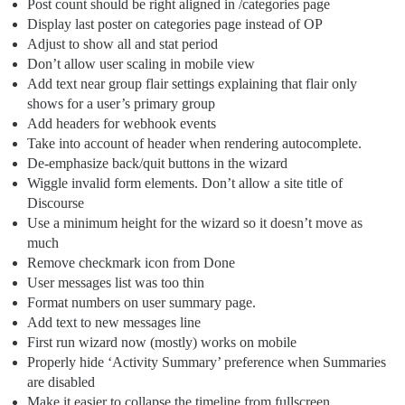
Post count should be right aligned in /categories page
Display last poster on categories page instead of OP
Adjust to show all and stat period
Don’t allow user scaling in mobile view
Add text near group flair settings explaining that flair only
shows for a user’s primary group
Add headers for webhook events
Take into account of header when rendering autocomplete.
De-emphasize back/quit buttons in the wizard
Wiggle invalid form elements. Don’t allow a site title of
Discourse
Use a minimum height for the wizard so it doesn’t move as
much
Remove checkmark icon from Done
User messages list was too thin
Format numbers on user summary page.
Add text to new messages line
First run wizard now (mostly) works on mobile
Properly hide ‘Activity Summary’ preference when Summaries
are disabled
Make it easier to collapse the timeline from fullscreen