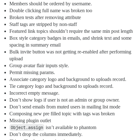
Members should be ordered by username.
Double clicking full name was broken too
Broken tests after removing attribute
Staff tags are stripped by non-staff
Featured link topics shouldn’t require the same min post length
Box style category badges in emails, and shrink text and some
spacing in summary email
Bulk invite button was not getting re-enabled after performing
upload
Group avatar flair inputs style.
Permit missing params.
Associate category logo and background to uploads record.
Tie category logo and background to uploads record.
Incorrect empty message.
Don’t show logs if user is not an admin or group owner.
Don’t send emails from muted users in mailing list mode
Composing new pre filled topic with tags was broken
Missing plugin outlet
Object.assign
isn’t available to phantom
Don’t drop the columns immediately.