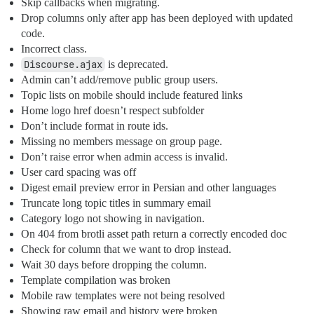
Skip callbacks when migrating.
Drop columns only after app has been deployed with updated
code.
Incorrect class.
Discourse.ajax
is deprecated.
Admin can’t add/remove public group users.
Topic lists on mobile should include featured links
Home logo href doesn’t respect subfolder
Don’t include format in route ids.
Missing no members message on group page.
Don’t raise error when admin access is invalid.
User card spacing was off
Digest email preview error in Persian and other languages
Truncate long topic titles in summary email
Category logo not showing in navigation.
On 404 from brotli asset path return a correctly encoded doc
Check for column that we want to drop instead.
Wait 30 days before dropping the column.
Template compilation was broken
Mobile raw templates were not being resolved
Showing raw email and history were broken