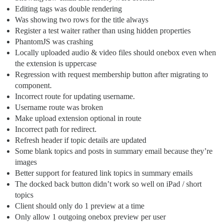
Editing tags was double rendering
Was showing two rows for the title always
Register a test waiter rather than using hidden properties
PhantomJS was crashing
Locally uploaded audio & video files should onebox even when
the extension is uppercase
Regression with request membership button after migrating to
component.
Incorrect route for updating username.
Username route was broken
Make upload extension optional in route
Incorrect path for redirect.
Refresh header if topic details are updated
Some blank topics and posts in summary email because they’re
images
Better support for featured link topics in summary emails
The docked back button didn’t work so well on iPad / short
topics
Client should only do 1 preview at a time
Only allow 1 outgoing onebox preview per user