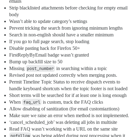
emails
Strip blacklisted attachments before checking for empty email
body
Wasn’t able to update category’s settings
Prevent tricking the search from ignoring minimum lengths
Search in non-english should have a smaller minimum
If you go to full page search, stop loading
Disable pasting hack for Firefox 50+
FirstReplyByEmail badge wasn’t granted
Bump up backfill size to 50
Missing
post_number
in searching within a topic
Revised post not updated correctly when merging posts.
Permit Timeline Topic Status to receive dispatch events to
handle keyboard shortcuts when the topic footer is not loaded
Short terms will be searched for if at least one is long enough
When
faq_url
is custom, track the FAQ clicks
Allow disabling of sanitization (for email customiaztions)
Make sure we raise an error when method is not implemented.
‘cancel_scheduled_job’ was deleting all jobs in multisite
Read FAQ wasn’t working with a URL on the same site
nofollow
was being added during post processing when it