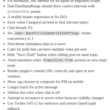
Fix normalize_raw method for nil inputs in migration scripts
DateTimeInputRange should show correct intervals with
@relativeDate
param
A mobile header regression in 9cc2b5c
Error when CategoryList tried to find relevant topics
Chat threads N1
Set
Jobs::BackfillSidebarSiteSettings
cluster
concurrency to 1
Nest theme translation data so it saves
Cater for polls that can have multiple votes per user
Hide “Save Draft” button when editing post on same topic.
Abort transition when
transition.from
present on new-topic
route
Render plugin’s commit URL correctly and open in new
window.
Show tag chooser in composer for PM on mobile
Longer touch for active message
Sidebar dot color when chat is off
Attempt to reconnect to server when browser visibilty changes
Use Twitter API v2 for oneboxes and restore OpenGraph
fallback