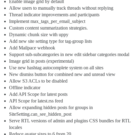
Enable image grid by default
Allow users to manually track threads without replying
Thread indicator improvements and participants
Implement max_tags_per_email_subject
Custom content summarization strategies.
Dynamic chunk size with uppy
Add new site setting type for tag-group lists
Add Mailpace webhook
Support sub-subcategories in new edit sidebar categories modal
Image grid in posts (experimental)
Use new hashtag autocomplete system on all sites
New dismiss button for combined new and unread view
Allow S3 ACLs to be disabled
Offline indicator
Add API Scope for latest posts
API Scope for latest.rss feed
Allow expanding hidden posts for groups in
SiteSetting.can_see_hidden_post
Serve RTL versions of admin and plugins CSS bundles for RTL
locales
Reduce avatar sizes to 6 from 20