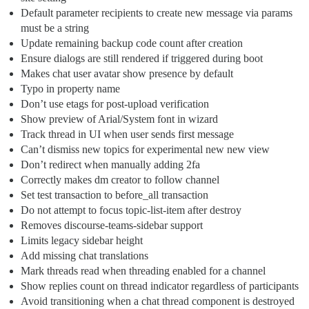
Default parameter recipients to create new message via params
must be a string
Update remaining backup code count after creation
Ensure dialogs are still rendered if triggered during boot
Makes chat user avatar show presence by default
Typo in property name
Don’t use etags for post-upload verification
Show preview of Arial/System font in wizard
Track thread in UI when user sends first message
Can’t dismiss new topics for experimental new new view
Don’t redirect when manually adding 2fa
Correctly makes dm creator to follow channel
Set test transaction to before_all transaction
Do not attempt to focus topic-list-item after destroy
Removes discourse-teams-sidebar support
Limits legacy sidebar height
Add missing chat translations
Mark threads read when threading enabled for a channel
Show replies count on thread indicator regardless of participants
Avoid transitioning when a chat thread component is destroyed