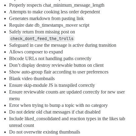
Properly respects chat_minimum_message_length
Attempts to make cooking less order dependent
Generates markdown from pasting link
Require date db_timestamps_mover script
Safely return from missing post on
check_dont_feed_the_trolls
Safeguard in case the message is active during transition
Allows composer to expand
Bbcode URLs not handling paths correctly
Don’t display destroy reviewable button on client
Show auto-group flair according to user preferences
Blank video thumbnails
Ensure skip-module JS is transpiled correctly
Ensure reviewable counts are updated correctly for new user
menu
Error when trying to bump a topic with no category
Do not delete old chat messages if chat disabled
Include liked_consolidated and reaction types in the likes tab
unread count
Do not overwrite existing thumbnails