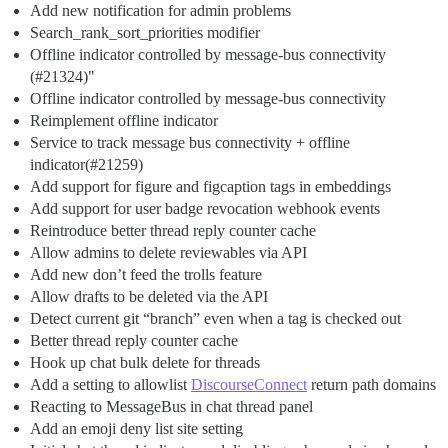
Add new notification for admin problems
Search_rank_sort_priorities modifier
Offline indicator controlled by message-bus connectivity
(
#21324
)"
Offline indicator controlled by message-bus connectivity
Reimplement offline indicator
Service to track message bus connectivity + offline
indicator(
#21259
)
Add support for figure and figcaption tags in embeddings
Add support for user badge revocation webhook events
Reintroduce better thread reply counter cache
Allow admins to delete reviewables via API
Add new don’t feed the trolls feature
Allow drafts to be deleted via the API
Detect current git “branch” even when a tag is checked out
Better thread reply counter cache
Hook up chat bulk delete for threads
Add a setting to allowlist
DiscourseConnect
return path domains
Reacting to MessageBus in chat thread panel
Add an emoji deny list site setting