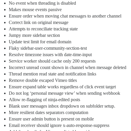
No event when threading is disabled
Makes mouse events passive
Ensure order when moving chat messages to another channel
Correct link on original message
Attempts to reconciliate tracking state
Jumpy more sidebar section
Update test limit for email domain
Flaky sidebar-user-community-section-test
Resolve timezone issues with date-time-input
Service worker should cache only 200 requests
Incorrect unread count shown in channel when message deleted
Thread mention read state and notification links
Remove double escaped Vimeo titles
Ensure expand table works regardless of click event target
Do not log ‘personal message view’ when sending webhook
Allow re-flagging of ninja-edited posts
Blank user messages inbox dropdown on subfolder setup.
More resilient dates separators computation
Ensure user admin button is present on mobile
Email receiver should ignore x-auto-response-suppress