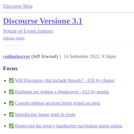
Discourse Meta
Discourse Versione 3.1
Notizie ed Eventi
Annunci
release-notes
codinghorror
(Jeff Atwood)
1
14 Settembre 2022, 9:56pm
Focus
Will Discourse chat include threads? - #20 by chapoi
Hashtags are getting a #makeover - #22 by martin
Custom sidebar sections being tested on meta
Introducing image grids in posts
Removing the legacy hamburger navigation menu option