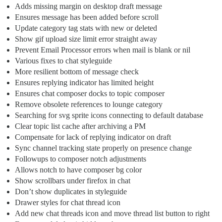
Adds missing margin on desktop draft message
Ensures message has been added before scroll
Update category tag stats with new or deleted
Show gif upload size limit error straight away
Prevent Email Processor errors when mail is blank or nil
Various fixes to chat styleguide
More resilient bottom of message check
Ensures replying indicator has limited height
Ensures chat composer docks to topic composer
Remove obsolete references to lounge category
Searching for svg sprite icons connecting to default database
Clear topic list cache after archiving a PM
Compensate for lack of replying indicator on draft
Sync channel tracking state properly on presence change
Followups to composer notch adjustments
Allows notch to have composer bg color
Show scrollbars under firefox in chat
Don’t show duplicates in styleguide
Drawer styles for chat thread icon
Add new chat threads icon and move thread list button to right