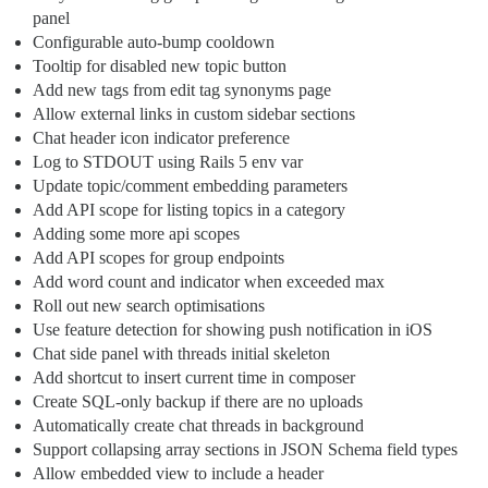
panel
Configurable auto-bump cooldown
Tooltip for disabled new topic button
Add new tags from edit tag synonyms page
Allow external links in custom sidebar sections
Chat header icon indicator preference
Log to STDOUT using Rails 5 env var
Update topic/comment embedding parameters
Add API scope for listing topics in a category
Adding some more api scopes
Add API scopes for group endpoints
Add word count and indicator when exceeded max
Roll out new search optimisations
Use feature detection for showing push notification in iOS
Chat side panel with threads initial skeleton
Add shortcut to insert current time in composer
Create SQL-only backup if there are no uploads
Automatically create chat threads in background
Support collapsing array sections in JSON Schema field types
Allow embedded view to include a header