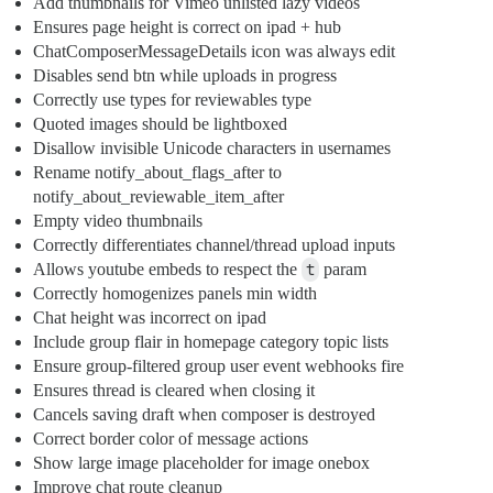
Add thumbnails for Vimeo unlisted lazy videos
Ensures page height is correct on ipad + hub
ChatComposerMessageDetails icon was always edit
Disables send btn while uploads in progress
Correctly use types for reviewables type
Quoted images should be lightboxed
Disallow invisible Unicode characters in usernames
Rename notify_about_flags_after to
notify_about_reviewable_item_after
Empty video thumbnails
Correctly differentiates channel/thread upload inputs
Allows youtube embeds to respect the
t
param
Correctly homogenizes panels min width
Chat height was incorrect on ipad
Include group flair in homepage category topic lists
Ensure group-filtered group user event webhooks fire
Ensures thread is cleared when closing it
Cancels saving draft when composer is destroyed
Correct border color of message actions
Show large image placeholder for image onebox
Improve chat route cleanup