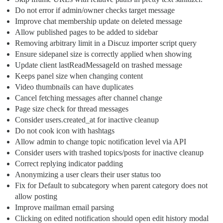
Do not error if admin/owner checks target message
Improve chat membership update on deleted message
Allow published pages to be added to sidebar
Removing arbitrary limit in a Discuz importer script query
Ensure sidepanel size is correctly applied when showing
Update client lastReadMessageId on trashed message
Keeps panel size when changing content
Video thumbnails can have duplicates
Cancel fetching messages after channel change
Page size check for thread messages
Consider users.created_at for inactive cleanup
Do not cook icon with hashtags
Allow admin to change topic notification level via API
Consider users with trashed topics/posts for inactive cleanup
Correct replying indicator padding
Anonymizing a user clears their user status too
Fix for Default to subcategory when parent category does not
allow posting
Improve mailman email parsing
Clicking on edited notification should open edit history modal