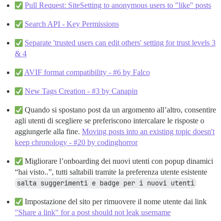
Pull Request: SiteSetting to anonymous users to "like" posts
Search API - Key Permissions
Separate 'trusted users can edit others' setting for trust levels 3
& 4
AVIF format compatibility - #6 by Falco
New Tags Creation - #3 by Canapin
Quando si spostano post da un argomento all’altro, consentire
agli utenti di scegliere se preferiscono intercalare le risposte o
aggiungerle alla fine.
Moving posts into an existing topic doesn't
keep chronology - #20 by codinghorror
Migliorare l’onboarding dei nuovi utenti con popup dinamici
“hai visto..”, tutti saltabili tramite la preferenza utente esistente
salta suggerimenti e badge per i nuovi utenti
Impostazione del sito per rimuovere il nome utente dai link
"Share a link" for a post should not leak username