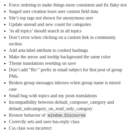
Force ordering to make things more consistent and fix flaky test
Staged user creation loses user custom field data
Site’s top tags not shown for anonymous user
Update unread and new count for categories
‘in all topics’ should search in all topics
Don’t error when clicking on a custom link in community
section
Add aria-label attribute to cooked hashtags
Make the arrow and tooltip background the same color
Theme translations resetting on save
Don’t add “Re:” prefix in email subject for first post of group
PMs.
Broken group messages inboxes when group name is mixed
case
Small bug with topics and my posts translations
Incompatibility between default_composer_category and
default_subcategory_on_read_only_category
Restore behavior of
window.Discourse
Correctly sets and uses has-reply class
Css class was incorrect