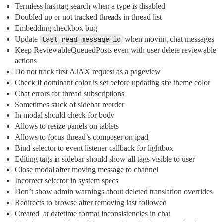
Termless hashtag search when a type is disabled
Doubled up or not tracked threads in thread list
Embedding checkbox bug
Update
last_read_message_id
when moving chat messages
Keep ReviewableQueuedPosts even with user delete reviewable
actions
Do not track first AJAX request as a pageview
Check if dominant color is set before updating site theme color
Chat errors for thread subscriptions
Sometimes stuck of sidebar reorder
In modal should check for body
Allows to resize panels on tablets
Allows to focus thread’s composer on ipad
Bind selector to event listener callback for lightbox
Editing tags in sidebar should show all tags visible to user
Close modal after moving message to channel
Incorrect selector in system specs
Don’t show admin warnings about deleted translation overrides
Redirects to browse after removing last followed
Created_at datetime format inconsistencies in chat