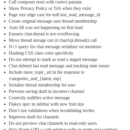
Call composer reset with correct params
Show Privacy Policy or ToS when they exist
Page size edge case for null last_read_message_id
Create original message user thread membership
Auto fill was not happening on first load
Ensures chat-thread is not overflowing
Move thread storage out of chatApi.thread() call
N+1 query for chat message serializer on mentions
Hashtag CSS class color specificity
Do not attempt to mark as read a staged message
Chat deleted last read message and tracking state issues
Include more_topic_url in the response to
/categories_and_{latest, top}
Serialize thread membership for user
Prevents saving draft in incorrect channel
Correctly nullifies active message
Flakey spec in sidebar with new font size
Don’t run validations when invalidating invites
Improves draft for channels
Do not preview chat channels to read-only users
Skip iframe URLs with relative paths in pretty text sanitizer.