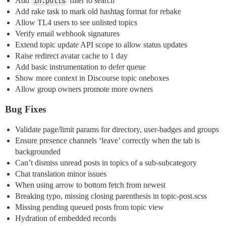
Add
in:polls
filter to search
Add rake task to mark old hashtag format for rebake
Allow TL4 users to see unlisted topics
Verify email webhook signatures
Extend topic update API scope to allow status updates
Raise redirect avatar cache to 1 day
Add basic instrumentation to defer queue
Show more context in Discourse topic oneboxes
Allow group owners promote more owners
Bug Fixes
Validate page/limit params for directory, user-badges and groups
Ensure presence channels ‘leave’ correctly when the tab is
backgrounded
Can’t dismiss unread posts in topics of a sub-subcategory
Chat translation minor issues
When using arrow to bottom fetch from newest
Breaking typo, missing closing parenthesis in topic-post.scss
Missing pending queued posts from topic view
Hydration of embedded records