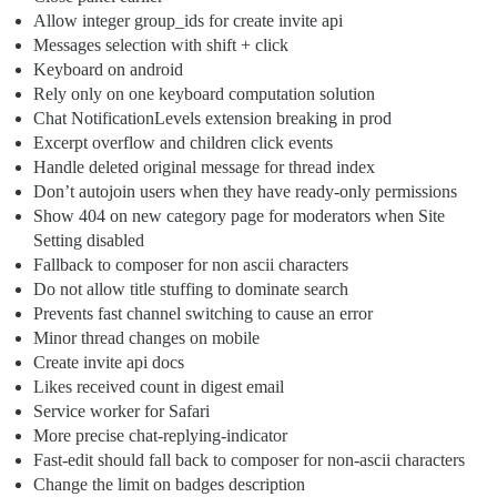
Allow integer group_ids for create invite api
Messages selection with shift + click
Keyboard on android
Rely only on one keyboard computation solution
Chat NotificationLevels extension breaking in prod
Excerpt overflow and children click events
Handle deleted original message for thread index
Don’t autojoin users when they have ready-only permissions
Show 404 on new category page for moderators when Site
Setting disabled
Fallback to composer for non ascii characters
Do not allow title stuffing to dominate search
Prevents fast channel switching to cause an error
Minor thread changes on mobile
Create invite api docs
Likes received count in digest email
Service worker for Safari
More precise chat-replying-indicator
Fast-edit should fall back to composer for non-ascii characters
Change the limit on badges description