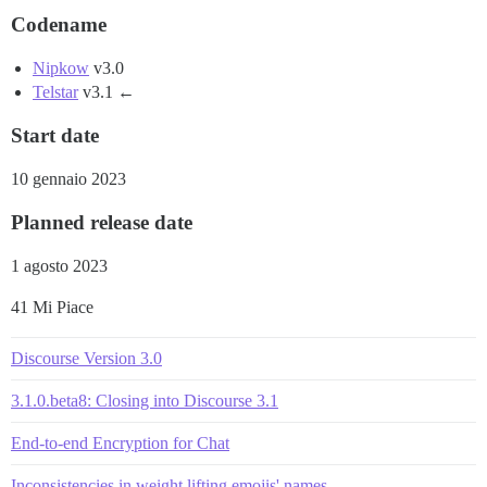
Codename
Nipkow
v3.0
Telstar
v3.1 ←
Start date
10 gennaio 2023
Planned release date
1 agosto 2023
41 Mi Piace
Discourse Version 3.0
3.1.0.beta8: Closing into Discourse 3.1
End-to-end Encryption for Chat
Inconsistencies in weight lifting emojis' names