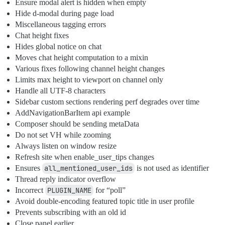
Ensure modal alert is hidden when empty
Hide d-modal during page load
Miscellaneous tagging errors
Chat height fixes
Hides global notice on chat
Moves chat height computation to a mixin
Various fixes following channel height changes
Limits max height to viewport on channel only
Handle all UTF-8 characters
Sidebar custom sections rendering perf degrades over time
AddNavigationBarItem api example
Composer should be sending metaData
Do not set VH while zooming
Always listen on window resize
Refresh site when enable_user_tips changes
Ensures
all_mentioned_user_ids
is not used as identifier
Thread reply indicator overflow
Incorrect
PLUGIN_NAME
for “poll”
Avoid double-encoding featured topic title in user profile
Prevents subscribing with an old id
Close panel earlier