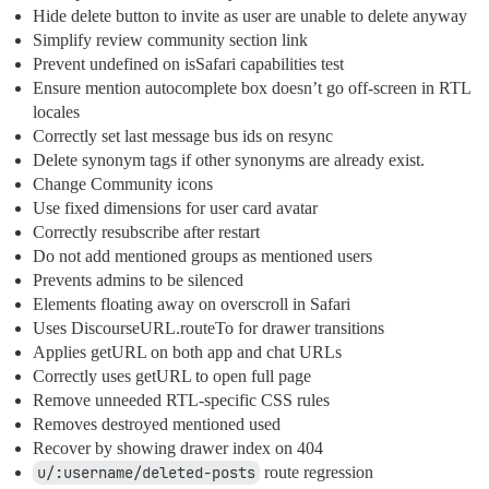
Hide delete button to invite as user are unable to delete anyway
Simplify review community section link
Prevent undefined on isSafari capabilities test
Ensure mention autocomplete box doesn’t go off-screen in RTL
locales
Correctly set last message bus ids on resync
Delete synonym tags if other synonyms are already exist.
Change Community icons
Use fixed dimensions for user card avatar
Correctly resubscribe after restart
Do not add mentioned groups as mentioned users
Prevents admins to be silenced
Elements floating away on overscroll in Safari
Uses DiscourseURL.routeTo for drawer transitions
Applies getURL on both app and chat URLs
Correctly uses getURL to open full page
Remove unneeded RTL-specific CSS rules
Removes destroyed mentioned used
Recover by showing drawer index on 404
u/:username/deleted-posts
route regression