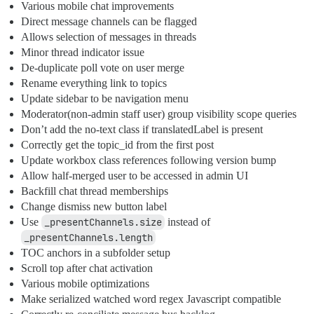
Various mobile chat improvements
Direct message channels can be flagged
Allows selection of messages in threads
Minor thread indicator issue
De-duplicate poll vote on user merge
Rename everything link to topics
Update sidebar to be navigation menu
Moderator(non-admin staff user) group visibility scope queries
Don’t add the no-text class if translatedLabel is present
Correctly get the topic_id from the first post
Update workbox class references following version bump
Allow half-merged user to be accessed in admin UI
Backfill chat thread memberships
Change dismiss new button label
Use
_presentChannels.size
instead of
_presentChannels.length
TOC anchors in a subfolder setup
Scroll top after chat activation
Various mobile optimizations
Make serialized watched word regex Javascript compatible