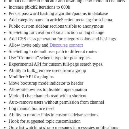
Initial chat thread indicator and disabling echo mode in channels
Increase pbkdf2 iterations to 600k
Persist password hashing algorithm/params in database
Add category name in articleSection meta tag for schema.
Public custom sidebar sections visible to anonymous
SiteSetting for creation of small action on tag change
Add CSS class generation for category colors and hashtags
Allow invite only and
Discourse connect
SiteSetting to default user path to different routes
Use “Comment” schema type for post replies.
Experimental API for custom full-page search types.
Ability to bulk_remove users from a group
Modifier API for plugins
Move bootstrap mode indicator to header
Allow site owners to disable impersonation
Mark all chat channels read with a shortcut
Auto-remove users without permission from channel
Log manual bounce reset
Ability to reorder links in custom sidebar sections
Hook for suggested topic customization
Only list watching group messages in messages notifications