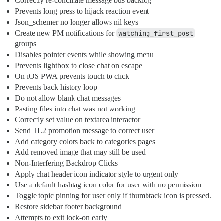
Correctly re-conciliate message bus backlog
Prevents long press to hijack reaction event
Json_schemer no longer allows nil keys
Create new PM notifications for
watching_first_post
groups
Disables pointer events while showing menu
Prevents lightbox to close chat on escape
On iOS PWA prevents touch to click
Prevents back history loop
Do not allow blank chat messages
Pasting files into chat was not working
Correctly set value on textarea interactor
Send TL2 promotion message to correct user
Add category colors back to categories pages
Add removed image that may still be used
Non-Interfering Backdrop Clicks
Apply chat header icon indicator style to urgent only
Use a default hashtag icon color for user with no permission
Toggle topic pinning for user only if thumbtack icon is pressed.
Restore sidebar footer background
Attempts to exit lock-on early