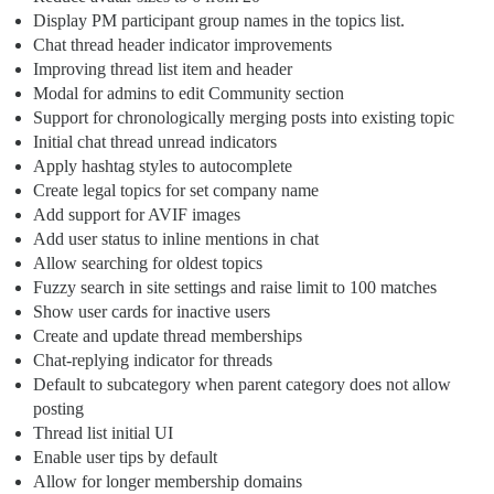
Display PM participant group names in the topics list.
Chat thread header indicator improvements
Improving thread list item and header
Modal for admins to edit Community section
Support for chronologically merging posts into existing topic
Initial chat thread unread indicators
Apply hashtag styles to autocomplete
Create legal topics for set company name
Add support for AVIF images
Add user status to inline mentions in chat
Allow searching for oldest topics
Fuzzy search in site settings and raise limit to 100 matches
Show user cards for inactive users
Create and update thread memberships
Chat-replying indicator for threads
Default to subcategory when parent category does not allow
posting
Thread list initial UI
Enable user tips by default
Allow for longer membership domains