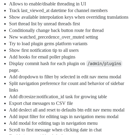
Allows to enable/disable threading in UI
Track last_viewed_at datetime for channel members
Show available interpolation keys when overriding translations
Sort thread list by unread threads first
Conditionally change back button route for thread
New watched_precedence_over_muted setting
Try to load plugin gems platform variants
Show first notification tip to all users
Add hooks for email poller plugins
Display commit hash for each plugin on
/admin/plugins
page.
Add dropdown to filter by selected in edit nav menu modal
Split navigation preference for count and behavior of sidebar
links
Add db:resize:notification_id task for growing table
Export chat messages to CSV file
Add deslect all and reset to defaults btn edit nav menu modal
Add input filter for editing tags in navigation menu modal
Add modal for editing tags in navigation menu
Scroll to first message when clicking date in chat