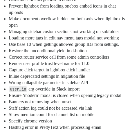
Prevent lightbox from loading onebox embed icons in chat
uploads
Make document overflow hidden on both axis when lightbox is
open
Managing sidebar custom sections not working on subfolder
Loading more tags in edit nav menu tags modal not working
Use base 10 when gettings allowed group IDs from settings.
Restore the unconditional yield in d-button
Correct router service call from some admin controllers
Render user profile trust level name for TL0
Capture click target in lightbox click handler
Inline deprecated settings in migration file
Wrong collapsible parameter in sidebar API
user_id
arg override in Slack import
Ensure ‘modern’ modal is closed when opening legacy modal
Banners not removing when unset
Staff action log could not be accessed via link
Show mention count for channel list on mobile
Specify chrome version
Hashtag error in PrettyText when processing email