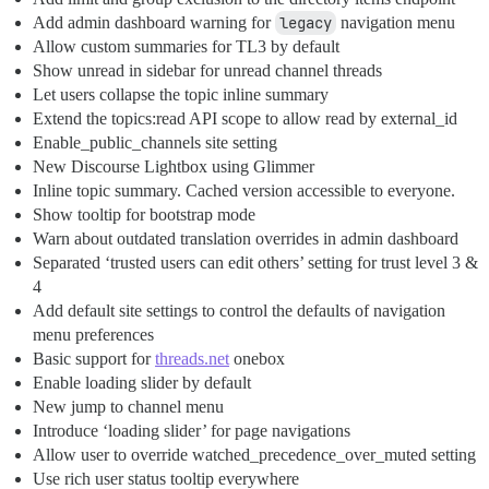
Add admin dashboard warning for
legacy
navigation menu
Allow custom summaries for TL3 by default
Show unread in sidebar for unread channel threads
Let users collapse the topic inline summary
Extend the topics:read API scope to allow read by external_id
Enable_public_channels site setting
New Discourse Lightbox using Glimmer
Inline topic summary. Cached version accessible to everyone.
Show tooltip for bootstrap mode
Warn about outdated translation overrides in admin dashboard
Separated ‘trusted users can edit others’ setting for trust level 3 &
4
Add default site settings to control the defaults of navigation
menu preferences
Basic support for
threads.net
onebox
Enable loading slider by default
New jump to channel menu
Introduce ‘loading slider’ for page navigations
Allow user to override watched_precedence_over_muted setting
Use rich user status tooltip everywhere