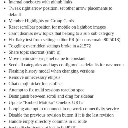
Internal oneboxes with github links
Tweak right arrow position; set other arrow placements to
default
Member Highlights on Group Cards
Reset scrollbar position for mobile on lightbox images
Can’t dismiss new topics that belong to a sub-sub category
Fix flaky test from settings editor PR (discouse:main:80f5018)
Toggling overridden settings broke in
#21572
Share topic shortcut (shift+s)
Move main sidebar panel name to constant
Seed all categories and tags configured as defaults for nav menu
Flashing history modal when changing versions
Remove unnecessary ellipsis
Chat emoji picker focus offset
Attempt to fix multi sessions reaction spec
Distinguish between scroll and drag for sidebar
Update “Embed Motoko” Onebox URLs
Looping attempt to reconnect in network connectivity service
Disable the previous revision button if it is the last revision
Handle empty directory columns in /u route
Fast-edit shortcuts got lost in bdd97ff