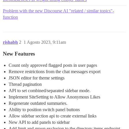
Problem with the new Discourse AI "related / similar topics"-
function
rishabh
2
1 Agosto 2023, 9:11am
New Features
Count only approved flagged posts in user pages
Remove restrictions from the chat messages export
JSON editor for theme settings
Thread pagination
API to set combined/separated sidebar mode.
Implement SiteSetting to Allow Anonymous Likes
Regenerate outdated summaries.
Ability to position switch panel buttons
Allow sidebar section api to create external links
New API to add panels to sidebar
Add limit and group exclusion to the directory items endpoint