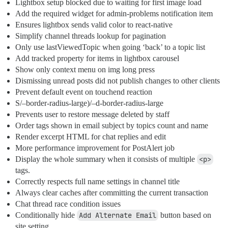
Lightbox setup blocked due to waiting for first image load
Add the required widget for admin-problems notification item
Ensures lightbox sends valid color to react-native
Simplify channel threads lookup for pagination
Only use lastViewedTopic when going ‘back’ to a topic list
Add tracked property for items in lightbox carousel
Show only context menu on img long press
Dismissing unread posts did not publish changes to other clients
Prevent default event on touchend reaction
S/–border-radius-large)/–d-border-radius-large
Prevents user to restore message deleted by staff
Order tags shown in email subject by topics count and name
Render excerpt HTML for chat replies and edit
More performance improvement for PostAlert job
Display the whole summary when it consists of multiple
<p>
tags.
Correctly respects full name settings in channel title
Always clear caches after committing the current transaction
Chat thread race condition issues
Conditionally hide
Add Alternate Email
button based on
site setting