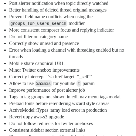
Post alerter notification when topic directly watched
Better handling of deleted thread original messages
Prevent field name conflicts when using the
groups_for_users_search
modifier
More consistent composer focus and replying indicator
Do not filter on category name
Correctly show unread and presence
Error when loading a channel with threading enabled but no
threads
Mobile share canonical URL
Minor Twitter onebox improvements
Correctly intercept ``<a href target=“_self”`
Allow to use
%h%m%s
for youtube
t
param
Improve performance of post alerter job
Tags in tag groups not shown in edit nav menu tags modal
Preload fonts before rerendering wizard style canvas
ActiveModel::Types :array load error in production
Revert uppy aws-s3 upgrade
Do not follow redirects for twitter oneboxes
Consistent sidebar section external links