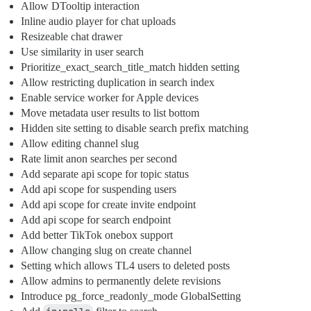
Allow DTooltip interaction
Inline audio player for chat uploads
Resizeable chat drawer
Use similarity in user search
Prioritize_exact_search_title_match hidden setting
Allow restricting duplication in search index
Enable service worker for Apple devices
Move metadata user results to list bottom
Hidden site setting to disable search prefix matching
Allow editing channel slug
Rate limit anon searches per second
Add separate api scope for topic status
Add api scope for suspending users
Add api scope for create invite endpoint
Add api scope for search endpoint
Add better TikTok onebox support
Allow changing slug on create channel
Setting which allows TL4 users to deleted posts
Allow admins to permanently delete revisions
Introduce pg_force_readonly_mode GlobalSetting