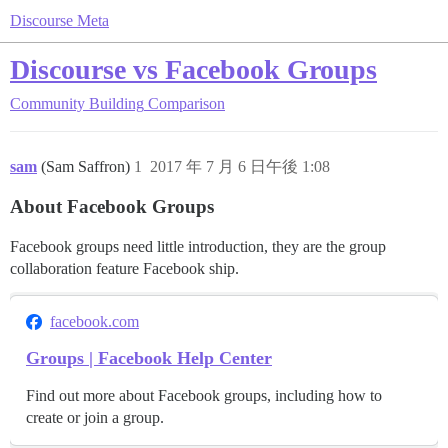
Discourse Meta
Discourse vs Facebook Groups
Community Building
Comparison
sam
(Sam Saffron)
1
2017 年 7 月 6 日午後 1:08
About Facebook Groups
Facebook groups need little introduction, they are the group
collaboration feature Facebook ship.
facebook.com
Groups | Facebook Help Center
Find out more about Facebook groups, including how to
create or join a group.