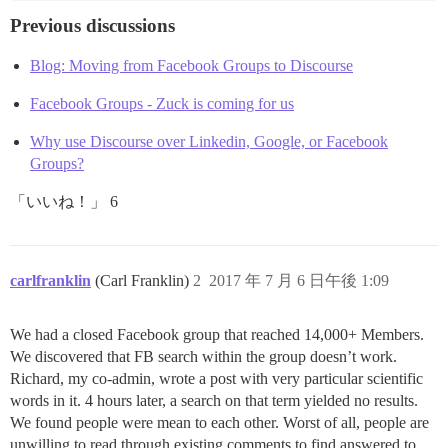
Previous discussions
Blog: Moving from Facebook Groups to Discourse
Facebook Groups - Zuck is coming for us
Why use Discourse over Linkedin, Google, or Facebook
Groups?
「いいね！」 6
carlfranklin
(Carl Franklin)
2
2017 年 7 月 6 日午後 1:09
We had a closed Facebook group that reached 14,000+ Members.
We discovered that FB search within the group doesn’t work.
Richard, my co-admin, wrote a post with very particular scientific
words in it. 4 hours later, a search on that term yielded no results.
We found people were mean to each other. Worst of all, people are
unwilling to read through existing comments to find answered to