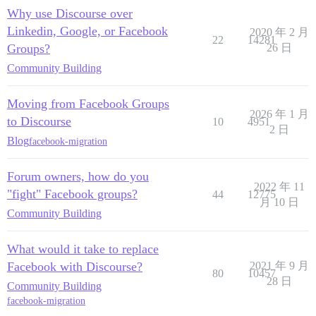
Why use Discourse over
Linkedin, Google, or Facebook
2020 年 2 月
22
14281
Groups?
26 日
Community Building
Moving from Facebook Groups
2026 年 1 月
to Discourse
10
4951
2 日
Blog
facebook-migration
Forum owners, how do you
2022 年 11
"fight" Facebook groups?
44
12775
月 10 日
Community Building
What would it take to replace
Facebook with Discourse?
2021 年 9 月
80
10457
28 日
Community Building
facebook-migration