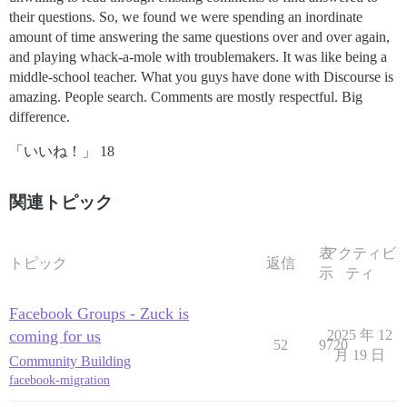
their questions. So, we found we were spending an inordinate
amount of time answering the same questions over and over again,
and playing whack-a-mole with troublemakers. It was like being a
middle-school teacher. What you guys have done with Discourse is
amazing. People search. Comments are mostly respectful. Big
difference.
「いいね！」 18
関連トピック
表
アクティビ
トピック
返信
示
ティ
Facebook Groups - Zuck is
coming for us
2025 年 12
52
9720
月 19 日
Community Building
facebook-migration