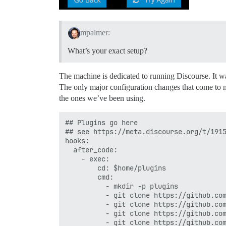
mpalmer:
What’s your exact setup?
The machine is dedicated to running Discourse. It w
The only major configuration changes that come to m
the ones we’ve been using.
## Plugins go here

## see https://meta.discourse.org/t/1915
hooks:

  after_code:

    - exec:

        cd: $home/plugins

        cmd:

          - mkdir -p plugins

          - git clone https://github.com
          - git clone https://github.com
          - git clone https://github.com
          - git clone https://github.com