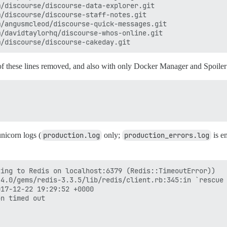
/discourse/discourse-data-explorer.git

/discourse/discourse-staff-notes.git

/angusmcleod/discourse-quick-messages.git

/davidtaylorhq/discourse-whos-online.git

 of these lines removed, and also with only Docker Manager and Spoiler 
nicorn logs (
production.log
only;
production_errors.log
is em
ing to Redis on localhost:6379 (Redis::TimeoutError))

4.0/gems/redis-3.3.5/lib/redis/client.rb:345:in `rescue 
17-12-22 19:29:52 +0000

n timed out
