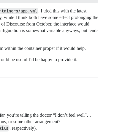
ntainers/app.yml
. I tried this with the latest
y, while I think both have some effect prolonging the
on of Discourse from October, the interface would
 configuration is somewhat variable anyways, but tends
m within the container proper if it would help.
ould be useful I’d be happy to provide it.
ar, you’re telling the doctor “I don’t feel well”…
tions, or some other arrangement?
ails
, respectively).