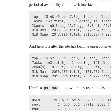
period of availability for the web interface.
top - 15:48:40 up  7:36,  1 user,  load 
Tasks: 139 total,   3 running, 136 sleep
%Cpu(s): 60.0 us, 12.5 sy,  0.0 ni, 25.0
MiB Mem : 2000.180 total,   77.324 free,
And here it is after the site has become unresponsive
top - 15:52:05 up  7:40,  1 user,  load 
Tasks: 143 total,   2 running, 141 sleep
%Cpu(s):  0.7 us,  0.8 sy,  0.0 ni, 98.3
MiB Mem : 2000.180 total,  131.539 free,
Here’s a
ps -aux
dump where my username is “t
USER       PID %CPU %MEM    VSZ   RSS TTY      STAT START   TIME COMMAND
root         1  0.0  0.1  37912  2528 ?        Ss   08:11   0:04 /sbin/init
root         2  0.0  0.0      0     0 ?        S    08:11   0:00 [kthreadd]
root         3  0.0  0.0      0     0 ?        S    08:11   0:01 [ksoftirqd/0]
root         5  0.0  0.0      0     0 ?        S<   08:11   0:00 [kworker/0:0H]
root         7  0.0  0.0      0     0 ?        S    08:11   0:14 [rcu_sched]
root         8  0.0  0.0      0     0 ?        S    08:11   0:00 [rcu_bh]
root         9  0.0  0.0      0     0 ?        S    08:11   0:00 [migration/0]
root        10  0.0  0.0      0     0 ?        S    08:11   0:00 [watchdog/0]
root        11  0.0  0.0      0     0 ?        S    08:11   0:00 [watchdog/1]
root        12  0.0  0.0      0     0 ?        S    08:11   0:00 [migration/1]
root        13  0.0  0.0      0     0 ?        S    08:11   0:01 [ksoftirqd/1]
root        15  0.0  0.0      0     0 ?        S<   08:11   0:00 [kworker/1:0H]
root        16  0.0  0.0      0     0 ?        S    08:11   0:00 [kdevtmpfs]
root        17  0.0  0.0      0     0 ?        S<   08:11   0:00 [netns]
root        18  0.0  0.0      0     0 ?        S<   08:11   0:00 [perf]
root        19  0.0  0.0      0     0 ?        S    08:11   0:00 [khungtaskd]
root        20  0.0  0.0      0     0 ?        S<   08:11   0:00 [writeback]
root        21  0.0  0.0      0     0 ?        SN   08:11   0:00 [ksmd]
root        22  0.0  0.0      0     0 ?        SN   08:11   0:04 [khugepaged]
root        23  0.0  0.0      0     0 ?        S<   08:11   0:00 [crypto]
root        24  0.0  0.0      0     0 ?        S<   08:11   0:00 [kintegrityd]
root        25  0.0  0.0      0     0 ?        S<   08:11   0:00 [bioset]
root        26  0.0  0.0      0     0 ?        S<   08:11   0:00 [kblockd]
root        27  0.0  0.0      0     0 ?        S<   08:11   0:00 [ata_sff]
root        28  0.0  0.0      0     0 ?        S<   08:11   0:00 [md]
root        29  0.0  0.0      0     0 ?        S<   08:11   0:00 [devfreq_wq]
root        33  0.1  0.0      0     0 ?        S    08:11   0:28 [kswapd0]
root        34  0.0  0.0      0     0 ?        S<   08:11   0:00 [vmstat]
root        35  0.0  0.0      0     0 ?        S    08:11   0:00 [fsnotify_mark]
root        36  0.0  0.0      0     0 ?        S    08:11   0:00 [ecryptfs-kthrea]
root        52  0.0  0.0      0     0 ?        S<   08:11   0:00 [kthrotld]
root        53  0.0  0.0      0     0 ?        S<   08:11   0:00 [acpi_thermal_pm]
root        54  0.0  0.0      0     0 ?        S    08:11   0:00 [vballoon]
root        55  0.0  0.0      0     0 ?        S<   08:11   0:00 [bioset]
root        56  0.0  0.0      0     0 ?        S<   08:11   0:00 [bioset]
root        57  0.0  0.0      0     0 ?        S<   08:11   0:00 [bioset]
root        58  0.0  0.0      0     0 ?        S<   08:11   0:00 [bioset]
root        59  0.0  0.0      0     0 ?        S<   08:11   0:00 [bioset]
root        60  0.0  0.0      0     0 ?        S<   08:11   0:00 [bioset]
root        61  0.0  0.0      0     0 ?        S<   08:11   0:00 [bioset]
root        62  0.0  0.0      0     0 ?        S<   08:11   0:00 [bioset]
root        63  0.0  0.0      0     0 ?        S<   08:11   0:00 [bioset]
root        64  0.0  0.0      0     0 ?        S    08:11   0:00 [scsi_eh_0]
root        65  0.0  0.0      0     0 ?        S<   08:11   0:00 [scsi_tmf_0]
root        66  0.0  0.0      0     0 ?        S    08:11   0:00 [scsi_eh_1]
root        67  0.0  0.0      0     0 ?        S<   08:11   0:00 [scsi_tmf_1]
root        73  0.0  0.0      0     0 ?        S<   08:11   0:00 [ipv6_addrconf]
root        86  0.0  0.0      0     0 ?        S<   08:11   0:00 [deferwq]
root        87  0.0  0.0      0     0 ?        S<   08:11   0:00 [charger_manager]
root       124  0.0  0.0      0     0 ?        S<   08:11   0:00 [bioset]
root       125  0.0  0.0      0     0 ?        S<   08:11   0:00 [bioset]
root       126  0.0  0.0      0     0 ?        S<   08:11   0:00 [bioset]
root       127  0.0  0.0      0     0 ?        S<   08:11   0:00 [bioset]
root       128  0.0  0.0      0     0 ?        S<   08:11   0:00 [bioset]
root       129  0.0  0.0      0     0 ?        S<   08:11   0:00 [bioset]
root       130  0.0  0.0      0     0 ?        S<   08:11   0:00 [bioset]
root       131  0.0  0.0      0     0 ?        S<   08:11   0:00 [bioset]
root       132  0.0  0.0      0     0 ?        S    08:11   0:00 [scsi_eh_2]
root       133  0.0  0.0      0     0 ?        S<   08:11   0:00 [kpsmoused]
root       134  0.0  0.0      0     0 ?        S<   08:11   0:00 [scsi_tmf_2]
root       135  0.0  0.0      0     0 ?        S<   08:11   0:00 [ttm_swap]
root       136  0.0  0.0      0     0 ?        S<   08:11   0:00 [qxl_gc]
root       413  0.0  0.0      0     0 ?        S    08:11   0:02 [jbd2/vda1-8]
root       414  0.0  0.0      0     0 ?        S<   08:11   0:00 [ext4-rsv-conver]
root       455  0.0  0.0      0     0 ?        S<   08:11   0:00 [kworker/0:1H]
root       456  0.0  0.1  29648  2772 ?        Ss   08:11   0:05 /lib/systemd/systemd-journald
root       479  0.0  0.0      0     0 ?        S    08:11   0:00 [kauditd]
root       495  0.0  0.0  44432  1412 ?        Ss   08:11   0:00 /lib/systemd/systemd-udevd
root       532  0.0  0.0      0     0 ?        S<   08:11   0:00 [kworker/1:1H]
systemd+   627  0.0  0.0 100324   388 ?        Ssl  08:11   0:00 /lib/systemd/systemd-timesyncd
root       750  0.0  0.0      0     0 ?        S<   08:11   0