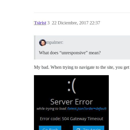
Tsirist
3
22 Diciembre, 2017 22:37
mpalmer:
What does “unresponsive” mean?
My bad. When trying to navigate to the site, you ge