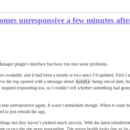
omes unresponsive a few minutes after
Manager plugin’s interface but have run into some problems.
ates available, and it had been a month or two since I’d updated. Firs
lieve the log opened with a message about
bundle
being out-of-date, bu
topped responding too, so I couldn’t tell whether something had gone 
 became unresponsive again. It wasn’t immediate though. When it came bac
ed to just rebuild the app.
hings but they haven’t yielded much success. With the latest rebuilt/res
nute or two the site stops responding. The server health looks fine as far