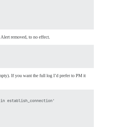
Alert removed, to no effect.
pty). If you want the full log I’d prefer to PM it
in establish_connection'
