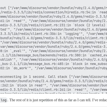
out ["/var/www/discourse/vendor/bundle/ruby/2.4.0/gems/r
/redis-3.3.5/lib/redis/connection/hiredis.rb:54:in `read
www/discourse/vendor/bundle/ruby/2.4.0/gems/redis-3.3.5/
61:in `read'", "/var/www/discourse/vendor/bundle/ruby/2.
edis-3.3.5/lib/redis/client.rb:231:in `block (2 levels) 
ted'", "/var/www/discourse/vendor/bundle/ruby/2.4.0/gems
3.3.5/lib/redis/client.rb:306:in `logging'", "/var/www/d
bundle/ruby/2.4.0/gems/redis-3.3.5/lib/redis/client.rb:1
"/var/www/discourse/vendor/bundle/ruby/2.4.0/gems/redis-
var/www/discourse/vendor/bundle/ruby/2.4.0/gems/redis-3.
8:in `_eval'", "/var/www/discourse/vendor/bundle/ruby/2.
.1.1/lib/message_bus/backends/redis.rb:380:in `cached_ev
ublish'", "/var/www/discourse/vendor/bundle/ruby/2.4.0/g
_bus-2.1.1/lib/message_bus.rb:485:in `block in new_subsc
02:in `do_work'", "/var/www/discourse/vendor/bundle/ruby
econnecting in 1 second. Call stack ["/var/www/discourse
se/vendor/bundle/ruby/2.4.0/gems/redis-3.3.5/lib/redis/c
:262:in `block in read'", "/var/www/discourse/vendor/bun
edis-3.3.5/lib/redis/client.rb:261:in `read'", "/var/www
ar/www/discourse/vendor/bundle/ruby/2.4.0/gems/redis-3.3
.rb:135:in `block (2 levels) in call_loop'", "/var/www/d
.log
. The rest of it is just repetition of this as far as I can tell. I’ve 
ww/discourse/vendor/bundle/ruby/2.4.0/gems/redis-3.3.5/l
s/client.rb:221:in `block in process'", "/var/www/discou