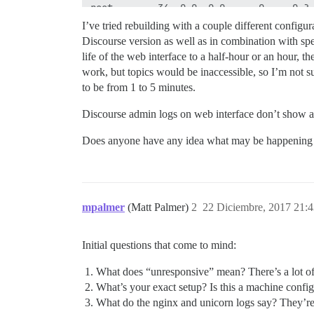
I’ve tried rebuilding with a couple different configura
Discourse version as well as in combination with spe
life of the web interface to a half-hour or an hour, 
work, but topics would be inaccessible, so I’m not su
to be from 1 to 5 minutes.
Discourse admin logs on web interface don’t show any
Does anyone have any idea what may be happening or w
mpalmer
(Matt Palmer)
2
22 Diciembre, 2017 21:
Initial questions that come to mind:
What does “unresponsive” mean? There’s a lot of de
What’s your exact setup? Is this a machine configu
What do the nginx and unicorn logs say? They’re