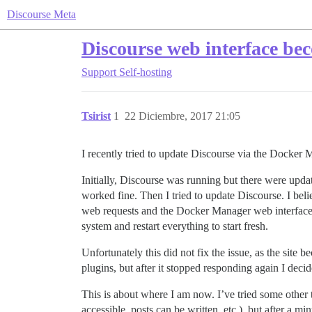
Discourse Meta
Discourse web interface bec
Support
Self-hosting
Tsirist
1
22 Diciembre, 2017 21:05
I recently tried to update Discourse via the Docker 
Initially, Discourse was running but there were upd
worked fine. Then I tried to update Discourse. I be
web requests and the Docker Manager web interface s
system and restart everything to start fresh.
Unfortunately this did not fix the issue, as the site
plugins, but after it stopped responding again I decid
This is about where I am now. I’ve tried some other t
accessible, posts can be written, etc.), but after a mi