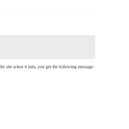
e site when it fails, you get the following message.