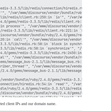
edis-3.3.5/lib/redis/connection/hiredis.rb:58:in `rescue
'", "/var/www/discourse/vendor/bundle/ruby/2.4.0/gems/re
lib/redis/client.rb:250:in `io'", "/var/www/discourse/ve
4.0/gems/redis-3.3.5/lib/redis/client.rb:120:in `block i
in process'", "/var/www/discourse/vendor/bundle/ruby/2.4
/redis-3.3.5/lib/redis/client.rb:221:in `block in proces
iscourse/vendor/bundle/ruby/2.4.0/gems/redis-3.3.5/lib/r
20:in `call'", "/var/www/discourse/vendor/bundle/ruby/2.
3.3.5/lib/redis.rb:58:in `block in synchronize'", "/usr/
3.5/lib/redis.rb:58:in `synchronize'", "/var/www/discour
4.0/gems/redis-3.3.5/lib/redis.rb:2450:in `evalsha'", "/
al'", "/var/www/discourse/vendor/bundle/ruby/2.4.0/gems/
ems/message_bus-2.1.1/lib/message_bus.rb:248:in `publish
riber_thread'", "/var/www/discourse/vendor/bundle/ruby/2
/2.4.0/gems/message_bus-2.1.1/lib/message_bus/timer_thre
/vendor/bundle/ruby/2.4.0/gems/redis-3.3.5/lib/redis/con
onnection/hiredis.rb:54:in `read'", "/var/www/discourse/
dle/ruby/2.4.0/gems/redis-3.3.5/lib/redis/client.rb:250:
/discourse/vendor/bundle/ruby/2.4.0/gems/redis-3.3.5/lib
.5/lib/redis/client.rb:135:in `loop'", "/var/www/discour
iscourse/vendor/bundle/ruby/2.4.0/gems/redis-3.3.5/lib/r
redacted client IPs and our domain name.
ib/redis/client.rb:367:in `ensure_connected'", "/var/www
rse/vendor/bundle/ruby/2.4.0/gems/redis-3.3.5/lib/redis/