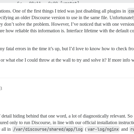
tions. One of the first things I tried was just disabling all plugins in
co
cifying an older Discourse version to use in the same file. Unfortunatel
they don’t solve the problem. However, I’ve noticed that with one versi
re how reliable this information is. Interface lifetime with the default
 fatal errors in the time it’s up, but I’d love to know how to check fro
hat else I could throw at the wall to try and solve it? If more info w
43
tail hiding behind that one word, a lot of diagnostically relevant. So f
red only to run Discourse, in line with our official installation instruc
 all in
/var/discourse/shared/app/log
(
var-log/nginx
and
r