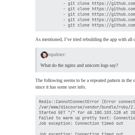
          - git clone https://github.com
          - git clone https://github.com
          - git clone https://github.com
          - git clone https://github.com
As mentioned, I’ve tried rebuilding the app with all
mpalmer:
What do the nginx and unicorn logs say?
The following seems to be a repeated pattern in the u
since it has some user info.
Redis::CannotConnectError (Error connect
/var/www/discourse/vendor/bundle/ruby/2.
Started GET "/" for 68.180.103.128 at 20
Failed to warm up pretty text: Connectio
Job exception: Connection timed out

Job exception: Connection timed out
