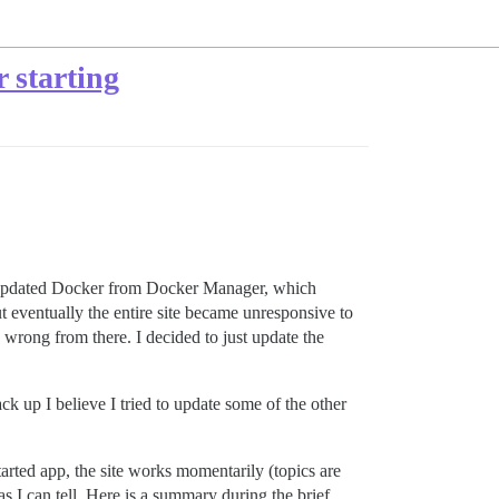
 starting
t I updated Docker from Docker Manager, which
t eventually the entire site became unresponsive to
wrong from there. I decided to just update the
k up I believe I tried to update some of the other
tarted app, the site works momentarily (topics are
 as I can tell. Here is a summary during the brief