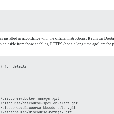
as installed in accordance with the official instructions. It runs on
ind aside from those enabling HTTPS (done a long time ago) are the pl
7 for details

/discourse/docker_manager.git

/discourse/discourse-spoiler-alert.git

/discourse/discourse-bbcode-color.git

/kasperpeulen/discourse-mathjax.git
