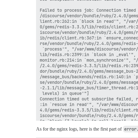
Failed to process job: Connection timed 
/discourse/vendor/bundle/ruby/2.4.0/gems
lient.rb:262:in `block in read'", "/var/
0/gems/redis-3.3.5/lib/redis/client.rb:2
iscourse/vendor/bundle/ruby/2.4.0/gems/r
ib/redis/client.rb:367:in `ensure_connec
rse/vendor/bundle/ruby/2.4.0/gems/redis-
 `process'", "/var/www/discourse/vendor/
lib/redis.rb:2399:in `block in _eval'", 
monitor.rb:214:in `mon_synchronize'", "/
/2.4.0/gems/redis-3.3.5/lib/redis.rb:239
dor/bundle/ruby/2.4.0/gems/message_bus-2
/message_bus/backends/redis.rb:140:in `p
se/vendor/bundle/ruby/2.4.0/gems/message
-2.1.1/lib/message_bus/timer_thread.rb:1
 levels) in queue'"]

Connection timed out subscribe failed, r
:in `rescue in read'", "/var/www/discour
4.0/gems/redis-3.3.5/lib/redis/client.rb
iscourse/vendor/bundle/ruby/2.4.0/gems/r
in `block (3 levels) in call_loop'", "/v
/2.4.0/gems/redis-3.3.5/lib/redis/client
As for the nginx logs, here is the first part of
error
 `block (2 levels) in process'", "/var/w
dle/ruby/2.4.0/gems/redis-3.3.5/lib/redi