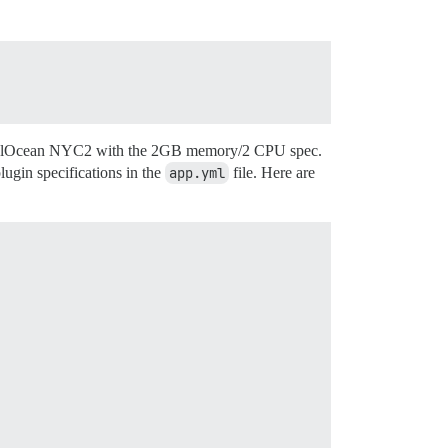
 DigitalOcean NYC2 with the 2GB memory/2 CPU spec.
ugin specifications in the
app.yml
file. Here are