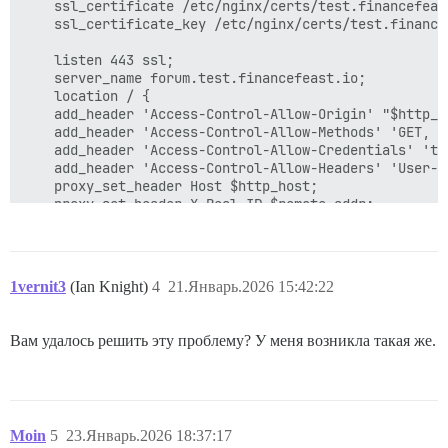
    ssl_certificate /etc/nginx/certs/test.financefeast
    ssl_certificate_key /etc/nginx/certs/test.financef
    listen 443 ssl;

    server_name forum.test.financefeast.io;

    location / {

	add_header 'Access-Control-Allow-Origin' "$http_origin";

	add_header 'Access-Control-Allow-Methods' 'GET, POST, OPTIONS, DELETE, PUT';

	add_header 'Access-Control-Allow-Credentials' 'true';

	add_header 'Access-Control-Allow-Headers' 'User-Agent,Keep-Alive,Content-Type';

	proxy_set_header Host $http_host;

	proxy_set_header X-Real-IP $remote_addr;

	proxy_set_header X-Forwarded-For $proxy_add_x_forwarded_for;

	proxy_set_header X-Forwarded-Proto https;

	proxy_read_timeout 90;

	proxy_http_version 1.1;

1vernit3
(Ian Knight)
4
21.Январь.2026 15:42:22
 	proxy_buffers 8 32k;

	proxy_buffer_size 64k;

	proxy_pass   https://kube_lb;

Вам удалось решить эту проблему? У меня возникла такая же.
	}

Moin
5
23.Январь.2026 18:37:17