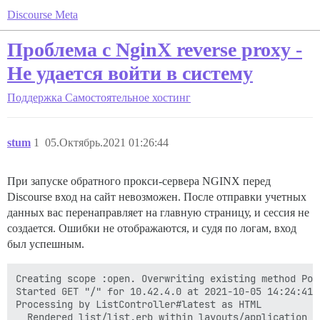
Discourse Meta
Проблема с NginX reverse proxy -
Не удается войти в систему
Поддержка
Самостоятельное хостинг
stum
1
05.Октябрь.2021 01:26:44
При запуске обратного прокси-сервера NGINX перед
Discourse вход на сайт невозможен. После отправки учетных
данных вас перенаправляет на главную страницу, и сессия не
создается. Ошибки не отображаются, и судя по логам, вход
был успешным.
Creating scope :open. Overwriting existing method Poll
Started GET "/" for 10.42.4.0 at 2021-10-05 14:24:41 +
Processing by ListController#latest as HTML

  Rendered list/list.erb within layouts/application (