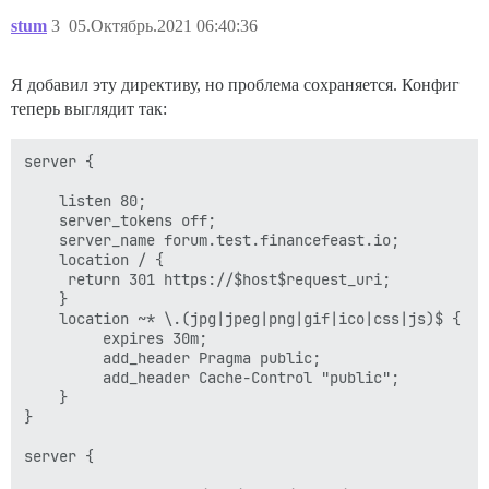
stum
3
05.Октябрь.2021 06:40:36
Я добавил эту директиву, но проблема сохраняется. Конфиг
теперь выглядит так:
server {

    listen 80;

    server_tokens off;

    server_name forum.test.financefeast.io;

    location / {

	 return 301 https://$host$request_uri;

    }

    location ~* \.(jpg|jpeg|png|gif|ico|css|js)$ {

         expires 30m;

         add_header Pragma public;

         add_header Cache-Control "public";

    }

}

server {
