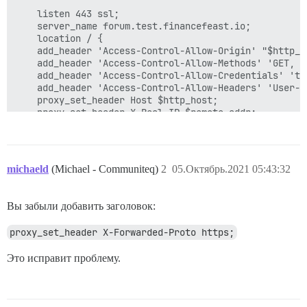
    listen 443 ssl;

    server_name forum.test.financefeast.io;

    location / {

	add_header 'Access-Control-Allow-Origin' "$http_origin";

	add_header 'Access-Control-Allow-Methods' 'GET, POST, OPTIONS, DELETE, PUT';

	add_header 'Access-Control-Allow-Credentials' 'true';

	add_header 'Access-Control-Allow-Headers' 'User-Agent,Keep-Alive,Content-Type';

	proxy_set_header Host $http_host;

	proxy_set_header X-Real-IP $remote_addr;

	proxy_set_header X-Forwarded-For $proxy_add_x_forwarded_for;

	proxy_read_timeout 90;

	proxy_http_version 1.1;

 	proxy_buffers 8 32k;

michaeld
(Michael - Communiteq)
2
05.Октябрь.2021 05:43:32
	proxy_buffer_size 64k;

	proxy_pass   https://kube_lb;

	}

Вы забыли добавить заголовок:
proxy_set_header X-Forwarded-Proto https;
Это исправит проблему.