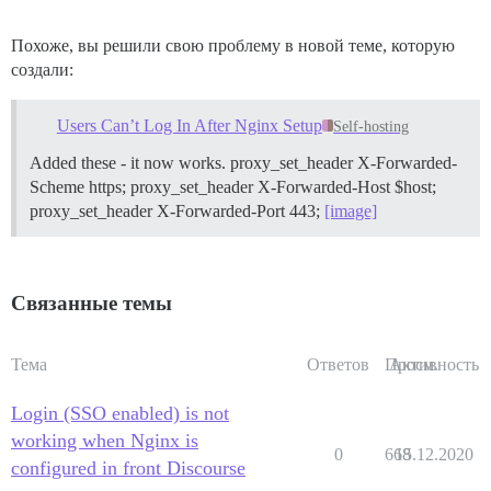
Похоже, вы решили свою проблему в новой теме, которую
создали:
Users Can’t Log In After Nginx Setup
Self-hosting
Added these - it now works. proxy_set_header X-Forwarded-
Scheme https; proxy_set_header X-Forwarded-Host $host;
proxy_set_header X-Forwarded-Port 443;
[image]
Связанные темы
Тема
Ответов
Просм.
Активность
Login (SSO enabled) is not
working when Nginx is
0
668
15.12.2020
configured in front Discourse