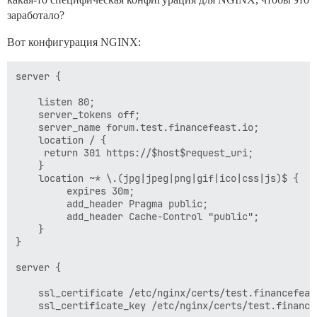
заработало?
Вот конфигурация NGINX:
server {

    listen 80;

    server_tokens off;

    server_name forum.test.financefeast.io;

    location / {

	 return 301 https://$host$request_uri;

    }

    location ~* \.(jpg|jpeg|png|gif|ico|css|js)$ {

         expires 30m;

         add_header Pragma public;

         add_header Cache-Control "public";

    }

}

server {

    ssl_certificate /etc/nginx/certs/test.financefeast
    ssl_certificate_key /etc/nginx/certs/test.financef