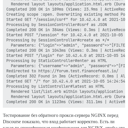
  Rendered layout layouts/application.html.erb (Durat
Completed 200 OK in 189ms (Views: 23.9ms | ActiveReco
Creating scope :open. Overwriting existing method Poll
Started GET "/session/csrf" for 10.42.4.0 at 2021-10-0
Processing by SessionController#csrf as JSON

Completed 200 OK in 384ms (Views: 0.3ms | ActiveRecor
Started POST "/session" for 10.42.4.0 at 2021-10-05 14
Processing by SessionController#create as */*

  Parameters: {"login"=>"admin", "password"=>"[FILTER
Completed 200 OK in 1043ms (Views: 0.3ms | ActiveReco
Started POST "/login" for 10.42.4.0 at 2021-10-05 14:2
Processing by StaticController#enter as HTML

  Parameters: {"username"=>"admin", "password"=>"[FIL
Redirected to https://forum.test.financefeast.io/

Completed 302 Found in 3ms (ActiveRecord: 0.0ms | Allo
Started GET "/" for 10.42.4.0 at 2021-10-05 14:24:54 +
Processing by ListController#latest as HTML

  Rendered list/list.erb within layouts/application (
  Rendered layout layouts/application.html.erb (Durat
Тестирование без обратного прокси-сервера NGINX перед
Discourse показало, что вход работает корректно. Есть ли
какая-то специфическая конфигурация для NGINX, чтобы это