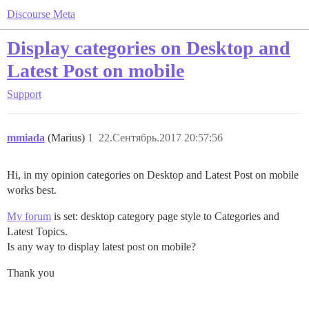
Discourse Meta
Display categories on Desktop and
Latest Post on mobile
Support
mmiada
(Marius)
1
22.Сентябрь.2017 20:57:56
Hi, in my opinion categories on Desktop and Latest Post on mobile
works best.
My forum
is set: desktop category page style to Categories and
Latest Topics.
Is any way to display latest post on mobile?
Thank you