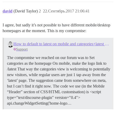
david
(David Taylor)
2
22.Сентябрь.2017 21:06:41
I agree, but sadly it’s not possible to have different mobile/desktop
homepages at the moment. This is my compromise:
How to default to latest on mobile and categories+latest on desktop?
Support
The compromise we reached on our forum was to Set
categories as the homepage On mobile, make the logo link to
/latest That way the categories view is welcoming to potentially
new visitors, while regular users are just 1 tap away from the
‘latest’ page. The suggestion came from somewhere on meta,
but I can’t find it right now. The code we use (in the Mobile
“Header” section of CSS/HTML customisation) is <script
type="text/discourse-plugin" version="0.4">
api.changeWidgetSetting('home-logo…