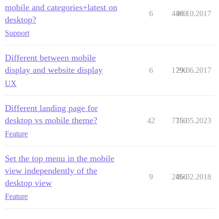
mobile and categories+latest on
6
4469
08.10.2017
desktop?
Support
Different between mobile
display and website display
6
1790
29.06.2017
UX
Different landing page for
desktop vs mobile theme?
42
7769
15.05.2023
Feature
Set the top menu in the mobile
view independently of the
9
2456
06.02.2018
desktop view
Feature