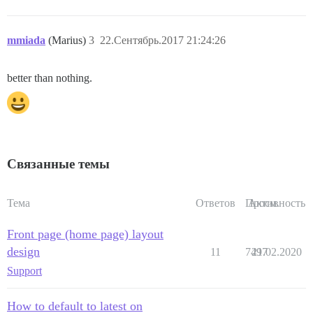
mmiada
(Marius)
3
22.Сентябрь.2017 21:24:26
better than nothing.
Связанные темы
Тема
Ответов
Просм.
Активность
Front page (home page) layout
design
11
7497
21.02.2020
Support
How to default to latest on