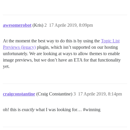
awesomerobot
(Kris)
2
17 Aprile 2019, 8:09pm
At the moment the best way to do this is by using the
Topic List
Previews (legacy)
plugin, which isn’t supported on our hosting
unfortunately. We are looking at ways to allow themes to enable
image previews, but we don’t have an ETA for that functionality
yet.
craigconstantine
(Craig Constantine)
3
17 Aprile 2019, 8:14pm
oh! this is
exactly
what I was looking for…
#winning