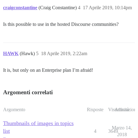
craigconstantine
(Craig Constantine)
4
17 Aprile 2019, 10:14pm
Is this possible to use in the hosted Discourse communities?
HAWK
(Hawk)
5
18 Aprile 2019, 2:22am
It is, but only on an Enterprise plan I’m afraid!
Argomenti correlati
Argomento
Risposte
Visualizzazioni
Attività
Thumbnails of images in topics
Marzo 14,
list
4
3649
2018