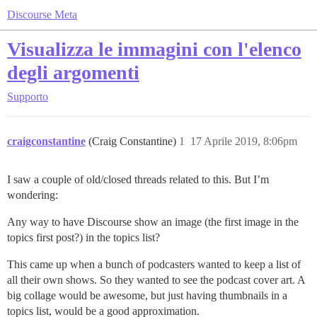
Discourse Meta
Visualizza le immagini con l'elenco
degli argomenti
Supporto
craigconstantine
(Craig Constantine)
1
17 Aprile 2019, 8:06pm
I saw a couple of old/closed threads related to this. But I’m
wondering:
Any way to have Discourse show an image (the first image in the
topics first post?) in the topics list?
This came up when a bunch of podcasters wanted to keep a list of
all their own shows. So they wanted to see the podcast cover art. A
big collage would be awesome, but just having thumbnails in a
topics list, would be a good approximation.