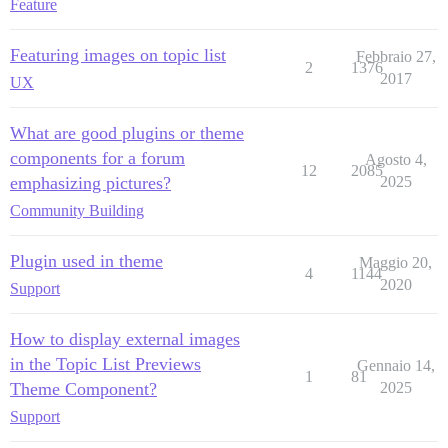
Feature
Featuring images on topic list
Febbraio 27,
2
1376
2017
UX
What are good plugins or theme
components for a forum
Agosto 4,
12
2085
emphasizing pictures?
2025
Community Building
Plugin used in theme
Maggio 20,
4
1144
2020
Support
How to display external images
in the Topic List Previews
Gennaio 14,
1
81
Theme Component?
2025
Support