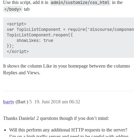
Use this script, add it in
admin/customize/css_html
in the
</body>
tab
<script>

var TopicListComponent = require('discourse/component
TopicListComponent.reopen({

    showLikes: true

});

It shows the column Like in your homepage between the columns
Replies and Views.
bartv
(Bart )
5
19. Juni 2018 um 06:32
Thanks Daniela! 2 questions though if you don’t mind:
Will this perform any additional HTTP requests to the server?
I’m on a high traffic server and need to be careful with adding