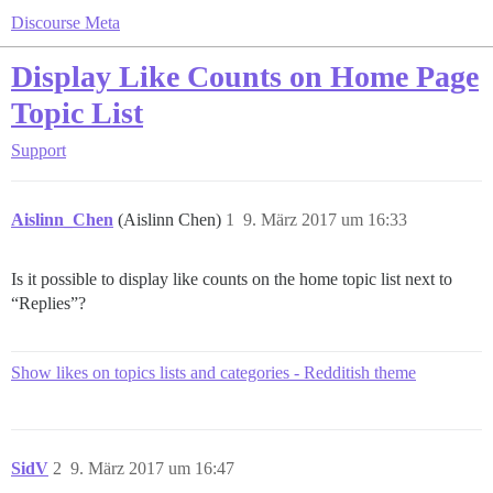
Discourse Meta
Display Like Counts on Home Page
Topic List
Support
Aislinn_Chen
(Aislinn Chen)
1
9. März 2017 um 16:33
Is it possible to display like counts on the home topic list next to
“Replies”?
Show likes on topics lists and categories - Redditish theme
SidV
2
9. März 2017 um 16:47