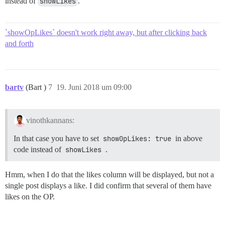
instead of
showLikes
.
`showOpLikes` doesn't work right away, but after clicking back
and forth
bartv
(Bart )
7
19. Juni 2018 um 09:00
vinothkannans:
In that case you have to set
showOpLikes: true
in above
code instead of
showLikes
.
Hmm, when I do that the likes column will be displayed, but not a
single post displays a like. I did confirm that several of them have
likes on the OP.