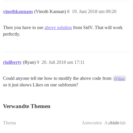
vinothkannans
(Vinoth Kannan)
8
19. Juni 2018 um 09:20
Then you have to use
above solution
from SidV. That will work
perfectly.
rlaliberty
(Ryan)
9
20. Juli 2018 um 17:11
Could anyone tell me how to modify the above code from
@dax
so it just shows Likes on one subforum?
Verwandte Themen
Thema
Antworten
Aufrufe
Aktivität