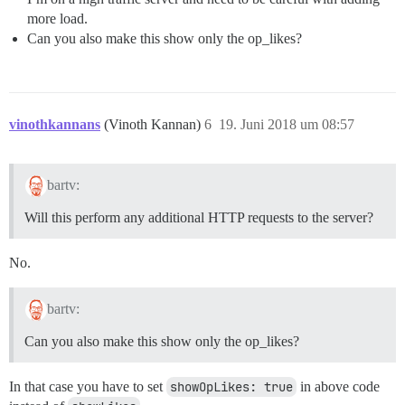
more load.
Can you also make this show only the op_likes?
vinothkannans
(Vinoth Kannan)
6
19. Juni 2018 um 08:57
bartv:
Will this perform any additional HTTP requests to the server?
No.
bartv:
Can you also make this show only the op_likes?
In that case you have to set
showOpLikes: true
in above code