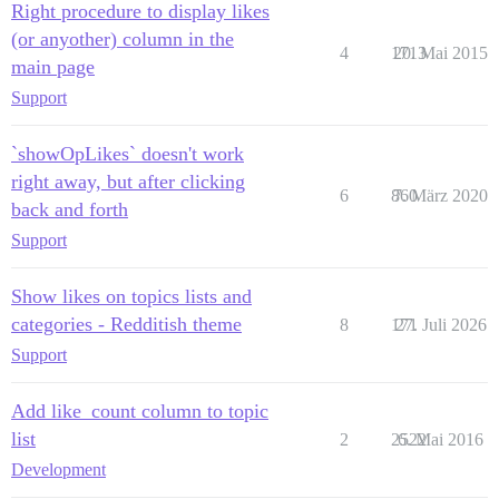
Right procedure to display likes
(or anyother) column in the
4
1713
20. Mai 2015
main page
Support
`showOpLikes` doesn't work
right away, but after clicking
6
860
7. März 2020
back and forth
Support
Show likes on topics lists and
categories - Redditish theme
8
171
27. Juli 2026
Support
Add like_count column to topic
list
2
2522
6. Mai 2016
Development