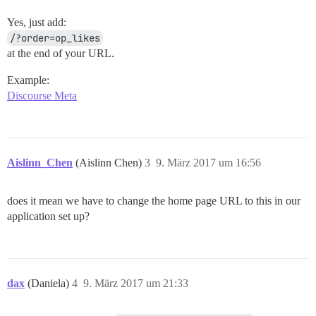
Yes, just add:
/?order=op_likes
at the end of your URL.
Example:
Discourse Meta
Aislinn_Chen
(Aislinn Chen)
3
9. März 2017 um 16:56
does it mean we have to change the home page URL to this in our
application set up?
dax
(Daniela)
4
9. März 2017 um 21:33