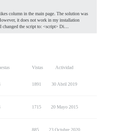
 likes column in the main page. The solution was
owever, it does not work in my installation
 I changed the script to: <script> Di…
estas
Vistas
Actividad
4
1891
30 Abril 2019
4
1715
20 Mayo 2015
1
885
23 Octubre 2020