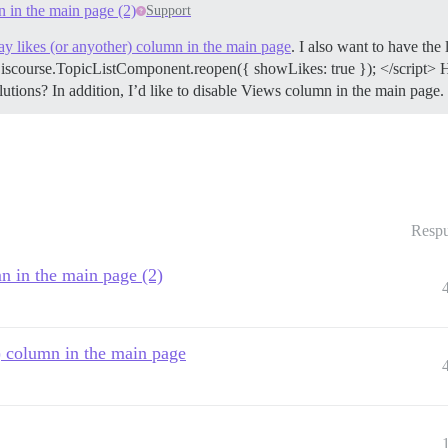
n in the main page (2)
Support
ay likes (or anyother) column in the main page
. I also want to have the
Discourse.TopicListComponent.reopen({ showLikes: true }); </script> H
utions? In addition, I’d like to disable Views column in the main page.
Respu
mn in the main page (2)
r) column in the main page