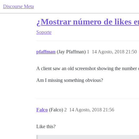
Discourse Meta
¿Mostrar número de likes en
Soporte
pfaffman
(Jay Pfaffman)
1
14 Agosto, 2018 21:50
A client saw an old screenshot showing the number of
Am I missing something obvious?
Falco
(Falco)
2
14 Agosto, 2018 21:56
Like this?