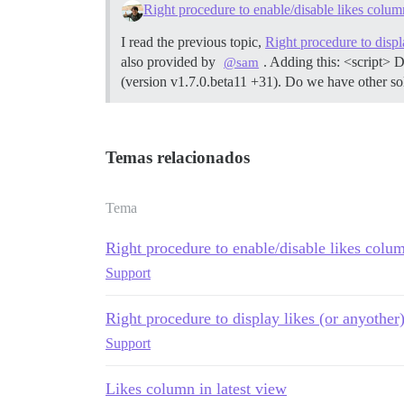
Right procedure to enable/disable likes colum
I read the previous topic,
Right procedure to displ
also provided by
. Adding this: <script> 
@sam
(version v1.7.0.beta11 +31). Do we have other sol
Temas relacionados
Tema
Right procedure to enable/disable likes colu
Support
Right procedure to display likes (or anyothe
Support
Likes column in latest view