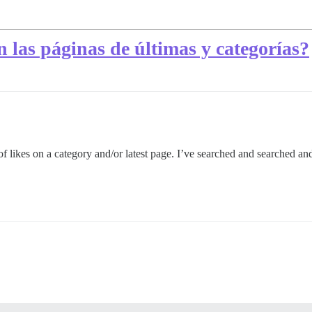
 las páginas de últimas y categorías?
 likes on a category and/or latest page. I’ve searched and searched and