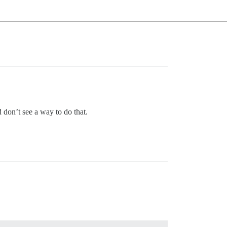
 don’t see a way to do that.