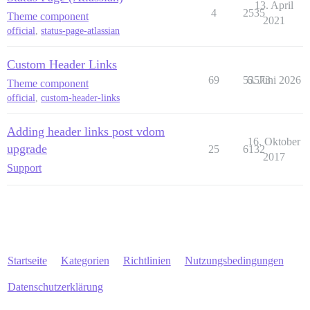
13. April
4
2535
Theme component
2021
official
,
status-page-atlassian
Custom Header Links
69
53573
6. Juni 2026
Theme component
official
,
custom-header-links
Adding header links post vdom
16. Oktober
upgrade
25
6132
2017
Support
Startseite
Kategorien
Richtlinien
Nutzungsbedingungen
Datenschutzerklärung