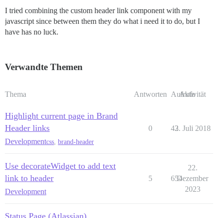
I tried combining the custom header link component with my
javascript since between them they do what i need it to do, but I
have has no luck.
Verwandte Themen
Thema
Antworten
Aufrufe
Aktivität
Highlight current page in Brand
Header links
0
43
2. Juli 2018
Development
css
,
brand-header
Use decorateWidget to add text
22.
link to header
5
654
Dezember
2023
Development
Status Page (Atlassian)