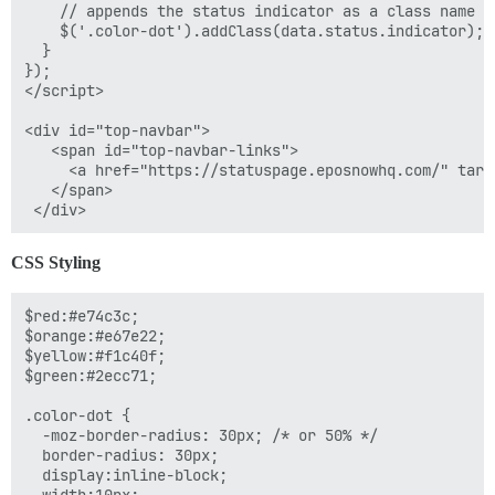
    // appends the status indicator as a class name s
    $('.color-dot').addClass(data.status.indicator);

  }

});

</script>

<div id="top-navbar">

   <span id="top-navbar-links">

     <a href="https://statuspage.eposnowhq.com/" targ
   </span>

CSS Styling
$red:#e74c3c;

$orange:#e67e22;

$yellow:#f1c40f;

$green:#2ecc71;

.color-dot {

  -moz-border-radius: 30px; /* or 50% */

  border-radius: 30px;

  display:inline-block;
