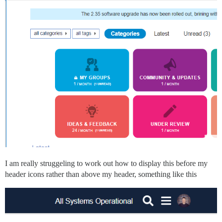
I am really struggeling to work out how to display this before my
header icons rather than above my header, something like this