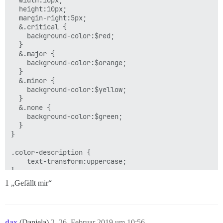
  width:10px;

  height:10px;

  margin-right:5px;

  &.critical {

    background-color:$red;

  }

  &.major {

    background-color:$orange;

  }

  &.minor {

    background-color:$yellow;

  }

  &.none {

    background-color:$green;

  }

}

.color-description {

    text-transform:uppercase;

1 „Gefällt mir“
dax
(Daniela)
2
26. Februar 2019 um 10:56