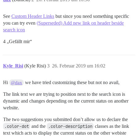
See
Custom Header Links
but since you need something specific
you can try even
(Superseded) Add new link on header beside
search icon
4 „Gefällt mir“
Kyle_Risi
(Kyle Risi)
3
26. Februar 2019 um 16:02
Hi
we have tried customizing these but not no avail,
@dax
The link text we are trying to position next to the search icon is
dynamic and changes depending on the current status on another
website.
The two suggestions you submitted don’t allow us to declare the
.color-dot
and the
.color-description
classes as the link
text which acts to display the current status on the other webiste