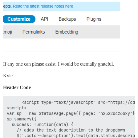
If any one can please assist, I would be eternally grateful.
Kyle
Header Code
      <script type="text/javascript" src="https://cdn
<script>

var sp = new StatusPage.page({ page: 'h2522dcz6bxy'});
sp.summary({

  success: function(data) {

    // adds the text description to the dropdown

    $('.color-description').text(data.status.descripti