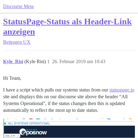
Discourse Meta
StatusPage-Status als Header-Link
anzeigen
Beitragen
UX
Kyle_Risi
(Kyle Risi)
1
26. Februar 2019 um 10:43
Hi Team,
I have a script which pulls our systems status from our
statuspage.io
site and displays this on our discourse site above the header “All
Systems Operational”, if the status changes then this is updated
automatically to reflect the most up to date status.