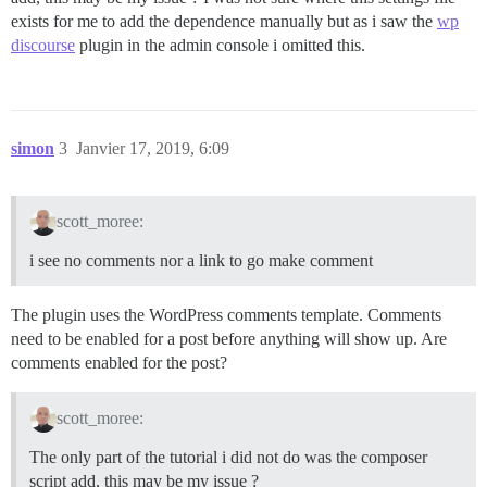
exists for me to add the dependence manually but as i saw the
wp
discourse
plugin in the admin console i omitted this.
simon
3
Janvier 17, 2019, 6:09
scott_moree:
i see no comments nor a link to go make comment
The plugin uses the WordPress comments template. Comments
need to be enabled for a post before anything will show up. Are
comments enabled for the post?
scott_moree:
The only part of the tutorial i did not do was the composer
script add, this may be my issue ?