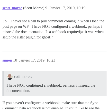
scott_moree
(Scott Moree)
9
Janvier 17, 2019, 10:19
So .. I never see a call to pull comments coming in when i load the
post page on WP - I have NOT configured a webhook, perhaps i
misread the documentation. Is a webhook required(as it was when i
setup the sister plugin for ghost)?
simon
10
Janvier 17, 2019, 10:23
scott_moree:
I have NOT configured a webhook, perhaps i misread the
documentation.
If you haven’t configured a webhook, make sure that the Sync
Comment Data webhook is not enabled. If you’d like to see the