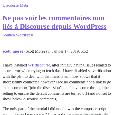
Discourse Meta
Ne pas voir les commentaires non
liés à Discourse depuis WordPress
Soutien
WordPress
scott_moree
(Scott Moree)
1
Janvier 17, 2019, 5:52
I have installed
WP discourse
, after initially having issues related to
a curl error when trying to fetch data I have disabled sll verification
with the plan to deal with that mess later. I now shows that it
successfully connected however i see no comments nor a link to go
make comment “join the discussion” etc. I have come through the
setting to ensure the default comments are turned off (and not set to
show below discourse comments).
The only part of the tutorial i did not do was the composer script
add, this may be my issue ? I was not sure where this settings file