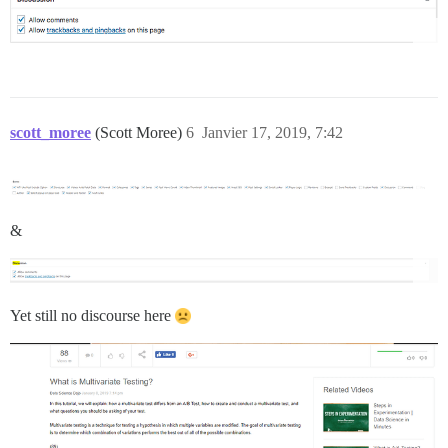
scott_moree
(Scott Moree)
6
Janvier 17, 2019, 7:42
&
Yet still no discourse here