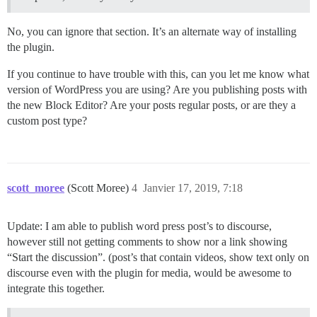
No, you can ignore that section. It’s an alternate way of installing
the plugin.
If you continue to have trouble with this, can you let me know what
version of WordPress you are using? Are you publishing posts with
the new Block Editor? Are your posts regular posts, or are they a
custom post type?
scott_moree
(Scott Moree)
4
Janvier 17, 2019, 7:18
Update: I am able to publish word press post’s to discourse,
however still not getting comments to show nor a link showing
“Start the discussion”. (post’s that contain videos, show text only on
discourse even with the plugin for media, would be awesome to
integrate this together.