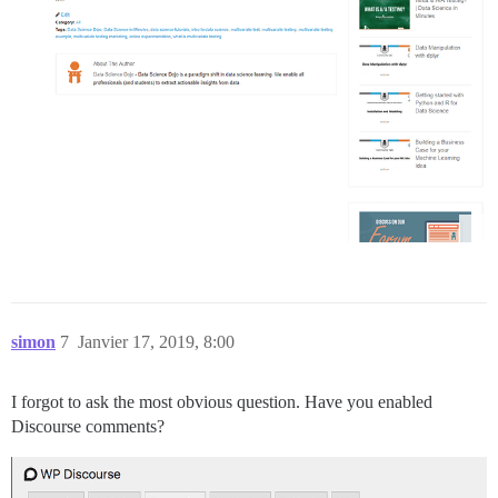
simon
7
Janvier 17, 2019, 8:00
I forgot to ask the most obvious question. Have you enabled
Discourse comments?