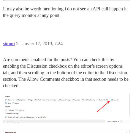
It may also be worth mentioning i do not see an API call happen in
the query monitor at any point.
simon
5
Janvier 17, 2019, 7:24
Are comments enabled for the posts? You can check this by
enabling the Discussion checkbox on the editor’s screen options
tab, and then scrolling to the bottom of the editor to the Discussion
section. The Allow Comments checkbox in that section needs to be
checked.