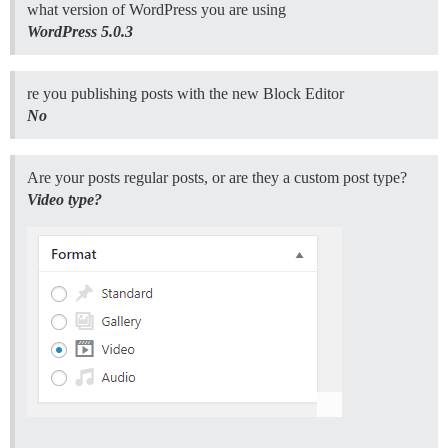
what version of WordPress you are using
WordPress 5.0.3
re you publishing posts with the new Block Editor
No
Are your posts regular posts, or are they a custom post type?
Video type?