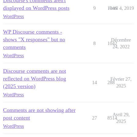
Discourse's comments aren't
displayed on WordPress posts
9
1346
Avril 4, 2019
WordPress
WP Discourse comments -
shows "X responses" but no
Décembre
8
1042
comments
24, 2022
WordPress
Discourse comments are not
reflected on WordPress blog
Février 27,
14
288
(2025 version)
2025
WordPress
Comments are not showing after
Avril 29,
post content
27
8514
2025
WordPress