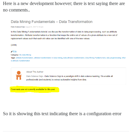
Here is a new development however; there is text saying there are
no comments..
So it is showing this text indicating there is a configuration error