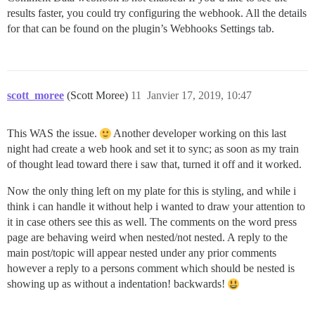
results faster, you could try configuring the webhook. All the details
for that can be found on the plugin’s Webhooks Settings tab.
scott_moree
(Scott Moree)
11
Janvier 17, 2019, 10:47
This WAS the issue.
Another developer working on this last
night had create a web hook and set it to sync; as soon as my train
of thought lead toward there i saw that, turned it off and it worked.
Now the only thing left on my plate for this is styling, and while i
think i can handle it without help i wanted to draw your attention to
it in case others see this as well. The comments on the word press
page are behaving weird when nested/not nested. A reply to the
main post/topic will appear nested under any prior comments
however a reply to a persons comment which should be nested is
showing up as without a indentation! backwards!