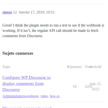
simon
12
Janvier 17, 2019, 10:51
Great! I think the plugin needs to run a test to see if the webhook is
working. If it isn’t, the regular API call should be made to fetch
comments from Discourse.
Sujets connexes
Sujet
Réponses
Vues
Activité
Configure WP Discourse to
display comments from
Juin 25,
10
3202
Discourse
2025
Administrators
wordpress
,
video
,
how-to