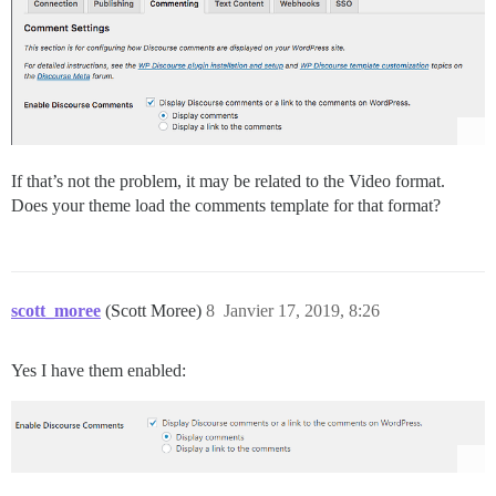
If that’s not the problem, it may be related to the Video format.
Does your theme load the comments template for that format?
scott_moree
(Scott Moree)
8
Janvier 17, 2019, 8:26
Yes I have them enabled: