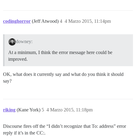
codinghorror
(Jeff Atwood)
4
4 Marzo 2015, 11:14pm
downey:
At a minimum, I think the error message here could be
improved.
OK, what does it currently say and what do you think it should
say?
riking
(Kane York)
5
4 Marzo 2015, 11:18pm
Discourse fires off the “I didn’t recognize that To: address” error
reply if it’s in the CC:.