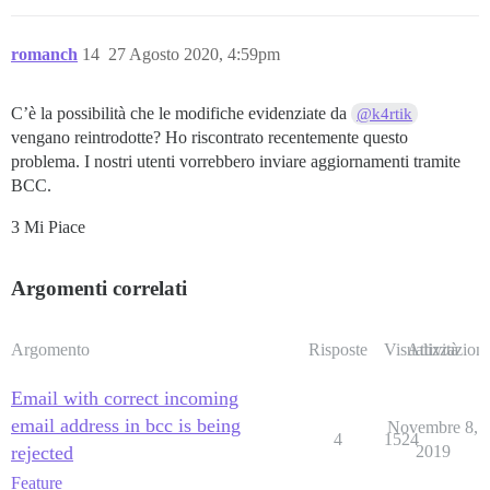
romanch
14
27 Agosto 2020, 4:59pm
C’è la possibilità che le modifiche evidenziate da
@k4rtik
vengano reintrodotte? Ho riscontrato recentemente questo
problema. I nostri utenti vorrebbero inviare aggiornamenti tramite
BCC.
3 Mi Piace
Argomenti correlati
Argomento
Risposte
Visualizzazioni
Attività
Email with correct incoming
email address in bcc is being
Novembre 8,
4
1524
rejected
2019
Feature