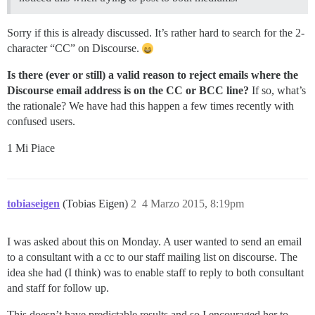
Sorry if this is already discussed. It’s rather hard to search for the 2-
character “CC” on Discourse.
Is there (ever or still) a valid reason to reject emails where the
Discourse email address is on the CC or BCC line?
If so, what’s
the rationale? We have had this happen a few times recently with
confused users.
1 Mi Piace
tobiaseigen
(Tobias Eigen)
2
4 Marzo 2015, 8:19pm
I was asked about this on Monday. A user wanted to send an email
to a consultant with a cc to our staff mailing list on discourse. The
idea she had (I think) was to enable staff to reply to both consultant
and staff for follow up.
This doesn’t have predictable results and so I encouraged her to