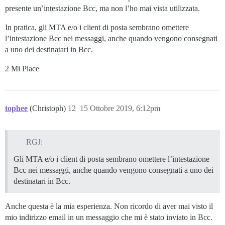
presente un’intestazione Bcc, ma non l’ho mai vista utilizzata.
In pratica, gli MTA e/o i client di posta sembrano omettere
l’intestazione Bcc nei messaggi, anche quando vengono consegnati
a uno dei destinatari in Bcc.
2 Mi Piace
tophee
(Christoph)
12
15 Ottobre 2019, 6:12pm
RGJ:
Gli MTA e/o i client di posta sembrano omettere l’intestazione
Bcc nei messaggi, anche quando vengono consegnati a uno dei
destinatari in Bcc.
Anche questa è la mia esperienza. Non ricordo di aver mai visto il
mio indirizzo email in un messaggio che mi è stato inviato in Bcc.