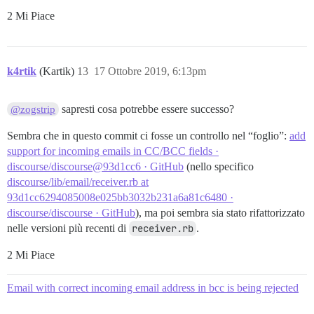
2 Mi Piace
k4rtik
(Kartik)
13
17 Ottobre 2019, 6:13pm
sapresti cosa potrebbe essere successo?
@zogstrip
Sembra che in questo commit ci fosse un controllo nel “foglio”:
add
support for incoming emails in CC/BCC fields ·
discourse/discourse@93d1cc6 · GitHub
(nello specifico
discourse/lib/email/receiver.rb at
93d1cc6294085008e025bb3032b231a6a81c6480 ·
discourse/discourse · GitHub
), ma poi sembra sia stato rifattorizzato
nelle versioni più recenti di
receiver.rb
.
2 Mi Piace
Email with correct incoming email address in bcc is being rejected