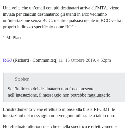
Una volta che un’email con più destinatari arriva all’MTA, viene
inviata per ciascun destinatario; gli utenti in a/cc vedranno
un’intestazione senza BCC, mentre qualsiasi utente in BCC vedrà il
proprio indirizzo specificato come BCC:
1 Mi Piace
RGJ
(Richard - Communiteq)
11
15 Ottobre 2019, 4:52pm
Stephen:
Se l’indirizzo del destinatario non fosse presente
nell’intestazione, il messaggio non potrebbe raggiungerlo.
L’instradamento viene effettuato in base alla busta RFC821; le
intestazioni del messaggio non vengono utilizzate a tale scopo.
Ho effettuato ulteriori ricerche e nella specifica è effettivamente