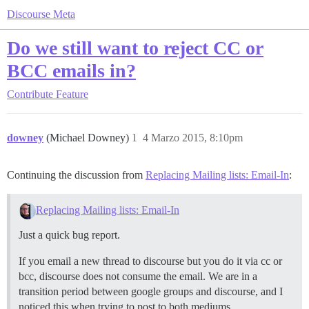
Discourse Meta
Do we still want to reject CC or
BCC emails in?
Contribute
Feature
downey
(Michael Downey)
1
4 Marzo 2015, 8:10pm
Continuing the discussion from
Replacing Mailing lists: Email-In
:
Replacing Mailing lists: Email-In
Just a quick bug report.
If you email a new thread to discourse but you do it via cc or
bcc, discourse does not consume the email. We are in a
transition period between google groups and discourse, and I
noticed this when trying to post to both mediums.