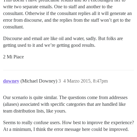
write two separate emails. One to staff and another to the
consultant. Otherwise if the consultant replies all it will generate an
error from discourse, and the replies from the staff won’t get to the
consultant.
Discourse and email are like oil and water, sadly. But folks are
getting used to it and we’re getting good results.
2 Mi Piace
downey
(Michael Downey)
3
4 Marzo 2015, 8:47pm
Our scenario is quite similar. The questions come from addresses
(aliases) associated with specific categories that are handled like
team distribution lists, like yours.
Seems to really confuse users. How best to improve the experience?
At a minimum, I think the error message here could be improved.