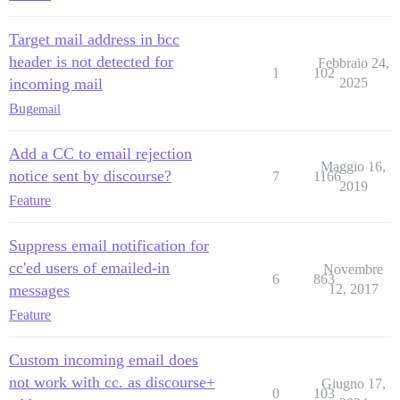
Target mail address in bcc
header is not detected for
Febbraio 24,
1
102
incoming mail
2025
Bug
email
Add a CC to email rejection
Maggio 16,
notice sent by discourse?
7
1166
2019
Feature
Suppress email notification for
cc'ed users of emailed-in
Novembre
6
863
messages
12, 2017
Feature
Custom incoming email does
not work with cc. as discourse+
Giugno 17,
0
103