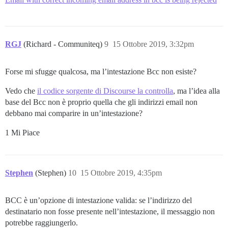
RGJ
(Richard - Communiteq)
9
15 Ottobre 2019, 3:32pm
Forse mi sfugge qualcosa, ma l’intestazione Bcc non esiste?
Vedo che
il codice sorgente di Discourse la controlla
, ma l’idea alla
base del Bcc non è proprio quella che gli indirizzi email non
debbano mai comparire in un’intestazione?
1 Mi Piace
Stephen
(Stephen)
10
15 Ottobre 2019, 4:35pm
BCC è un’opzione di intestazione valida: se l’indirizzo del
destinatario non fosse presente nell’intestazione, il messaggio non
potrebbe raggiungerlo.