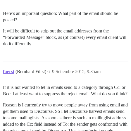
Here’s an important question: What part of the email should be
posted?
It will be difficult to strip out the email addresses from the
“Forwarded Message” block, as (of course!) every email client will
do it differently.
fuerst
(Bernhard Fürst)
6
9 Settembre 2015, 9:35am
If it is not wanted to let in emails send to a category through Cc: or
Bcc: I at least want to suppress the reject email. What do you think?
Reason is I currently try to move people away from using email and
get them used to Discourse. So I let Discourse harvest emails send
to some mailinglists. As soon as there is such an mailinglist address
added to the Cc: field instead of To: the sender gets confronted with
the reject email send by Discourse. This is confusing people.