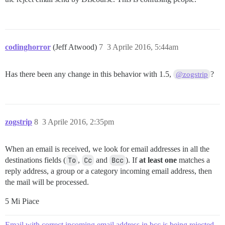
codinghorror
(Jeff Atwood)
7
3 Aprile 2016, 5:44am
Has there been any change in this behavior with 1.5,
?
@zogstrip
zogstrip
8
3 Aprile 2016, 2:35pm
When an email is received, we look for email addresses in all the
destinations fields (
To
,
Cc
and
Bcc
). If
at least one
matches a
reply address, a group or a category incoming email address, then
the mail will be processed.
5 Mi Piace
Email with correct incoming email address in bcc is being rejected