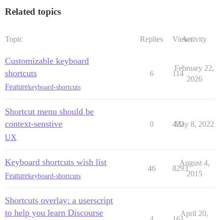
Related topics
Topic
Replies
Views
Activity
Customizable keyboard
February 22,
shortcuts
6
114
2026
Feature
keyboard-shortcuts
Shortcut menu should be
context-senstive
0
422
May 8, 2022
UX
Keyboard shortcuts wish list
August 4,
46
8293
2015
Feature
keyboard-shortcuts
Shortcuts overlay: a userscript
to help you learn Discourse
April 20,
4
161