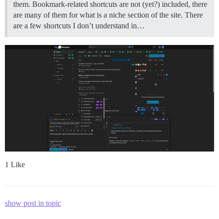
them. Bookmark-related shortcuts are not (yet?) included, there
are many of them for what is a niche section of the site. There
are a few shortcuts I don’t understand in…
1 Like
show post in topic