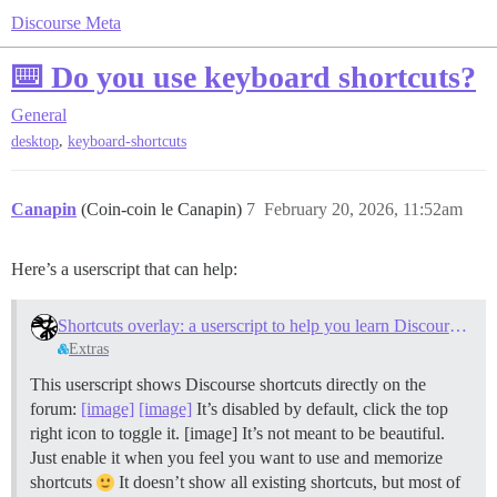
Discourse Meta
⌨️ Do you use keyboard shortcuts?
General
,
desktop
keyboard-shortcuts
Canapin
(Coin-coin le Canapin)
7
February 20, 2026, 11:52am
Here’s a userscript that can help:
Shortcuts overlay: a userscript to help you learn Discourse keyboard shortcuts
Extras
This userscript shows Discourse shortcuts directly on the
forum:
[image]
[image]
It’s disabled by default, click the top
right icon to toggle it. [image] It’s not meant to be beautiful.
Just enable it when you feel you want to use and memorize
shortcuts
It doesn’t show all existing shortcuts, but most of