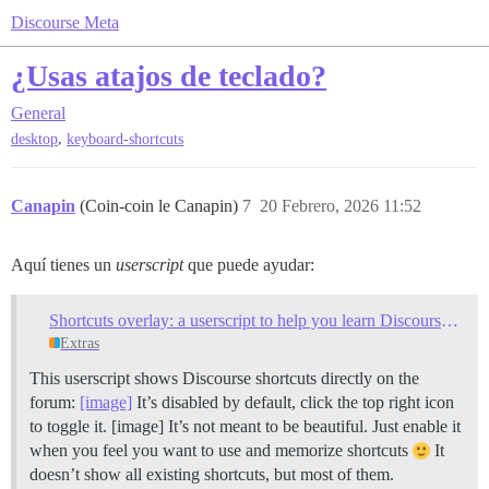
Discourse Meta
¿Usas atajos de teclado?
General
,
desktop
keyboard-shortcuts
Canapin
(Coin-coin le Canapin)
7
20 Febrero, 2026 11:52
Aquí tienes un
userscript
que puede ayudar:
Shortcuts overlay: a userscript to help you learn Discourse keyboard shortcuts
Extras
This userscript shows Discourse shortcuts directly on the
forum:
[image]
It’s disabled by default, click the top right icon
to toggle it. [image] It’s not meant to be beautiful. Just enable it
when you feel you want to use and memorize shortcuts
It
doesn’t show all existing shortcuts, but most of them.