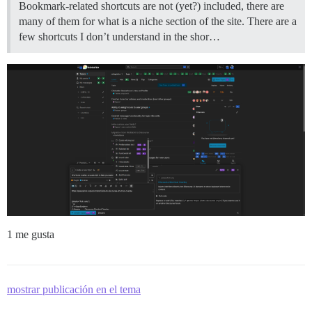
Bookmark-related shortcuts are not (yet?) included, there are
many of them for what is a niche section of the site. There are a
few shortcuts I don’t understand in the shor…
1 me gusta
mostrar publicación en el tema