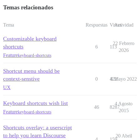
Temas relacionados
Tema
Respuestas
Vistas
Actividad
Customizable keyboard
22 Febrero
shortcuts
6
113
2026
Feature
keyboard-shortcuts
Shortcut menu should be
context-senstive
0
422
8 Mayo 2022
UX
Keyboard shortcuts wish list
4 Agosto
46
8287
2015
Feature
keyboard-shortcuts
Shortcuts overlay: a userscript
to help you learn Discourse
20 Abril
4
159