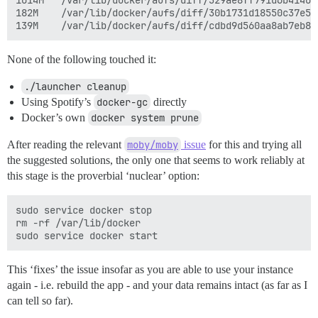
1014M	/var/lib/docker/aufs/diff/329ae8ff791d6b41409b2ba06fef593bdf92d2361ac0629e07478ea88aa2f00c-removing

182M	/var/lib/docker/aufs/diff/30b1731d18550c37e596b08a04a6896d0a777c0dfb40ff03c4008d1e7c7d71bc-removing

None of the following touched it:
./launcher cleanup
Using Spotify’s
docker-gc
directly
Docker’s own
docker system prune
After reading the relevant
moby/moby
issue
for this and trying all
the suggested solutions, the only one that seems to work reliably at
this stage is the proverbial ‘nuclear’ option:
sudo service docker stop

rm -rf /var/lib/docker

This ‘fixes’ the issue insofar as you are able to use your instance
again - i.e. rebuild the app - and your data remains intact (as far as I
can tell so far).