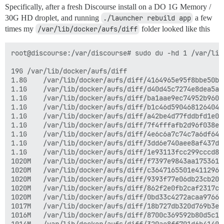
Specifically, after a fresh Discourse install on a DO 1G Memory /
30G HD droplet, and running
./launcher rebuild app
a few
times my
/var/lib/docker/aufs/diff
folder looked like this
root@discourse:/var/discourse# sudo du -hd 1 /var/lib
19G	/var/lib/docker/aufs/diff

1.8G	/var/lib/docker/aufs/diff/4164965e95f8bbe50b181d96e92ca48658ce57edfeefa0143d484bb1dd894653

1.1G	/var/lib/docker/aufs/diff/d40d45c7274e8dea5a14f0705bdcf92cdf966b85d654e18f32e97c7bec0b20f3-removing

1.1G	/var/lib/docker/aufs/diff/ba1aae9ec74952b960f9286a7d76f6792054f055aaafb2c1855660be92b15c6d-removing

1.1G	/var/lib/docker/aufs/diff/b1c46d5904681264046779dfb1bef34659f592859481f679d33bf64a48f85363-removing

1.1G	/var/lib/docker/aufs/diff/a42be4d77fddbfd1e0b3fc4c8580db017413bffcc258dc9696186e38ceb6a9b9-removing

1.1G	/var/lib/docker/aufs/diff/7f4fffafb2d96f038e3b40739d602ab4c038de21effa163900a1a8987b301770-removing

1.1G	/var/lib/docker/aufs/diff/4e6c6a7c74c7a6df64f5852f44ee4fb01998d0271ed9b9f30fe1176269cc6f58-removing

1.1G	/var/lib/docker/aufs/diff/3dd6e740aee8af437d70a49fe5cfc73fc091dc976bb170629bd3a4a953a05786-removing

1.1G	/var/lib/docker/aufs/diff/1e93113fcc299cccd8d90c22e46b6c5a6f5b3fda14c046d0403cc604731abd6d

1020M	/var/lib/docker/aufs/diff/f7397e9843aa175361686a5edeb7c77ac5c6754bf5e4662d7f507ccb1f012a71-removing

1020M	/var/lib/docker/aufs/diff/c3647165501e41129687594b06b73acd8fd96f7959014f5c6ae3fa71caa13824-removing

1020M	/var/lib/docker/aufs/diff/9393f77e06db23cb200b465cf0baa38fb403ac9ae3d993ceca69a57cdc389bfd-removing

1020M	/var/lib/docker/aufs/diff/862f2e0fb2caf2317cc3146461d48d23f193e8c0f22a58eb2c1078ea7e903ffc-removing

1020M	/var/lib/docker/aufs/diff/0bd33c4272acaa9766982fd0f2251e0f9912b1d1a7cbc3b019362e0ac3a812b9-removing

1017M	/var/lib/docker/aufs/diff/18b727db320d769b3ec4be54552872fea051c14d40cb62bcaa74a71287f011b3-removing

1016M	/var/lib/docker/aufs/diff/8700c369592b80d5c1302a27fdb198581c218b2000d17e7c7a6b60137bd6f56f-removing
