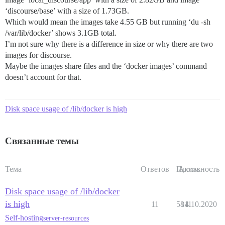
‘discourse/base’ with a size of 1.73GB.
Which would mean the images take 4.55 GB but running ‘du -sh
/var/lib/docker’ shows 3.1GB total.
I’m not sure why there is a difference in size or why there are two
images for discourse.
Maybe the images share files and the ‘docker images’ command
doesn’t account for that.
Disk space usage of /lib/docker is high
Связанные темы
Тема
Ответов
Просм.
Активность
Disk space usage of /lib/docker
is high
11
5811
14.10.2020
Self-hosting
server-resources