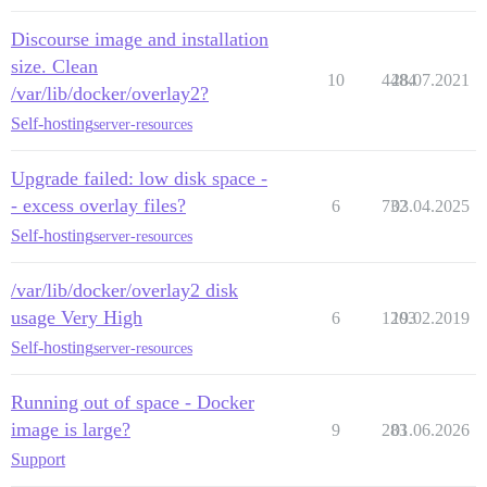
Discourse image and installation
size. Clean
10
4484
28.07.2021
/var/lib/docker/overlay2?
Self-hosting
server-resources
Upgrade failed: low disk space -
- excess overlay files?
6
732
03.04.2025
Self-hosting
server-resources
/var/lib/docker/overlay2 disk
usage Very High
6
1203
19.02.2019
Self-hosting
server-resources
Running out of space - Docker
image is large?
9
283
01.06.2026
Support