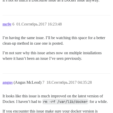
It’s not so much a Discourse issue as a Docker issue anyway.
mc0e
6
01.Сентябрь.2017 16:23:48
I’m having the same issue. I’ll be watching this space for a better
clean-up method in case one is posted.
I’m not sure why this issue arises now on multiple installations
where it hasn’t been an issue I’ve seen previously.
angus
(Angus McLeod)
7
18.Сентябрь.2017 04:35:28
It looks like this issue is much improved on the latest version of
Docker. I haven’t had to
rm -rf /var/lib/docker
for a while.
If you encounter this issue make sure your docker version is