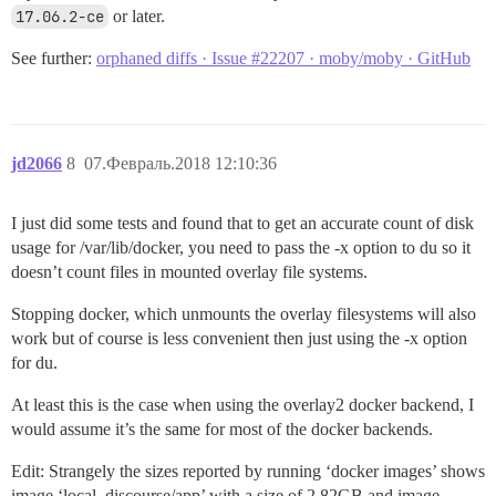
17.06.2-ce
or later.
See further:
orphaned diffs · Issue #22207 · moby/moby · GitHub
jd2066
8
07.Февраль.2018 12:10:36
I just did some tests and found that to get an accurate count of disk
usage for /var/lib/docker, you need to pass the -x option to du so it
doesn’t count files in mounted overlay file systems.
Stopping docker, which unmounts the overlay filesystems will also
work but of course is less convenient then just using the -x option
for du.
At least this is the case when using the overlay2 docker backend, I
would assume it’s the same for most of the docker backends.
Edit: Strangely the sizes reported by running ‘docker images’ shows
image ‘local_discourse/app’ with a size of 2.82GB and image