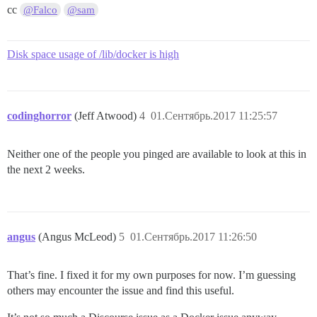
cc
@Falco
@sam
Disk space usage of /lib/docker is high
codinghorror
(Jeff Atwood)
4
01.Сентябрь.2017 11:25:57
Neither one of the people you pinged are available to look at this in
the next 2 weeks.
angus
(Angus McLeod)
5
01.Сентябрь.2017 11:26:50
That’s fine. I fixed it for my own purposes for now. I’m guessing
others may encounter the issue and find this useful.