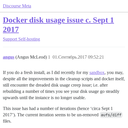
Discourse Meta
Docker disk usage issue c. Sept 1
2017
Support
Self-hosting
angus
(Angus McLeod)
1
01.Сентябрь.2017 09:52:21
If you do a fresh install, as I did recently for my
sandbox
, you may,
despite all the improvements in the cleanup scripts and docker itself,
still encounter the dreaded disk usage creep issue; i.e. after
rebuilding a number of times you see your disk usage go steadily
upwards until the instance is no longer usable.
This issue has had a number of iterations (hence ‘circa Sept 1
2017’). The current iteration seems to be un-removed
aufs/diff
files.