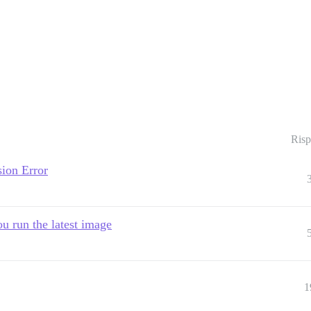
Risp
ion Error
u run the latest image
1