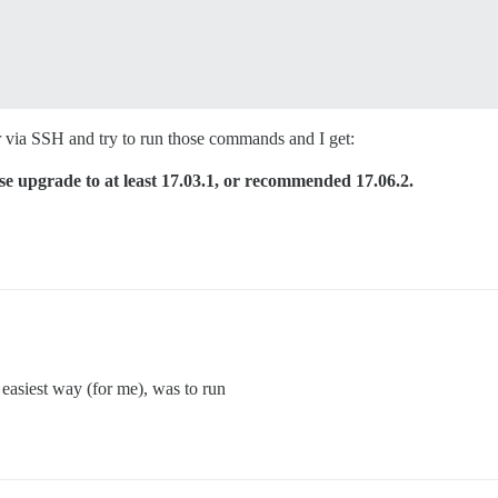
ver via SSH and try to run those commands and I get:
se upgrade to at least 17.03.1, or recommended 17.06.2.
 easiest way (for me), was to run