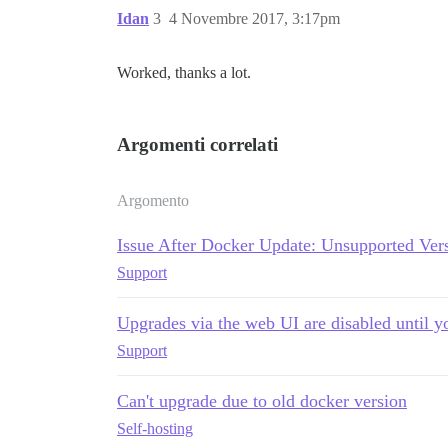
Idan
3
4 Novembre 2017, 3:17pm
Worked, thanks a lot.
Argomenti correlati
Argomento
Issue After Docker Update: Unsupported Vers
Support
Upgrades via the web UI are disabled until yo
Support
Can't upgrade due to old docker version
Self-hosting