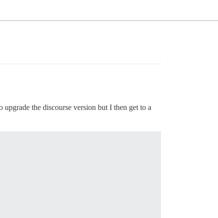
o upgrade the discourse version but I then get to a