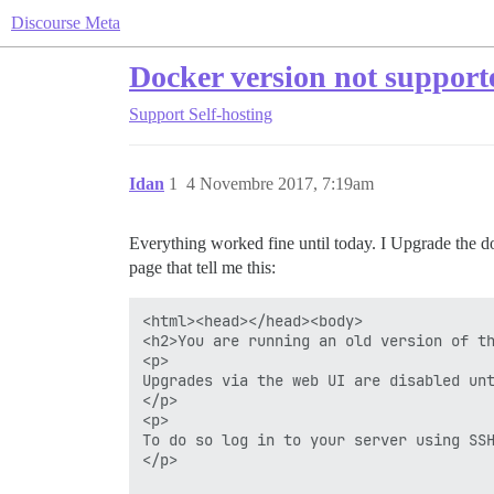
Discourse Meta
Docker version not supporte
Support
Self-hosting
Idan
1
4 Novembre 2017, 7:19am
Everything worked fine until today. I Upgrade the doc
page that tell me this:
<html><head></head><body>

<h2>You are running an old version of th
<p>

Upgrades via the web UI are disabled unt
</p>

<p>

To do so log in to your server using SSH
</p>
