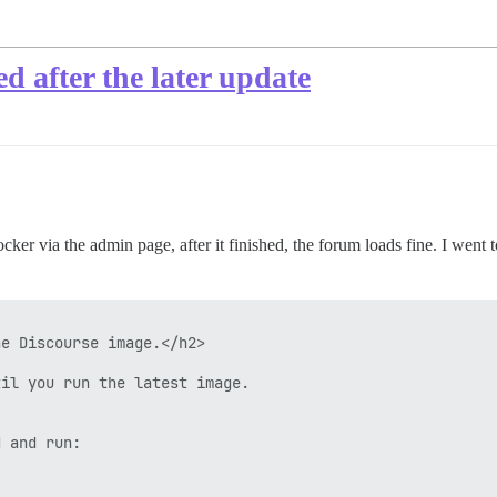
d after the later update
ker via the admin page, after it finished, the forum loads fine. I went t
e Discourse image.</h2>

il you run the latest image.

 and run:
