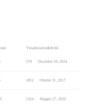
oste
Visualizzazioni
Attività
3
579
Dicembre 29, 2024
5
1851
Ottobre 31, 2017
9
2324
Maggio 27, 2020