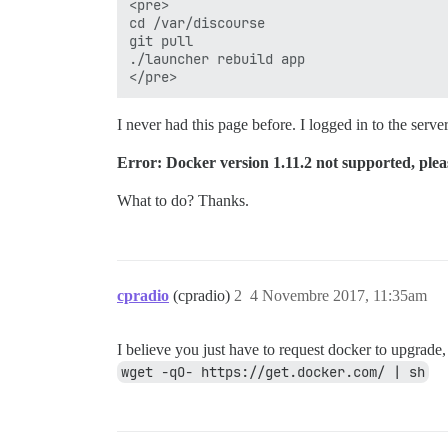
<pre>

cd /var/discourse

git pull

./launcher rebuild app

I never had this page before. I logged in to the ser
Error: Docker version 1.11.2 not supported, plea
What to do? Thanks.
cpradio
(cpradio)
2
4 Novembre 2017, 11:35am
I believe you just have to request docker to upgrade,
wget -qO- https://get.docker.com/ | sh