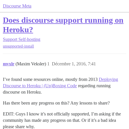
Discourse Meta
Does discourse support running on
Heroku?
Support
Self-hosting
unsupported-install
mvxlr
(Maxim Veksler)
1
Décembre 1, 2016, 7:41
I’ve found some resources online, mostly from 2013
Deploying
Discourse to Heroku | (Un)Boxing Code
regarding running
discourse on Heroku.
Has there been any progress on this? Any lessons to share?
EDIT: Guys I know it’s not officially supported, I’m asking if the
community has made any progress on that. Or if it’s a bad idea
please share why.