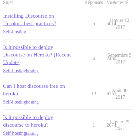
Sujet
Réponses
Vues
Activité
Installing Discourse on
Janvier 12,
Heroku...best practices?
5
5014
2017
Self-hosting
Is it possible to deploy
Discourse on Heroku? (Recent
Septembre 5,
4
2460
Update)
2017
Self-hosting
hosting
Can I host discourse free on
Août 30,
heroku
13
6757
2017
Self-hosting
hosting
Is it possible to deploy
Janvier 29,
discourse to heroku?
1
2074
2021
Self-hosting
hosting