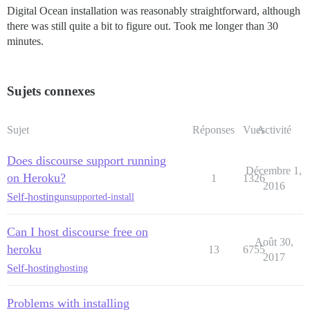
Digital Ocean installation was reasonably straightforward, although
there was still quite a bit to figure out. Took me longer than 30
minutes.
Sujets connexes
Sujet
Réponses
Vues
Activité
Does discourse support running
Décembre 1,
on Heroku?
1
1326
2016
Self-hosting
unsupported-install
Can I host discourse free on
Août 30,
heroku
13
6755
2017
Self-hosting
hosting
Problems with installing