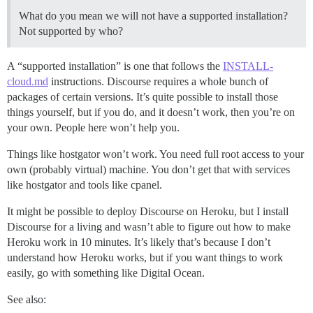
What do you mean we will not have a supported installation?
Not supported by who?
A “supported installation” is one that follows the
INSTALL-
cloud.md
instructions. Discourse requires a whole bunch of
packages of certain versions. It’s quite possible to install those
things yourself, but if you do, and it doesn’t work, then you’re on
your own. People here won’t help you.
Things like hostgator won’t work. You need full root access to your
own (probably virtual) machine. You don’t get that with services
like hostgator and tools like cpanel.
It might be possible to deploy Discourse on Heroku, but I install
Discourse for a living and wasn’t able to figure out how to make
Heroku work in 10 minutes. It’s likely that’s because I don’t
understand how Heroku works, but if you want things to work
easily, go with something like Digital Ocean.
See also: