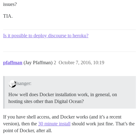
issues?
TIA.
Is it possible to deploy discourse to heroku?
pfaffman
(Jay Pfaffman)
2
Octobre 7, 2016, 10:19
lsanger:
How well does Docker installation work, in general, on
hosting sites other than Digital Ocean?
If you have shell access, and Docker works (and it’s a recent
version), then the
30 minute install
should work just fine. That’s the
point of Docker, after all.