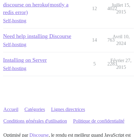
discourse on heroku(mostly a
Juillet 15,
12
4022
redis error)
2015
Self-hosting
Need help installing Discourse
Avril 10,
14
763
2024
Self-hosting
Installing on Server
Février 27,
5
2283
2015
Self-hosting
Accueil
Catégories
Lignes directrices
Conditions générales d'utilisation
Politique de confidentialité
Optimisé par
Discourse
, le rendu est meilleur quand JavaScript est