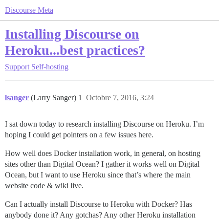
Discourse Meta
Installing Discourse on
Heroku...best practices?
Support
Self-hosting
lsanger
(Larry Sanger)
1
Octobre 7, 2016, 3:24
I sat down today to research installing Discourse on Heroku. I’m
hoping I could get pointers on a few issues here.
How well does Docker installation work, in general, on hosting
sites other than Digital Ocean? I gather it works well on Digital
Ocean, but I want to use Heroku since that’s where the main
website code & wiki live.
Can I actually install Discourse to Heroku with Docker? Has
anybody done it? Any gotchas? Any other Heroku installation