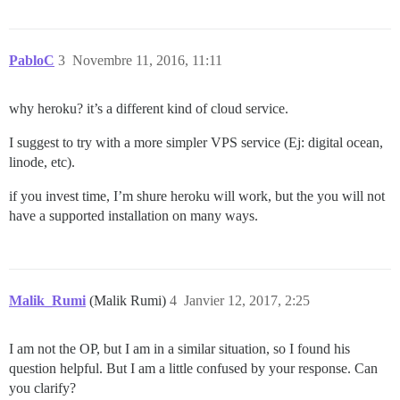
PabloC
3
Novembre 11, 2016, 11:11
why heroku? it’s a different kind of cloud service.
I suggest to try with a more simpler VPS service (Ej: digital ocean,
linode, etc).
if you invest time, I’m shure heroku will work, but the you will not
have a supported installation on many ways.
Malik_Rumi
(Malik Rumi)
4
Janvier 12, 2017, 2:25
I am not the OP, but I am in a similar situation, so I found his
question helpful. But I am a little confused by your response. Can
you clarify?