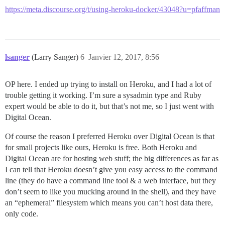
https://meta.discourse.org/t/using-heroku-docker/43048?u=pfaffman
lsanger
(Larry Sanger)
6
Janvier 12, 2017, 8:56
OP here. I ended up trying to install on Heroku, and I had a lot of
trouble getting it working. I’m sure a sysadmin type and Ruby
expert would be able to do it, but that’s not me, so I just went with
Digital Ocean.
Of course the reason I preferred Heroku over Digital Ocean is that
for small projects like ours, Heroku is free. Both Heroku and
Digital Ocean are for hosting web stuff; the big differences as far as
I can tell that Heroku doesn’t give you easy access to the command
line (they do have a command line tool & a web interface, but they
don’t seem to like you mucking around in the shell), and they have
an “ephemeral” filesystem which means you can’t host data there,
only code.