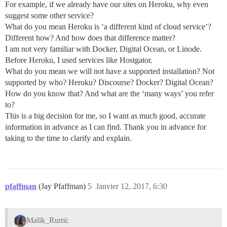
For example, if we already have our sites on Heroku, why even
suggest some other service?
What do you mean Heroku is ‘a different kind of cloud service’?
Different how? And how does that difference matter?
I am not very familiar with Docker, Digital Ocean, or Linode.
Before Heroku, I used services like Hostgator.
What do you mean we will not have a supported installation? Not
supported by who? Heroku? Discourse? Docker? Digital Ocean?
How do you know that? And what are the ‘many ways’ you refer
to?
This is a big decision for me, so I want as much good, accurate
information in advance as I can find. Thank you in advance for
taking to the time to clarify and explain.
pfaffman
(Jay Pfaffman)
5
Janvier 12, 2017, 6:30
Malik_Rumi: