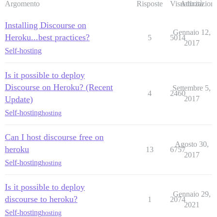
Argomento
Risposte
Visualizzazioni
Attività
Installing Discourse on
Gennaio 12,
Heroku...best practices?
5
5014
2017
Self-hosting
Is it possible to deploy
Discourse on Heroku? (Recent
Settembre 5,
4
2460
Update)
2017
Self-hosting
hosting
Can I host discourse free on
Agosto 30,
heroku
13
6757
2017
Self-hosting
hosting
Is it possible to deploy
Gennaio 29,
discourse to heroku?
1
2074
2021
Self-hosting
hosting