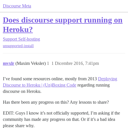
Discourse Meta
Does discourse support running on
Heroku?
Support
Self-hosting
unsupported-install
mvxlr
(Maxim Veksler)
1
1 Dicembre 2016, 7:41pm
I’ve found some resources online, mostly from 2013
Deploying
Discourse to Heroku | (Un)Boxing Code
regarding running
discourse on Heroku.
Has there been any progress on this? Any lessons to share?
EDIT: Guys I know it’s not officially supported, I’m asking if the
community has made any progress on that. Or if it’s a bad idea
please share why.