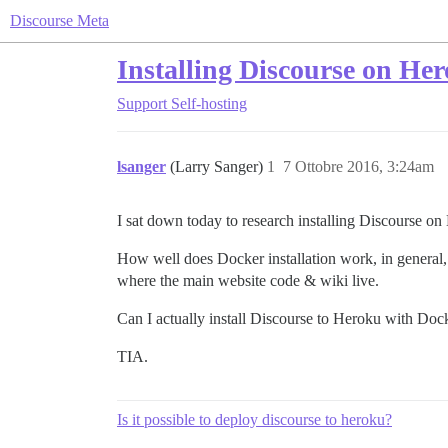
Discourse Meta
Installing Discourse on Her
Support
Self-hosting
lsanger
(Larry Sanger)
1
7 Ottobre 2016, 3:24am
I sat down today to research installing Discourse on
How well does Docker installation work, in general, 
where the main website code & wiki live.
Can I actually install Discourse to Heroku with Do
TIA.
Is it possible to deploy discourse to heroku?