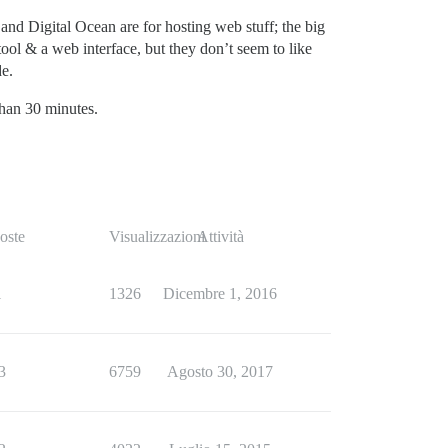
 and Digital Ocean are for hosting web stuff; the big
ool & a web interface, but they don’t seem to like
de.
than 30 minutes.
oste
Visualizzazioni
Attività
1
1326
Dicembre 1, 2016
3
6759
Agosto 30, 2017