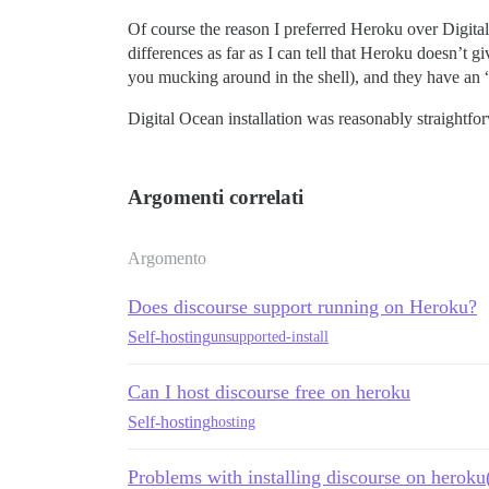
Of course the reason I preferred Heroku over Digital 
differences as far as I can tell that Heroku doesn’t
you mucking around in the shell), and they have an 
Digital Ocean installation was reasonably straightfor
Argomenti correlati
Argomento
Does discourse support running on Heroku?
Self-hosting
unsupported-install
Can I host discourse free on heroku
Self-hosting
hosting
Problems with installing discourse on heroku(