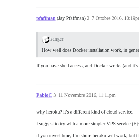
pfaffman
(Jay Pfaffman)
2
7 Ottobre 2016, 10:19
lsanger:
How well does Docker installation work, in genera
If you have shell access, and Docker works (and it’s 
PabloC
3
11 Novembre 2016, 11:11pm
why heroku? it’s a different kind of cloud service.
I suggest to try with a more simpler VPS service (Ej: 
if you invest time, I’m shure heroku will work, but 