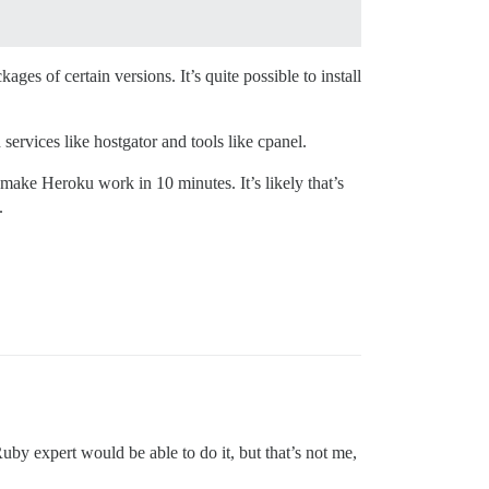
ges of certain versions. It’s quite possible to install
services like hostgator and tools like cpanel.
 make Heroku work in 10 minutes. It’s likely that’s
.
uby expert would be able to do it, but that’s not me,