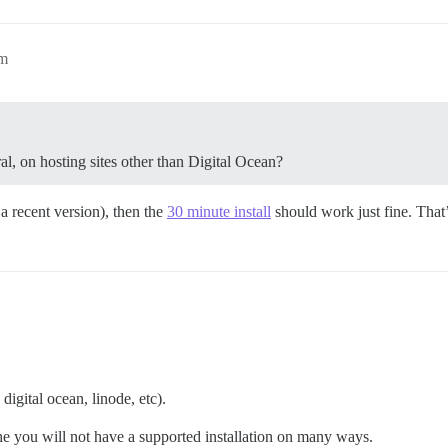
pm
l, on hosting sites other than Digital Ocean?
a recent version), then the
30 minute install
should work just fine. That’s
digital ocean, linode, etc).
the you will not have a supported installation on many ways.