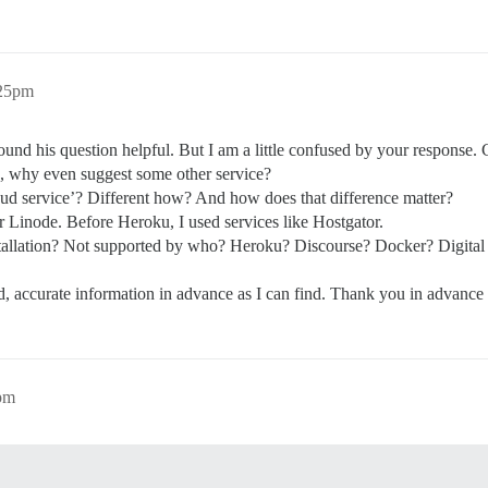
:25pm
 found his question helpful. But I am a little confused by your response.
u, why even suggest some other service?
oud service’? Different how? And how does that difference matter?
r Linode. Before Heroku, I used services like Hostgator.
stallation? Not supported by who? Heroku? Discourse? Docker? Digit
, accurate information in advance as I can find. Thank you in advance fo
pm