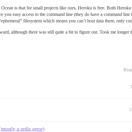
Ocean is that for small projects like ours, Heroku is free. Both Heroku
 give you easy access to the command line (they do have a command line t
“ephemeral” filesystem which means you can’t host data there, only co
ward, although there was still quite a bit to figure out. Took me longer 
Risp
1
mostly a redis error)