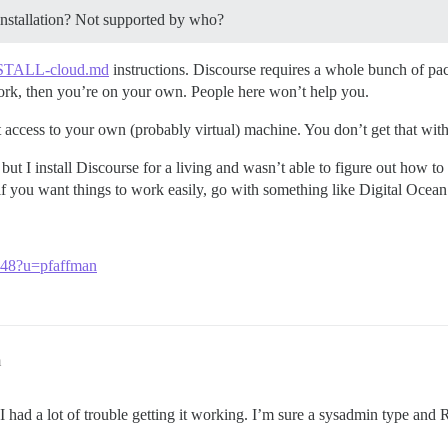
nstallation? Not supported by who?
STALL-cloud.md
instructions. Discourse requires a whole bunch of packa
 work, then you’re on your own. People here won’t help you.
access to your own (probably virtual) machine. You don’t get that with 
ut I install Discourse for a living and wasn’t able to figure out how to
 you want things to work easily, go with something like Digital Ocean
3048?u=pfaffman
m
I had a lot of trouble getting it working. I’m sure a sysadmin type and R