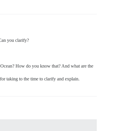
 Can you clarify?
al Ocean? How do you know that? And what are the
r taking to the time to clarify and explain.