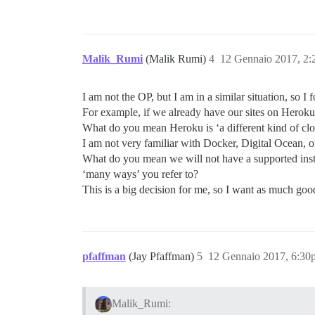
Malik_Rumi
(Malik Rumi)
4
12 Gennaio 2017, 2
I am not the OP, but I am in a similar situation, so I
For example, if we already have our sites on Herok
What do you mean Heroku is ‘a different kind of cl
I am not very familiar with Docker, Digital Ocean, o
What do you mean we will not have a supported in
‘many ways’ you refer to?
This is a big decision for me, so I want as much good
pfaffman
(Jay Pfaffman)
5
12 Gennaio 2017, 6:30
Malik_Rumi: