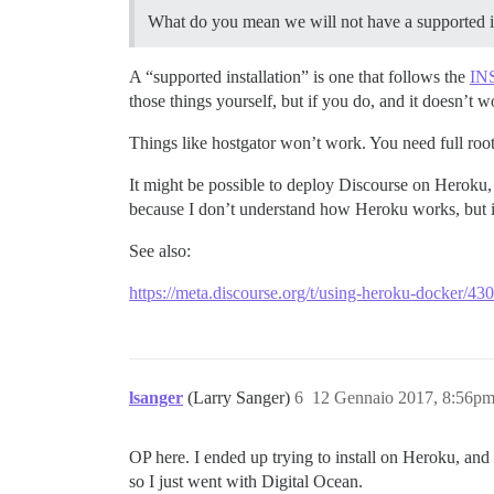
What do you mean we will not have a supported i
A “supported installation” is one that follows the
IN
those things yourself, but if you do, and it doesn’t
Things like hostgator won’t work. You need full root 
It might be possible to deploy Discourse on Heroku, b
because I don’t understand how Heroku works, but if
See also:
https://meta.discourse.org/t/using-heroku-docker/4
lsanger
(Larry Sanger)
6
12 Gennaio 2017, 8:56p
OP here. I ended up trying to install on Heroku, and 
so I just went with Digital Ocean.