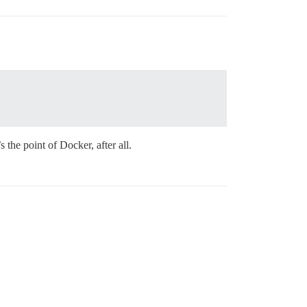
 the point of Docker, after all.