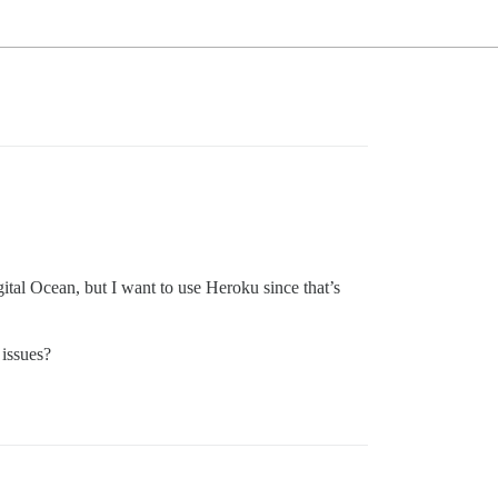
ital Ocean, but I want to use Heroku since that’s
 issues?