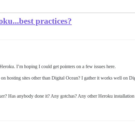
oku...best practices?
 Heroku. I’m hoping I could get pointers on a few issues here.
on hosting sites other than Digital Ocean? I gather it works well on Dig
cker? Has anybody done it? Any gotchas? Any other Heroku installation