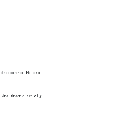
 discourse on Heroku.
 idea please share why.