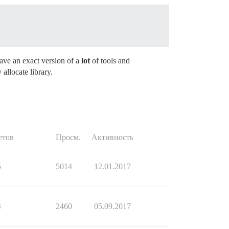
ave an exact version of a
lot
of tools and
llocate library.
етов
Просм.
Активность
5
5014
12.01.2017
4
2460
05.09.2017