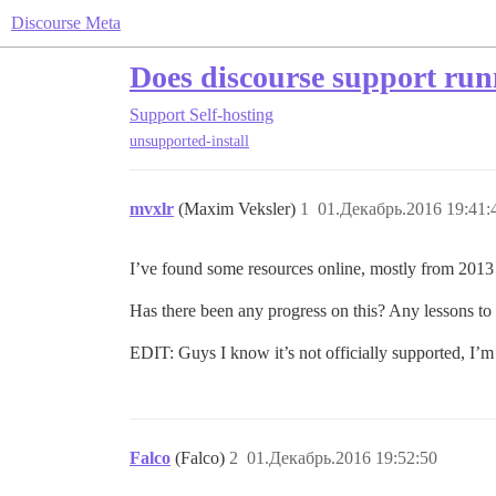
Discourse Meta
Does discourse support ru
Support
Self-hosting
unsupported-install
mvxlr
(Maxim Veksler)
1
01.Декабрь.2016 19:41:
I’ve found some resources online, mostly from 201
Has there been any progress on this? Any lessons to
EDIT: Guys I know it’s not officially supported, I’m
Falco
(Falco)
2
01.Декабрь.2016 19:52:50