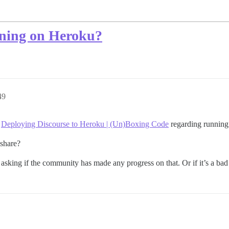
nning on Heroku?
49
3
Deploying Discourse to Heroku | (Un)Boxing Code
regarding running
 share?
 asking if the community has made any progress on that. Or if it’s a bad