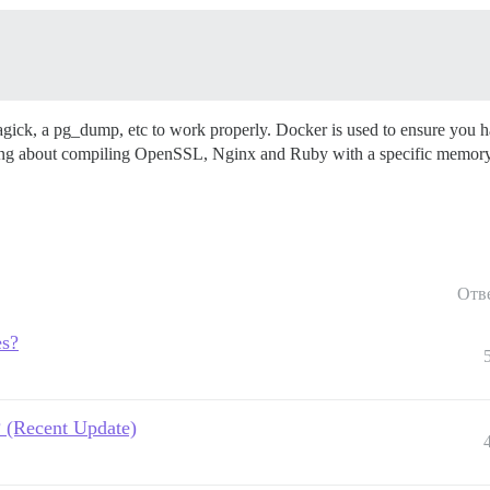
gick, a pg_dump, etc to work properly. Docker is used to ensure you h
ng about compiling OpenSSL, Nginx and Ruby with a specific memory a
Отв
es?
? (Recent Update)