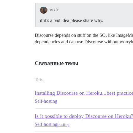
mvxlr:
if it’s a bad idea please share why.
Discourse depends on stuff on the SO, like ImageMa
dependencies and can use Discourse without worryi
Связанные темы
Тема
Installing Discourse on Heroku...best practic
Self-hosting
Is it possible to deploy Discourse on Heroku
Self-hosting
hosting