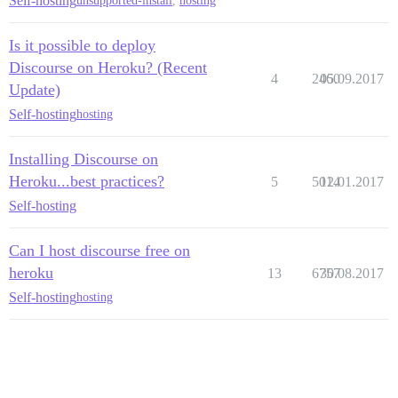
Self-hosting
unsupported-install
,
hosting
Is it possible to deploy
Discourse on Heroku? (Recent
4
2460
05.09.2017
Update)
Self-hosting
hosting
Installing Discourse on
Heroku...best practices?
5
5014
12.01.2017
Self-hosting
Can I host discourse free on
heroku
13
6757
30.08.2017
Self-hosting
hosting