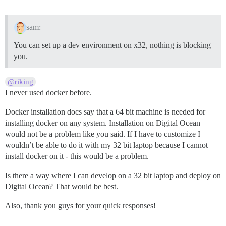
remote:  !     Precompiling assets failed.

remote:  !

remote: 

sam:
remote:  !     Push rejected, failed to compile Ruby a
remote: 

You can set up a dev environment on x32, nothing is blocking
remote: Verifying deploy...

you.
remote: 

remote: !    Push rejected to gjforum.

remote: 

@riking
To git@heroku.com:gjforum.git

I never used docker before.
 ! [remote rejected] heroku -> master (pre-receive hoo
Docker installation docs say that a 64 bit machine is needed for
installing docker on any system. Installation on Digital Ocean
would not be a problem like you said. If I have to customize I
wouldn’t be able to do it with my 32 bit laptop because I cannot
install docker on it - this would be a problem.
Is there a way where I can develop on a 32 bit laptop and deploy on
Digital Ocean? That would be best.
Also, thank you guys for your quick responses!