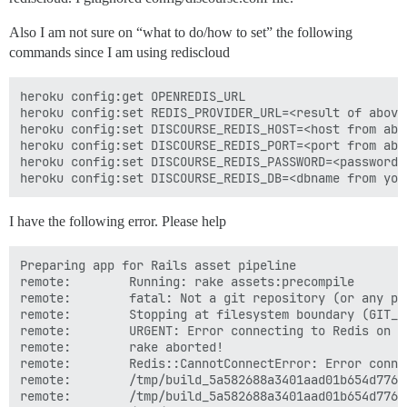
Also I am not sure on “what to do/how to set” the following
commands since I am using rediscloud
heroku config:get OPENREDIS_URL

heroku config:set REDIS_PROVIDER_URL=<result of above 
heroku config:set DISCOURSE_REDIS_HOST=<host from abov
heroku config:set DISCOURSE_REDIS_PORT=<port from abov
heroku config:set DISCOURSE_REDIS_PASSWORD=<password 
I have the following error. Please help
Preparing app for Rails asset pipeline

remote:        Running: rake assets:precompile

remote:        fatal: Not a git repository (or any pa
remote:        Stopping at filesystem boundary (GIT_D
remote:        URGENT: Error connecting to Redis on l
remote:        rake aborted!

remote:        Redis::CannotConnectError: Error conne
remote:        /tmp/build_5a582688a3401aad01b654d776f
remote:        /tmp/build_5a582688a3401aad01b654d776f