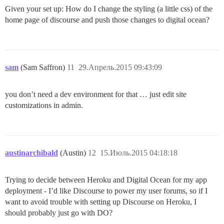
Given your set up: How do I change the styling (a little css) of the
home page of discourse and push those changes to digital ocean?
sam
(Sam Saffron)
11
29.Апрель.2015 09:43:09
you don’t need a dev environment for that … just edit site
customizations in admin.
austinarchibald
(Austin)
12
15.Июль.2015 04:18:18
Trying to decide between Heroku and Digital Ocean for my app
deployment - I’d like Discourse to power my user forums, so if I
want to avoid trouble with setting up Discourse on Heroku, I
should probably just go with DO?