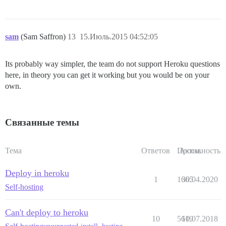
sam
(Sam Saffron)
13
15.Июль.2015 04:52:05
Its probably way simpler, the team do not support Heroku questions
here, in theory you can get it working but you would be on your
own.
Связанные темы
Тема
Ответов
Просм.
Активность
Deploy in heroku
1
1665
30.04.2020
Self-hosting
Can't deploy to heroku
10
5619
10.07.2018