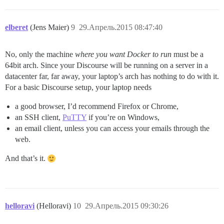
elberet
(Jens Maier)
9
29.Апрель.2015 08:47:40
No, only the machine
where you want Docker to run
must be a
64bit arch. Since your Discourse will be running on a server in a
datacenter far, far away, your laptop’s arch has nothing to do with it.
For a basic Discourse setup, your laptop needs
a good browser, I’d recommend Firefox or Chrome,
an SSH client,
PuTTY
if you’re on Windows,
an email client, unless you can access your emails through the
web.
And that’s it.
helloravi
(Helloravi)
10
29.Апрель.2015 09:30:26