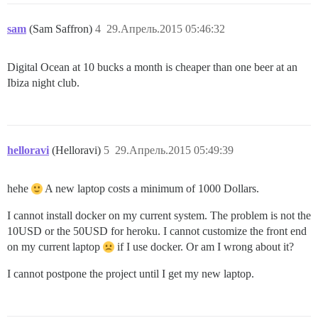
remote:        

/tmp/build_5a582688a3401aad01b654d776f55dd5/vendor/bu
sam
(Sam Saffron)
4
29.Апрель.2015 05:46:32
remote:       

/tmp/build_5a582688a3401aad01b654d776f55dd5/vendor/bu
Digital Ocean at 10 bucks a month is cheaper than one beer at an
 block in run_initializers'

Ibiza night club.
remote:        

/tmp/build_5a582688a3401aad01b654d776f55dd5/vendor/bu
remote:       

/tmp/build_5a582688a3401aad01b654d776f55dd5/vendor/bu
 tsort_each_child'

helloravi
(Helloravi)
5
29.Апрель.2015 05:49:39
remote:        

/tmp/build_5a582688a3401aad01b654d776f55dd5/vendor/bu
remote:       

hehe
A new laptop costs a minimum of 1000 Dollars.
/tmp/build_5a582688a3401aad01b654d776f55dd5/vendor/bu
I cannot install docker on my current system. The problem is not the
 initialize!'

10USD or the 50USD for heroku. I cannot customize the front end
remote:        

on my current laptop
if I use docker. Or am I wrong about it?
/tmp/build_5a582688a3401aad01b654d776f55dd5/vendor/bu
remote:       

I cannot postpone the project until I get my new laptop.
/tmp/build_5a582688a3401aad01b654d776f55dd5/vendor/bu
 method_missing'

remote:        /tmp/build_5a582688a3401aad01b654d776f