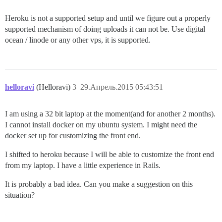
 load_dependency'

remote:        

Heroku is not a supported setup and until we figure out a properly
/tmp/build_5a582688a3401aad01b654d776f55dd5/vendor/bu
supported mechanism of doing uploads it can not be. Use digital
remote:       

ocean / linode or any other vps, it is supported.
/tmp/build_5a582688a3401aad01b654d776f55dd5/vendor/bu
 block in load_config_initializer'

remote:        

/tmp/build_5a582688a3401aad01b654d776f55dd5/vendor/bu
remote:       

helloravi
(Helloravi)
3
29.Апрель.2015 05:43:51
/tmp/build_5a582688a3401aad01b654d776f55dd5/vendor/bu
 load_config_initializer'

I am using a 32 bit laptop at the moment(and for another 2 months).
remote:        

I cannot install docker on my ubuntu system. I might need the
/tmp/build_5a582688a3401aad01b654d776f55dd5/vendor/bu
docker set up for customizing the front end.
remote:       

I shifted to heroku because I will be able to customize the front end
/tmp/build_5a582688a3401aad01b654d776f55dd5/vendor/bu
 each'

from my laptop. I have a little experience in Rails.
remote:        

/tmp/build_5a582688a3401aad01b654d776f55dd5/vendor/bu
It is probably a bad idea. Can you make a suggestion on this
remote:       

situation?
/tmp/build_5a582688a3401aad01b654d776f55dd5/vendor/bu
 instance_exec'
