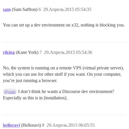
remote:       

sam
(Sam Saffron)
6
29.Апрель.2015 05:54:35
/tmp/build_5a582688a3401aad01b654d776f55dd5/vendor/bu
 require'

remote:        

You can set up a dev environment on x32, nothing is blocking you.
/tmp/build_5a582688a3401aad01b654d776f55dd5/vendor/bu
remote:       

/tmp/build_5a582688a3401aad01b654d776f55dd5/vendor/bu
 load_dependency'

riking
(Kane York)
7
29.Апрель.2015 05:54:36
remote:        

/tmp/build_5a582688a3401aad01b654d776f55dd5/vendor/bu
remote:       

No, the system is running on a remote VPS (virtual private server),
which you can use for other stuff if you want. On your computer,
/tmp/build_5a582688a3401aad01b654d776f55dd5/vendor/bu
you’re just running a browser.
 require_environment!'

remote:        

/tmp/build_5a582688a3401aad01b654d776f55dd5/vendor/bu
I don’t think he wants a Discourse dev environment?
@sam
remote:       

Especially as this is in [installation].
/tmp/build_5a582688a3401aad01b654d776f55dd5/vendor/bu
 `block (2 levels) in define'

remote:        Tasks: TOP => environment

remote:        (See full trace by running task with --
helloravi
(Helloravi)
8
29.Апрель.2015 06:05:55
remote:  !
