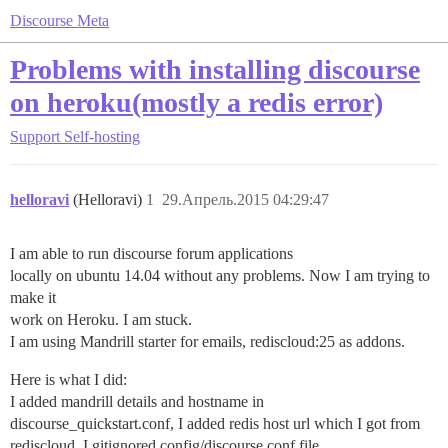
Discourse Meta
Problems with installing discourse
on heroku(mostly a redis error)
Support
Self-hosting
helloravi
(Helloravi)
1
29.Апрель.2015 04:29:47
I am able to run discourse forum applications
locally on ubuntu 14.04 without any problems. Now I am trying to
make it
work on Heroku. I am stuck.
I am using Mandrill starter for emails, rediscloud:25 as addons.
Here is what I did:
I added mandrill details and hostname in
discourse_quickstart.conf, I added redis host url which I got from
rediscloud. I gitignored config/discourse.conf file.