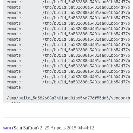
remote:        /tmp/build_5a582688a3401aad01b654d776f
remote:        /tmp/build_5a582688a3401aad01b654d776f
remote:        /tmp/build_5a582688a3401aad01b654d776f
remote:        /tmp/build_5a582688a3401aad01b654d776f
remote:        /tmp/build_5a582688a3401aad01b654d776f
remote:        /tmp/build_5a582688a3401aad01b654d776f
remote:        /tmp/build_5a582688a3401aad01b654d776f
remote:        /tmp/build_5a582688a3401aad01b654d776f
remote:        /tmp/build_5a582688a3401aad01b654d776f
remote:        /tmp/build_5a582688a3401aad01b654d776f
remote:        /tmp/build_5a582688a3401aad01b654d776f
remote:        /tmp/build_5a582688a3401aad01b654d776f
remote:        /tmp/build_5a582688a3401aad01b654d776f
remote:        /tmp/build_5a582688a3401aad01b654d776f
remote:        /tmp/build_5a582688a3401aad01b654d776f
remote:        /tmp/build_5a582688a3401aad01b654d776f
remote:       

/tmp/build_5a582688a3401aad01b654d776f55dd5/vendor/bu
 load'

remote:        

/tmp/build_5a582688a3401aad01b654d776f55dd5/vendor/bu
remote:       

sam
(Sam Saffron)
2
29.Апрель.2015 04:44:12
/tmp/build_5a582688a3401aad01b654d776f55dd5/vendor/bu