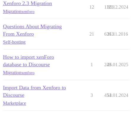
Xenforo 2.3 Migration
12
1123
30.12.2024
Migration
xenforo
Questions About Migrating
From Xenforo
21
6363
21.11.2016
Self-hosting
How to import xenForo
database to Discourse
1
243
26.01.2025
Migration
xenforo
Import Data from Xenforo to
Discourse
3
454
13.01.2024
Marketplace