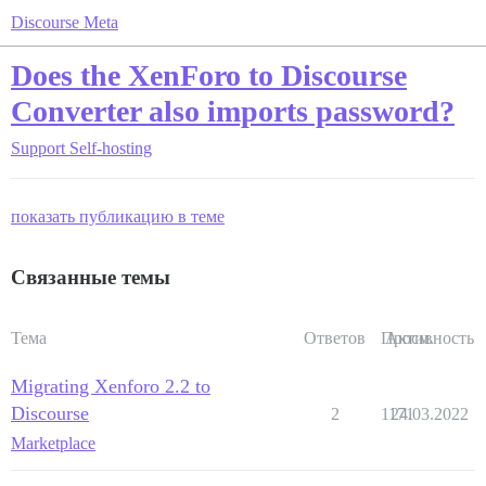
Discourse Meta
Does the XenForo to Discourse
Converter also imports password?
Support
Self-hosting
показать публикацию в теме
Связанные темы
Тема
Ответов
Просм.
Активность
Migrating Xenforo 2.2 to
Discourse
2
1171
24.03.2022
Marketplace