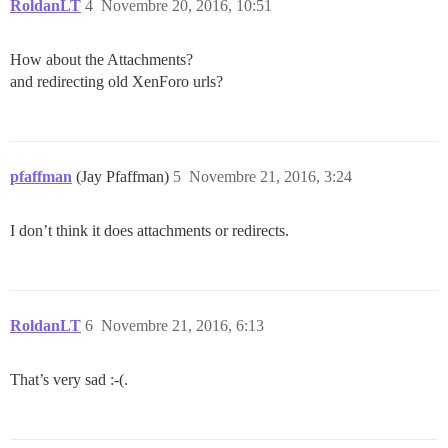
RoldanLT
4
Novembre 20, 2016, 10:51
How about the Attachments?
and redirecting old XenForo urls?
pfaffman
(Jay Pfaffman)
5
Novembre 21, 2016, 3:24
I don’t think it does attachments or redirects.
RoldanLT
6
Novembre 21, 2016, 6:13
That’s very sad :-(.