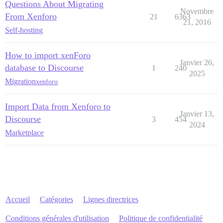
Questions About Migrating
Novembre
From Xenforo
21
6363
21, 2016
Self-hosting
How to import xenForo
Janvier 26,
database to Discourse
1
240
2025
Migration
xenforo
Import Data from Xenforo to
Janvier 13,
Discourse
3
454
2024
Marketplace
Accueil
Catégories
Lignes directrices
Conditions générales d'utilisation
Politique de confidentialité