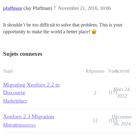
pfaffman
(Jay Pfaffman)
7
Novembre 21, 2016, 10:06
It shouldn’t be too difficult to solve that problem. This is your
opportunity to make the world a better place!
Sujets connexes
Sujet
Réponses
Vues
Activité
Migrating Xenforo 2.2 to
Mars 24,
Discourse
2
1171
2022
Marketplace
Xenforo 2.3 Migration
Décembre
12
1119
30, 2024
Migration
xenforo