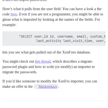
Here’s what it pulls from the user field. You can have a look a the
code
here
. Even if you are not a programmer, you might be able to
glean what is imported by looking at the names of the fields. For
example:
       "SELECT user_id id, username, email, custom_ti
lets you see what gets pulled out of the XenForo database.
You might check out
this thread
, which describes a migrate-
password plugin and how to write (or modify) an importer to
migrate the passwords.
If you’d like someone to modify the XenFro importer, you can
make an offer in the
.
Marketplace