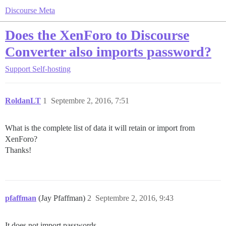
Discourse Meta
Does the XenForo to Discourse
Converter also imports password?
Support
Self-hosting
RoldanLT
1
Septembre 2, 2016, 7:51
What is the complete list of data it will retain or import from
XenForo?
Thanks!
pfaffman
(Jay Pfaffman)
2
Septembre 2, 2016, 9:43
It does not import passwords.