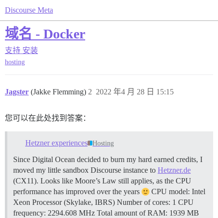
Discourse Meta
域名 - Docker
支持
安装
hosting
Jagster
(Jakke Flemming)
2
2022 年4 月 28 日 15:15
您可以在此处找到答案：
Hetzner experiences
Hosting
Since Digital Ocean decided to burn my hard earned credits, I
moved my little sandbox Discourse instance to
Hetzner.de
(CX11). Looks like Moore’s Law still applies, as the CPU
performance has improved over the years
CPU model: Intel
Xeon Processor (Skylake, IBRS) Number of cores: 1 CPU
frequency: 2294.608 MHz Total amount of RAM: 1939 MB