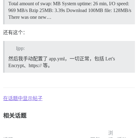
Total amount of swap: MB System uptime: 26 min, I/O speed:
969 MB/s Bzip 25MB: 3.39s Download 100MB file: 128MB/s
There was one new…
还有这个：
ljpp:
然后我手动配置了 app.yml，一切正常，包括 Let’s
Encrypt、https:// 等。
在话题中显示帖子
相关话题
浏