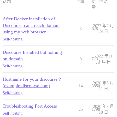
话题
回复
览
活动
量
After Docker installation of
Discourse, can't reach domain
2023 年2 月
3
628
using my web browser
24 日
Self-hosting
Discourse Installed but nothing
2022 年11
on domain
8
713
月 14 日
Self-hosting
Hostname for your discourse ?
2020 年5 月
(example.discourse.com)
14
3850
11 日
Self-hosting
Troubleshooting Port Access
2020 年8 月
25
1798
18 日
Self-hosting