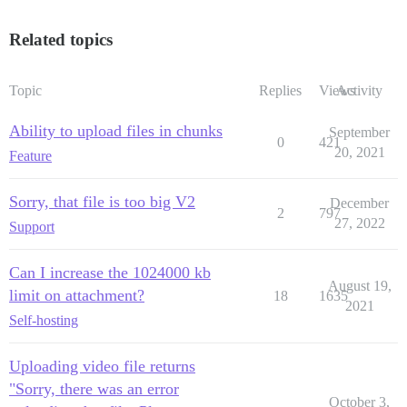
Related topics
Topic
Replies
Views
Activity
Ability to upload files in chunks
September
0
421
20, 2021
Feature
Sorry, that file is too big V2
December
2
797
27, 2022
Support
Can I increase the 1024000 kb
August 19,
limit on attachment?
18
1635
2021
Self-hosting
Uploading video file returns
"Sorry, there was an error
October 3,