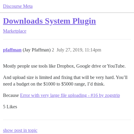
Discourse Meta
Downloads System Plugin
Marketplace
pfaffman
(Jay Pfaffman)
2
July 27, 2019, 11:14pm
Mostly people use tools like Dropbox, Google drive or YouTube.
And upload size is limited and fixing that will be very hard. You’ll
need a budget on the $1000 to $5000 range, I’d think.
Because
Error with very large file uploading - #16 by zogstrip
5 Likes
show post in topic