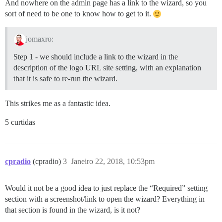
And nowhere on the admin page has a link to the wizard, so you
sort of need to be one to know how to get to it.
jomaxro:
Step 1 - we should include a link to the wizard in the
description of the logo URL site setting, with an explanation
that it is safe to re-run the wizard.
This strikes me as a fantastic idea.
5 curtidas
cpradio
(cpradio)
3
Janeiro 22, 2018, 10:53pm
Would it not be a good idea to just replace the “Required” setting
section with a screenshot/link to open the wizard? Everything in
that section is found in the wizard, is it not?