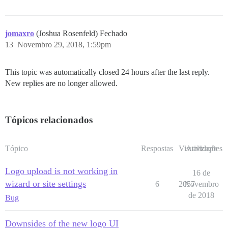
jomaxro
(Joshua Rosenfeld) Fechado
13
Novembro 29, 2018, 1:59pm
This topic was automatically closed 24 hours after the last reply.
New replies are no longer allowed.
Tópicos relacionados
Tópico
Respostas
Visualizações
Atividade
Logo upload is not working in
16 de
wizard or site settings
6
2057
Novembro
de 2018
Bug
Downsides of the new logo UI