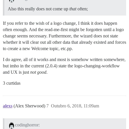
Also this really does not come up
that
often;
If you refer to the wish of a logo change, I think it does happen
often enough. And the read-me-first might be forgotten until a logo
change seems necessary. Furthermore, the wizard does not state
whether it will clear out all other data that already existed and forces
to create a new Welcome topic, etc.pp.
I do agree, all of it works and most is somehow written somewhere,
but imho in the current (2.0.4) state the logo-changing-workflow
and UX is just
not good
.
3 curtidas
alexs
(Alex Sherwood)
7
Outubro 6, 2018, 11:09am
codinghorror: