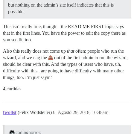
but nothing on the admin’s site itself indicates that this is
possible.
This isn’t really true, though – the READ ME FIRST topic says
that in the first lines. You have the power to edit the copy there as
you see fit, too.
Also this really does not come up
that
often; people who run the
wizard, and we nag the
out of the first admin to run the wizard,
should be clear with this. And the types of users who have, uh,
difficulty with this.. are going to have difficulty with many other
things, too. I’m just sayin’
4 curtidas
fwolfst
(Felix Wolfsteller)
6
Agosto 29, 2018, 10:48am
codinghorror: