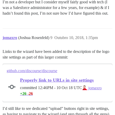
I’m not a developer but I consider myself fairly good with tech (I
was a Salesforce administrator for a few years, for example) & if I
hadn’t found this post, I’m not sure how I’d have figured this out.
jomaxro
(Joshua Rosenfeld)
9
Outubro 10, 2018, 1:35pm
Links to the wizard have been added to the description of the logo
site settings as part of this larger commit:
github.com/discourse/discourse
Properly link to URLs in site settings
committed
12:46PM - 10 Oct 18 UTC
jomaxro
+26
-26
I’d still like to see dedicated “upload” buttons right in site settings,
as having to navigate to the wizard (and step through all the steps)