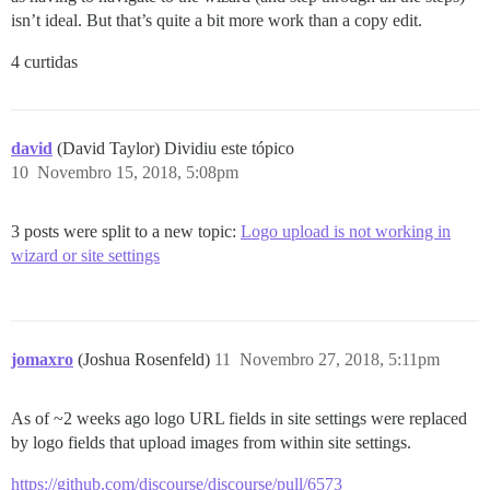
isn’t ideal. But that’s quite a bit more work than a copy edit.
4 curtidas
david
(David Taylor) Dividiu este tópico
10
Novembro 15, 2018, 5:08pm
3 posts were split to a new topic:
Logo upload is not working in
wizard or site settings
jomaxro
(Joshua Rosenfeld)
11
Novembro 27, 2018, 5:11pm
As of ~2 weeks ago logo URL fields in site settings were replaced
by logo fields that upload images from within site settings.
https://github.com/discourse/discourse/pull/6573