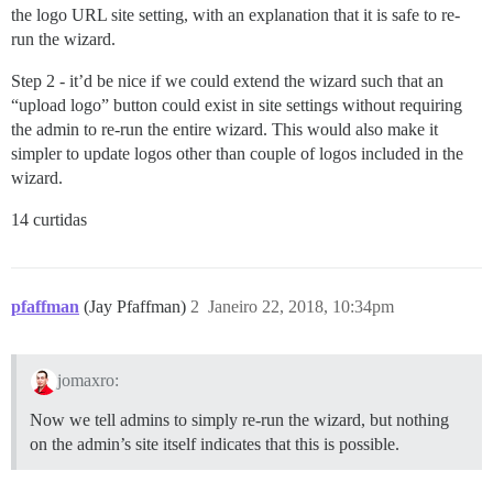
the logo URL site setting, with an explanation that it is safe to re-
run the wizard.
Step 2 - it’d be nice if we could extend the wizard such that an
“upload logo” button could exist in site settings without requiring
the admin to re-run the entire wizard. This would also make it
simpler to update logos other than couple of logos included in the
wizard.
14 curtidas
pfaffman
(Jay Pfaffman)
2
Janeiro 22, 2018, 10:34pm
jomaxro:
Now we tell admins to simply re-run the wizard, but nothing
on the admin’s site itself indicates that this is possible.