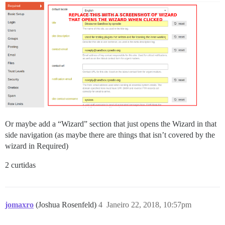
Or maybe add a “Wizard” section that just opens the Wizard in that
side navigation (as maybe there are things that isn’t covered by the
wizard in Required)
2 curtidas
jomaxro
(Joshua Rosenfeld)
4
Janeiro 22, 2018, 10:57pm