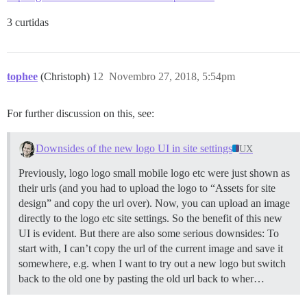
3 curtidas
tophee
(Christoph)
12
Novembro 27, 2018, 5:54pm
For further discussion on this, see:
Downsides of the new logo UI in site settings
UX
Previously, logo logo small mobile logo etc were just shown as
their urls (and you had to upload the logo to “Assets for site
design” and copy the url over). Now, you can upload an image
directly to the logo etc site settings. So the benefit of this new
UI is evident. But there are also some serious downsides: To
start with, I can’t copy the url of the current image and save it
somewhere, e.g. when I want to try out a new logo but switch
back to the old one by pasting the old url back to wher…