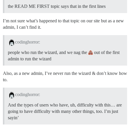
the READ ME FIRST topic says that in the first lines
I’m not sure what’s happened to that topic on our site but as a new
admin, I can’t find it.
codinghorror:
people who run the wizard, and we nag the
out of the first
admin to run the wizard
Also, as a new admin, I’ve never run the wizard & don’t know how
to.
codinghorror:
And the types of users who have, uh, difficulty with this… are
going to have difficulty with many other things, too. I’m just
sayin’