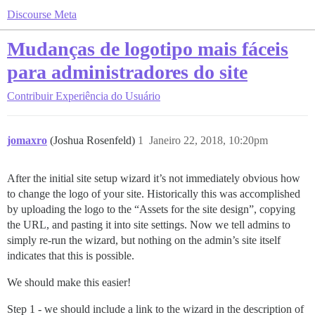
Discourse Meta
Mudanças de logotipo mais fáceis
para administradores do site
Contribuir
Experiência do Usuário
jomaxro
(Joshua Rosenfeld)
1
Janeiro 22, 2018, 10:20pm
After the initial site setup wizard it’s not immediately obvious how
to change the logo of your site. Historically this was accomplished
by uploading the logo to the “Assets for the site design”, copying
the URL, and pasting it into site settings. Now we tell admins to
simply re-run the wizard, but nothing on the admin’s site itself
indicates that this is possible.
We should make this easier!
Step 1 - we should include a link to the wizard in the description of