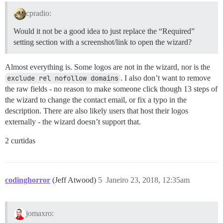
cpradio:
Would it not be a good idea to just replace the “Required”
setting section with a screenshot/link to open the wizard?
Almost everything is. Some logos are not in the wizard, nor is the
exclude rel nofollow domains
. I also don’t want to remove
the raw fields - no reason to make someone click though 13 steps of
the wizard to change the contact email, or fix a typo in the
description. There are also likely users that host their logos
externally - the wizard doesn’t support that.
2 curtidas
codinghorror
(Jeff Atwood)
5
Janeiro 23, 2018, 12:35am
jomaxro: