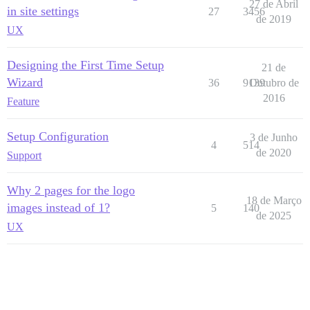
27 de Abril
in site settings
27
3456
de 2019
UX
Designing the First Time Setup
21 de
Wizard
36
9139
Outubro de
2016
Feature
Setup Configuration
3 de Junho
4
514
de 2020
Support
Why 2 pages for the logo
18 de Março
images instead of 1?
5
140
de 2025
UX