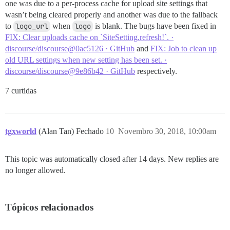
one was due to a per-process cache for upload site settings that
wasn’t being cleared properly and another was due to the fallback
to
logo_url
when
logo
is blank. The bugs have been fixed in
FIX: Clear uploads cache on `SiteSetting.refresh!`. ·
discourse/discourse@0ac5126 · GitHub
and
FIX: Job to clean up
old URL settings when new setting has been set. ·
discourse/discourse@9e86b42 · GitHub
respectively.
7 curtidas
tgxworld
(Alan Tan) Fechado
10
Novembro 30, 2018, 10:00am
This topic was automatically closed after 14 days. New replies are
no longer allowed.
Tópicos relacionados