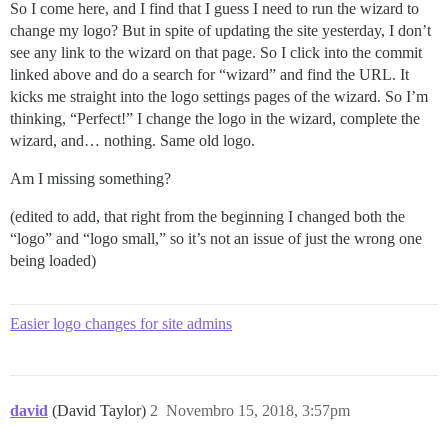
So I come here, and I find that I guess I need to run the wizard to
change my logo? But in spite of updating the site yesterday, I don’t
see any link to the wizard on that page. So I click into the commit
linked above and do a search for “wizard” and find the URL. It
kicks me straight into the logo settings pages of the wizard. So I’m
thinking, “Perfect!” I change the logo in the wizard, complete the
wizard, and… nothing. Same old logo.
Am I missing something?
(edited to add, that right from the beginning I changed both the
“logo” and “logo small,” so it’s not an issue of just the wrong one
being loaded)
Easier logo changes for site admins
david
(David Taylor)
2
Novembro 15, 2018, 3:57pm