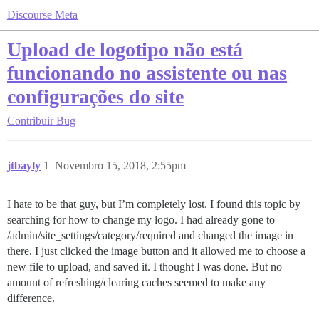
Discourse Meta
Upload de logotipo não está
funcionando no assistente ou nas
configurações do site
Contribuir
Bug
jtbayly
1
Novembro 15, 2018, 2:55pm
I hate to be that guy, but I’m completely lost. I found this topic by
searching for how to change my logo. I had already gone to
/admin/site_settings/category/required and changed the image in
there. I just clicked the image button and it allowed me to choose a
new file to upload, and saved it. I thought I was done. But no
amount of refreshing/clearing caches seemed to make any
difference.