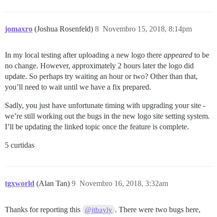
jomaxro
(Joshua Rosenfeld)
8
Novembro 15, 2018, 8:14pm
In my local testing after uploading a new logo there
appeared
to be
no change. However, approximately 2 hours later the logo did
update. So perhaps try waiting an hour or two? Other than that,
you’ll need to wait until we have a fix prepared.
Sadly, you just have unfortunate timing with upgrading your site -
we’re still working out the bugs in the new logo site setting system.
I’ll be updating the linked topic once the feature is complete.
5 curtidas
tgxworld
(Alan Tan)
9
Novembro 16, 2018, 3:32am
Thanks for reporting this
. There were two bugs here,
@jtbayly