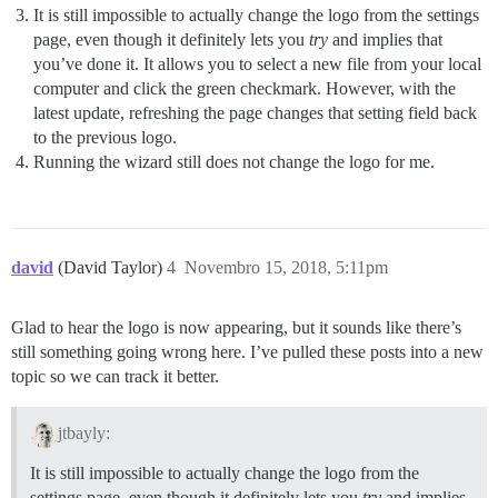
It is still impossible to actually change the logo from the settings
page, even though it definitely lets you
try
and implies that
you’ve done it. It allows you to select a new file from your local
computer and click the green checkmark. However, with the
latest update, refreshing the page changes that setting field back
to the previous logo.
Running the wizard still does not change the logo for me.
david
(David Taylor)
4
Novembro 15, 2018, 5:11pm
Glad to hear the logo is now appearing, but it sounds like there’s
still something going wrong here. I’ve pulled these posts into a new
topic so we can track it better.
jtbayly:
It is still impossible to actually change the logo from the
settings page, even though it definitely lets you
try
and implies