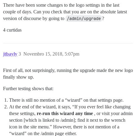
There have been some changes to the logo settings in the last
couple of days. Can you check that you are on the absolute latest
version of discourse by going to
/admin/upgrade
?
4 curtidas
jtbayly
3
Novembro 15, 2018, 5:07pm
First of all, not surprisingly, running the upgrade made the new logo
finally show up.
Further testing shows that:
There is still no mention of a “wizard” on that settings page.
At the end of the wizard, it says, “If you ever feel like changing
these settings,
re-run this wizard any time
, or visit your admin
section [which is linked to /admin]; find it next to the wrench
icon in the site menu.” However, there is not mention of a
“wizard” on the /admin page either.