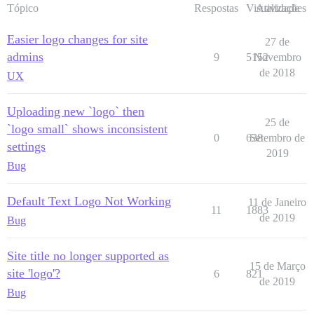
Tópico
Respostas
Visualizações
Atividade
Easier logo changes for site
27 de
admins
9
5152
Novembro
de 2018
UX
Uploading new `logo` then
25 de
`logo small` shows inconsistent
0
638
Setembro de
settings
2019
Bug
Default Text Logo Not Working
11 de Janeiro
11
1883
de 2019
Bug
Site title no longer supported as
15 de Março
site 'logo'?
6
821
de 2019
Bug