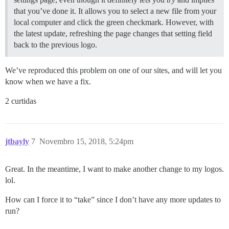
that you’ve done it. It allows you to select a new file from your
local computer and click the green checkmark. However, with
the latest update, refreshing the page changes that setting field
back to the previous logo.
We’ve reproduced this problem on one of our sites, and will let you
know when we have a fix.
2 curtidas
jtbayly
7
Novembro 15, 2018, 5:24pm
Great. In the meantime, I want to make another change to my logos.
lol.
How can I force it to “take” since I don’t have any more updates to
run?