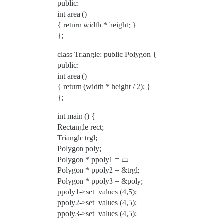
public:
int area ()
{ return width * height; }
};
class Triangle: public Polygon {
public:
int area ()
{ return (width * height / 2); }
};
int main () {
Rectangle rect;
Triangle trgl;
Polygon poly;
Polygon * ppoly1 = ▭
Polygon * ppoly2 = &trgl;
Polygon * ppoly3 = &poly;
ppoly1->set_values (4,5);
ppoly2->set_values (4,5);
ppoly3->set_values (4,5);