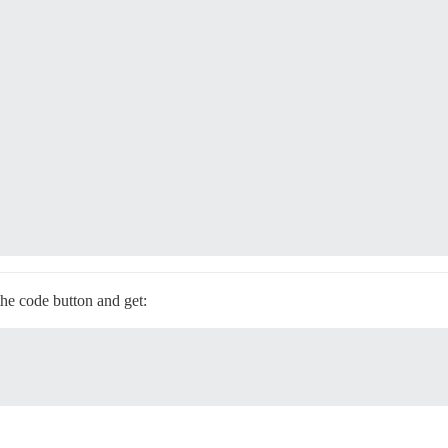
the code button and get: