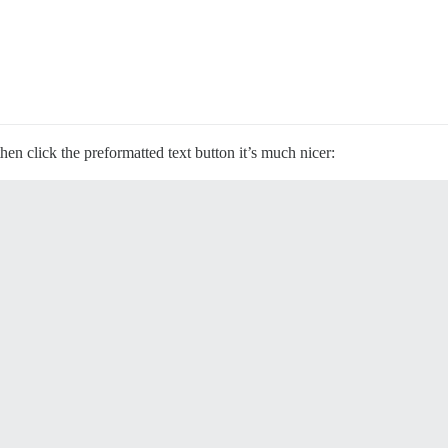
hen click the preformatted text button it’s much nicer: