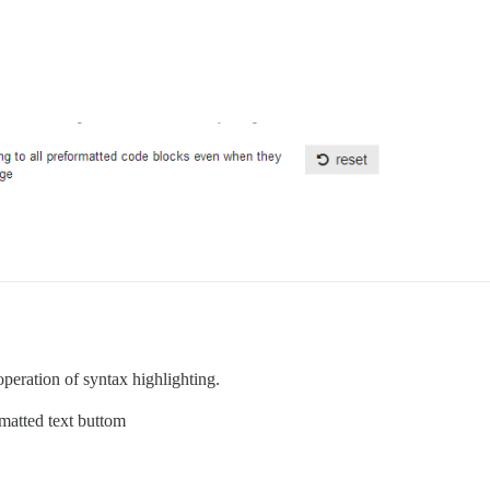
e operation of syntax highlighting.
rmatted text buttom