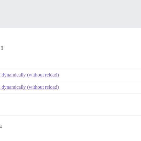
!!
t dynamically (without reload)
t dynamically (without reload)
4