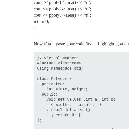
cout << ppoly1->area() << ‘\n’;
cout << ppoly2->area() << ‘\n’;
cout << ppoly3->area() << ‘\n’;
return 0;
}
Now if you paste your code first… highlight it, and t
// virtual members

#include <iostream>

using namespace std;

class Polygon {

  protected:

    int width, height;

  public:

    void set_values (int a, int b)

      { width=a; height=b; }

    virtual int area ()

      { return 0; }

};
