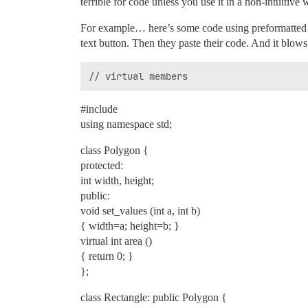
terrible for code unless you use it in a non-intuitive 
For example… here’s some code using preformatted te
text button. Then they paste their code. And it blows 
#include
using namespace std;
class Polygon {
protected:
int width, height;
public:
void set_values (int a, int b)
{ width=a; height=b; }
virtual int area ()
{ return 0; }
};
class Rectangle: public Polygon {