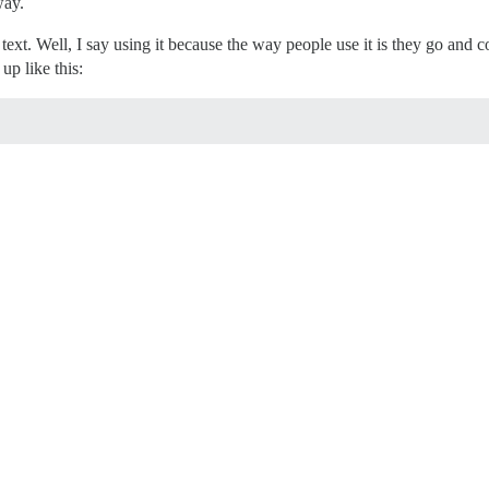
way.
xt. Well, I say using it because the way people use it is they go and c
up like this: