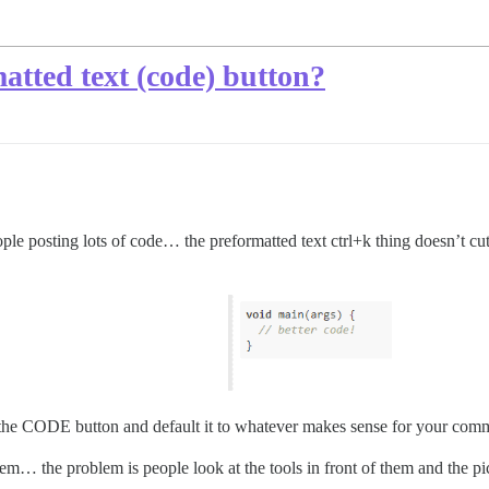
atted text (code) button?
ople posting lots of code… the preformatted text ctrl+k thing doesn’t cut 
be the CODE button and default it to whatever makes sense for your com
oblem… the problem is people look at the tools in front of them and the 