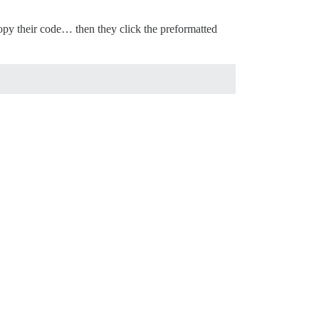
opy their code… then they click the preformatted