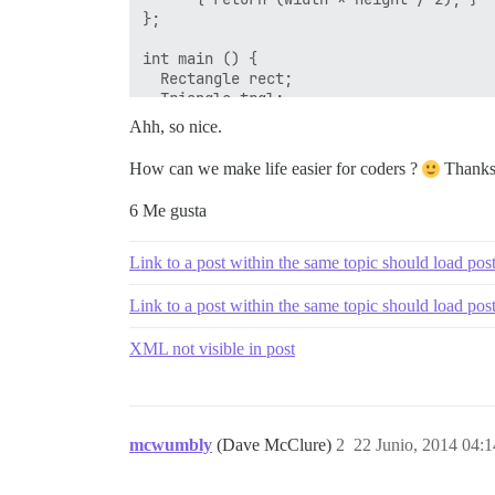
};

int main () {

  Rectangle rect;

  Triangle trgl;

  Polygon poly;

Ahh, so nice.
  Polygon * ppoly1 = &rect;

  Polygon * ppoly2 = &trgl;

How can we make life easier for coders ?
Thanks
  Polygon * ppoly3 = &poly;

  ppoly1->set_values (4,5);

6 Me gusta
  ppoly2->set_values (4,5);

  ppoly3->set_values (4,5);

  cout << ppoly1->area() << '\n';

Link to a post within the same topic should load pos
  cout << ppoly2->area() << '\n';

  cout << ppoly3->area() << '\n';

Link to a post within the same topic should load pos
  return 0;

XML not visible in post
mcwumbly
(Dave McClure)
2
22 Junio, 2014 04:1