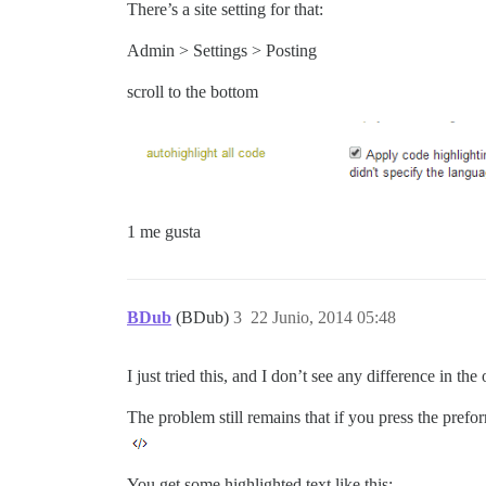
There’s a site setting for that:
Admin > Settings > Posting
scroll to the bottom
1 me gusta
BDub
(BDub)
3
22 Junio, 2014 05:48
I just tried this, and I don’t see any difference in th
The problem still remains that if you press the prefo
You get some highlighted text like this: