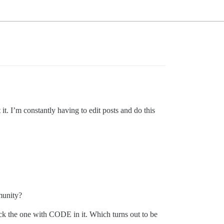
it. I’m constantly having to edit posts and do this
munity?
pick the one with CODE in it. Which turns out to be