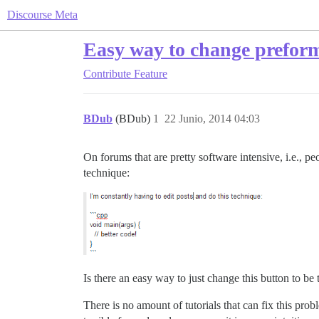
Discourse Meta
Easy way to change preform
Contribute
Feature
BDub
(BDub)
1
22 Junio, 2014 04:03
On forums that are pretty software intensive, i.e., pe
technique:
Is there an easy way to just change this button to 
There is no amount of tutorials that can fix this pr