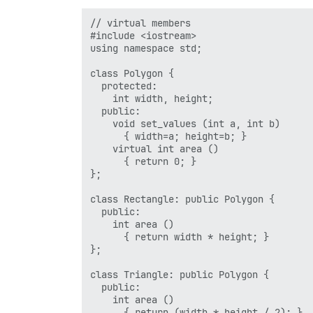
  return 0;

// virtual members

#include <iostream>

using namespace std;

class Polygon {

  protected:

    int width, height;

  public:

    void set_values (int a, int b)

      { width=a; height=b; }

    virtual int area ()

      { return 0; }

};

class Rectangle: public Polygon {

  public:

    int area ()

      { return width * height; }

};

class Triangle: public Polygon {

  public:

    int area ()

      { return (width * height / 2); }
