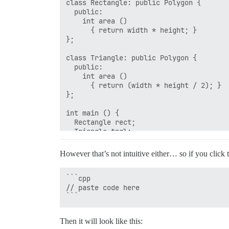
class Rectangle: public Polygon {

  public:

    int area ()

      { return width * height; }

};

class Triangle: public Polygon {

  public:

    int area ()

      { return (width * height / 2); }

};

int main () {

  Rectangle rect;

  Triangle trgl;

  Polygon poly;

  Polygon * ppoly1 = &rect;

However that’s not intuitive either… so if you click 
  Polygon * ppoly2 = &trgl;

  Polygon * ppoly3 = &poly;

  ppoly1->set_values (4,5);

```cpp

  ppoly2->set_values (4,5);

// paste code here

  ppoly3->set_values (4,5);

  cout << ppoly1->area() << '\n';

  cout << ppoly2->area() << '\n';

Then it will look like this:
  cout << ppoly3->area() << '\n';
