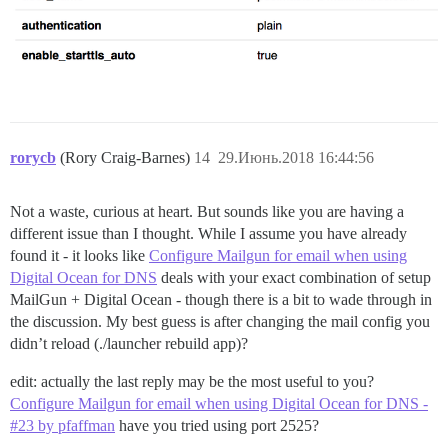
rorycb
(Rory Craig-Barnes)
14
29.Июнь.2018 16:44:56
Not a waste, curious at heart. But sounds like you are having a
different issue than I thought. While I assume you have already
found it - it looks like
Configure Mailgun for email when using
Digital Ocean for DNS
deals with your exact combination of setup
MailGun + Digital Ocean - though there is a bit to wade through in
the discussion. My best guess is after changing the mail config you
didn’t reload (./launcher rebuild app)?
edit: actually the last reply may be the most useful to you?
Configure Mailgun for email when using Digital Ocean for DNS -
#23 by pfaffman
have you tried using port 2525?