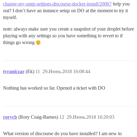
change-my-smtp-settings-discourse-docker-install/20067
help you
out? I don’t have an instance setup on DO at the moment to try it
myself.
note: always make sure you create a snapshot of your droplet before
playing with any settings so you have something to revert to if
things go wrong
tyraniczar
(Ek)
11
29.Июнь.2018 16:08:44
Nothing has worked so far. Opened a ticket with DO
rorycb
(Rory Craig-Barnes)
12
29.Июнь.2018 16:20:03
What version of discourse do you have installed? I am new to