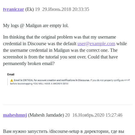
tyraniczar
(Ek)
19
29.Июнь.2018 20:33:35
My logs @ Mailgun are empty lol.
Im thinking that the original problem was that my username
credential in Discourse was the default
user@example.com
while
the username credential in Mailgun was the correct one. The
screenshot is from the tutorial you sent over. Could that have
permanently broken email?
maheshmnj
(Mahesh Jamdade)
20
16.Ноябрь.2020 15:27:46
Вам нужно запустить /discourse-setup в директории, где вы