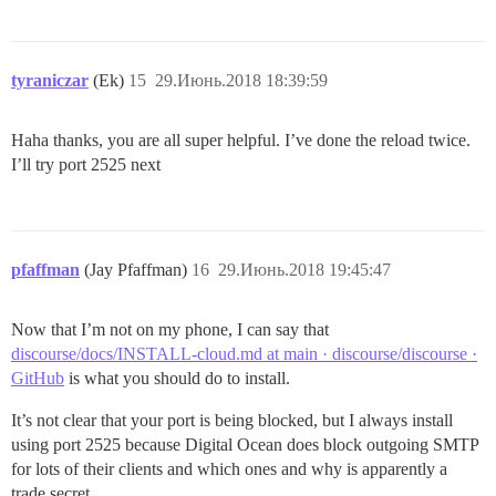
tyraniczar
(Ek)
15
29.Июнь.2018 18:39:59
Haha thanks, you are all super helpful. I’ve done the reload twice.
I’ll try port 2525 next
pfaffman
(Jay Pfaffman)
16
29.Июнь.2018 19:45:47
Now that I’m not on my phone, I can say that
discourse/docs/INSTALL-cloud.md at main · discourse/discourse ·
GitHub
is what you should do to install.
It’s not clear that your port is being blocked, but I always install
using port 2525 because Digital Ocean does block outgoing SMTP
for lots of their clients and which ones and why is apparently a
trade secret.