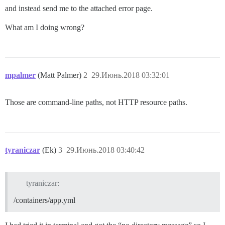
and instead send me to the attached error page.
What am I doing wrong?
mpalmer
(Matt Palmer)
2
29.Июнь.2018 03:32:01
Those are command-line paths, not HTTP resource paths.
tyraniczar
(Ek)
3
29.Июнь.2018 03:40:42
tyraniczar:
/containers/app.yml