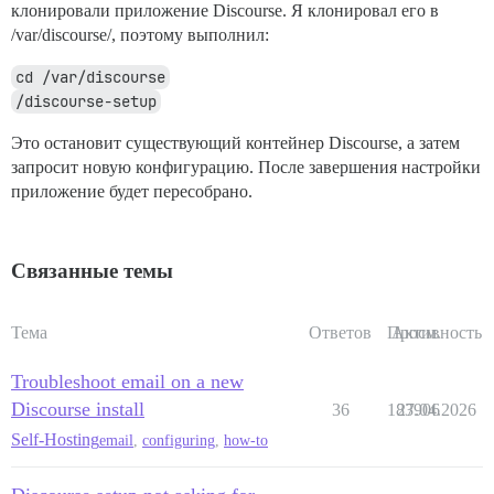
клонировали приложение Discourse. Я клонировал его в
/var/discourse/, поэтому выполнил:
cd /var/discourse
/discourse-setup
Это остановит существующий контейнер Discourse, а затем
запросит новую конфигурацию. После завершения настройки
приложение будет пересобрано.
Связанные темы
Тема
Ответов
Просм.
Активность
Troubleshoot email on a new
Discourse install
36
183906
27.04.2026
Self-Hosting
email
,
configuring
,
how-to