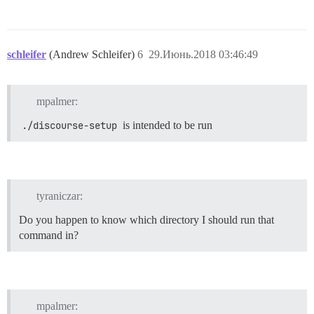
schleifer
(Andrew Schleifer)
6
29.Июнь.2018 03:46:49
mpalmer:
./discourse-setup
is intended to be run
tyraniczar:
Do you happen to know which directory I should run that
command in?
mpalmer: