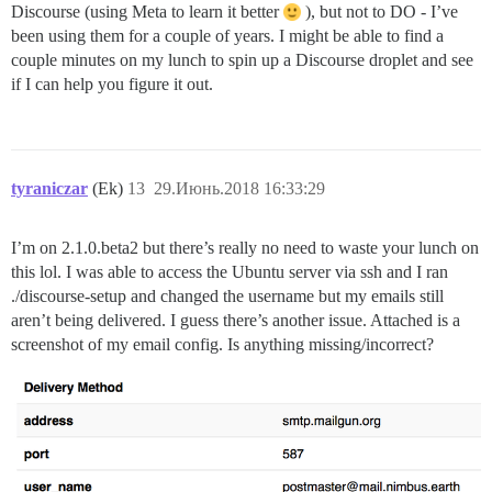
Discourse (using Meta to learn it better
), but not to DO - I’ve
been using them for a couple of years. I might be able to find a
couple minutes on my lunch to spin up a Discourse droplet and see
if I can help you figure it out.
tyraniczar
(Ek)
13
29.Июнь.2018 16:33:29
I’m on 2.1.0.beta2 but there’s really no need to waste your lunch on
this lol. I was able to access the Ubuntu server via ssh and I ran
./discourse-setup and changed the username but my emails still
aren’t being delivered. I guess there’s another issue. Attached is a
screenshot of my email config. Is anything missing/incorrect?