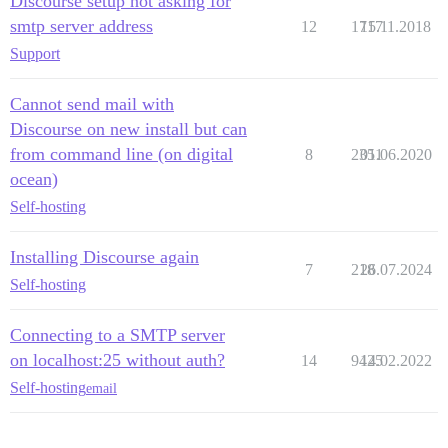
Discourse setup not asking for
smtp server address
12
1717
15.11.2018
Support
Cannot send mail with
Discourse on new install but can
from command line (on digital
8
2351
01.06.2020
ocean)
Self-hosting
Installing Discourse again
7
218
26.07.2024
Self-hosting
Connecting to a SMTP server
on localhost:25 without auth?
14
9425
14.02.2022
Self-hosting
email