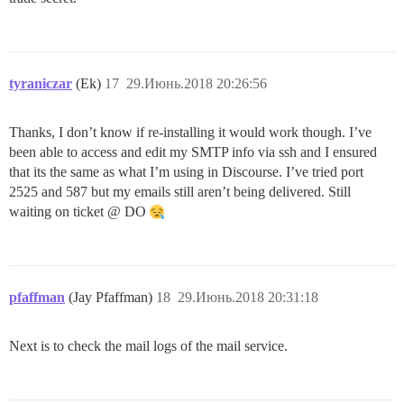
tyraniczar
(Ek)
17
29.Июнь.2018 20:26:56
Thanks, I don’t know if re-installing it would work though. I’ve
been able to access and edit my SMTP info via ssh and I ensured
that its the same as what I’m using in Discourse. I’ve tried port
2525 and 587 but my emails still aren’t being delivered. Still
waiting on ticket @ DO
pfaffman
(Jay Pfaffman)
18
29.Июнь.2018 20:31:18
Next is to check the mail logs of the mail service.