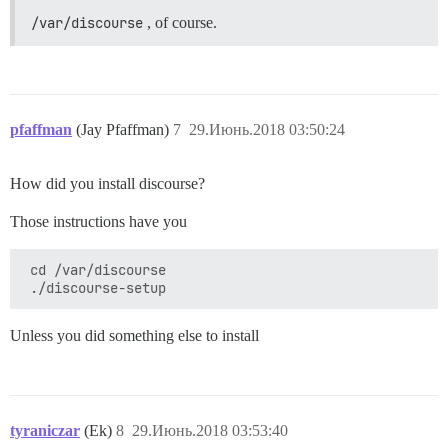
/var/discourse
, of course.
pfaffman
(Jay Pfaffman)
7
29.Июнь.2018 03:50:24
How did you install discourse?
Those instructions have you
 cd /var/discourse 

Unless you did something else to install
tyraniczar
(Ek)
8
29.Июнь.2018 03:53:40