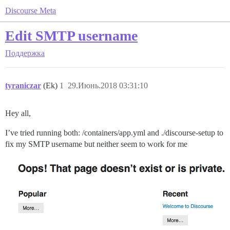
Discourse Meta
Edit SMTP username
Поддержка
tyraniczar
(Ek)
1
29.Июнь.2018 03:31:10
Hey all,
I’ve tried running both: /containers/app.yml and ./discourse-setup to
fix my SMTP username but neither seem to work for me