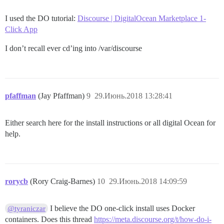
I used the DO tutorial:
Discourse | DigitalOcean Marketplace 1-
Click App
I don’t recall ever cd’ing into /var/discourse
pfaffman
(Jay Pfaffman)
9
29.Июнь.2018 13:28:41
Either search here for the install instructions or all digital Ocean for
help.
rorycb
(Rory Craig-Barnes)
10
29.Июнь.2018 14:09:59
I believe the DO one-click install uses Docker
@tyraniczar
containers. Does this thread
https://meta.discourse.org/t/how-do-i-