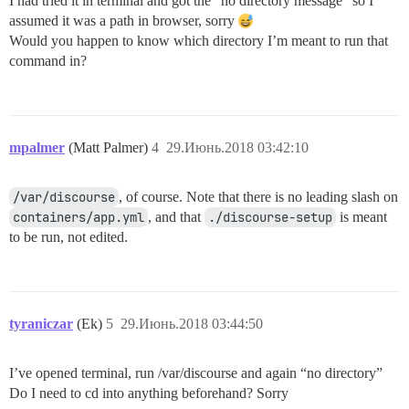
I had tried it in terminal and got the “no directory message” so I
assumed it was a path in browser, sorry
Would you happen to know which directory I’m meant to run that
command in?
mpalmer
(Matt Palmer)
4
29.Июнь.2018 03:42:10
/var/discourse
, of course. Note that there is no leading slash on
containers/app.yml
, and that
./discourse-setup
is meant
to be run, not edited.
tyraniczar
(Ek)
5
29.Июнь.2018 03:44:50
I’ve opened terminal, run /var/discourse and again “no directory”
Do I need to cd into anything beforehand? Sorry