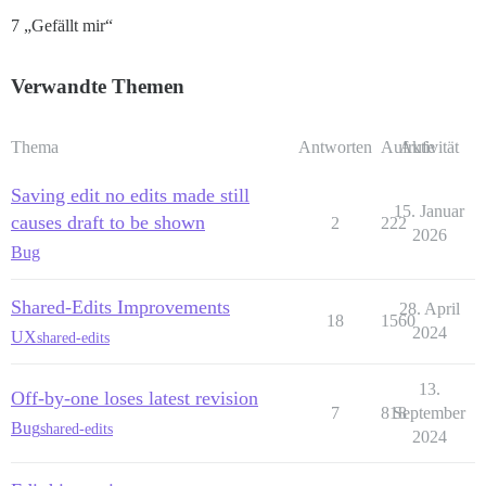
7 „Gefällt mir“
Verwandte Themen
Thema
Antworten
Aufrufe
Aktivität
Saving edit no edits made still
15. Januar
causes draft to be shown
2
222
2026
Bug
Shared-Edits Improvements
28. April
18
1560
2024
UX
shared-edits
13.
Off-by-one loses latest revision
7
818
September
Bug
shared-edits
2024