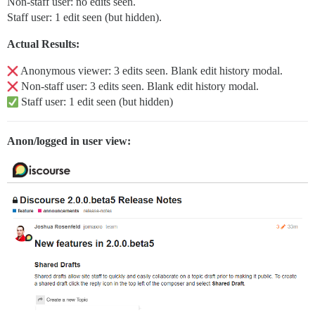
Non-staff user: no edits seen.
Staff user: 1 edit seen (but hidden).
Actual Results:
Anonymous viewer: 3 edits seen. Blank edit history modal.
Non-staff user: 3 edits seen. Blank edit history modal.
Staff user: 1 edit seen (but hidden)
Anon/logged in user view: