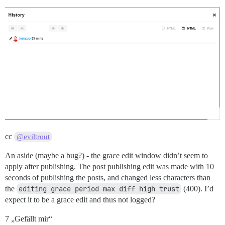
cc
@eviltrout
An aside (maybe a bug?) - the grace edit window didn’t seem to
apply after publishing. The post publishing edit was made with 10
seconds of publishing the posts, and changed less characters than
the
editing grace period max diff high trust
(400). I’d
expect it to be a grace edit and thus not logged?
7 „Gefällt mir“