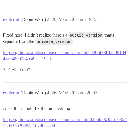
eviltrout
(Robin Ward)
2
26. März 2018 um 19:47
Fixed here. I didn’t realize there’s a
public_version
that’s
separate from the
private_version
:
https://github.com/discourse/discourse/commit/d4296f33fffa6d61d4
4aa948900e4fca9baa19d3
7 „Gefällt mir“
eviltrout
(Robin Ward)
4
26. März 2018 um 20:07
Also, this should fix the ninja editing:
https://github.com/discourse/discourse/commit/f03b6bd8c925163b4
1b9e33b39484d102dbaee44