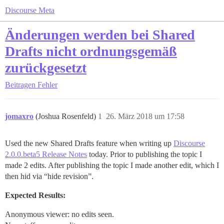
Discourse Meta
Änderungen werden bei Shared
Drafts nicht ordnungsgemäß
zurückgesetzt
Beitragen
Fehler
jomaxro
(Joshua Rosenfeld)
1
26. März 2018 um 17:58
Used the new Shared Drafts feature when writing up
Discourse
2.0.0.beta5 Release Notes
today. Prior to publishing the topic I
made 2 edits. After publishing the topic I made another edit, which I
then hid via “hide revision”.
Expected Results:
Anonymous viewer: no edits seen.