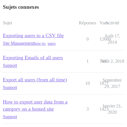
Sujets connexes
Sujet
Réponses
Vues
Activité
Exporting users to a CSV file
Août 17,
0
12600
2014
Site Management
how-to
,
users
Exporting Emails of all users
1
740
Août 2, 2018
Support
Export all users (from all time)
Septembre
10
1877
29, 2017
Support
How to export user data from a
Janvier 21,
category on a hosted site
3
1423
2020
Support