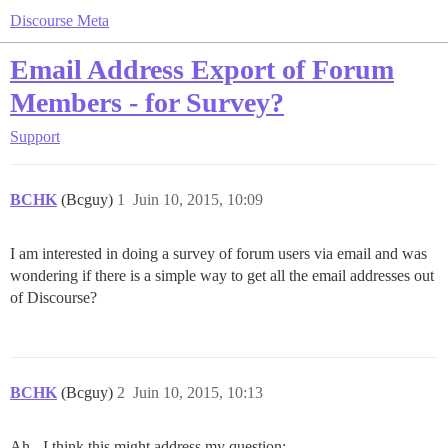
Discourse Meta
Email Address Export of Forum
Members - for Survey?
Support
BCHK
(Bcguy)
1
Juin 10, 2015, 10:09
I am interested in doing a survey of forum users via email and was
wondering if there is a simple way to get all the email addresses out
of Discourse?
BCHK
(Bcguy)
2
Juin 10, 2015, 10:13
Ah - I think this might address my question: