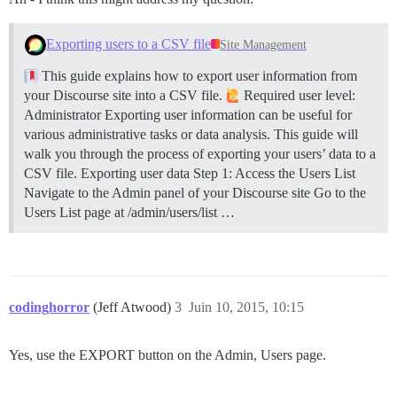
Exporting users to a CSV file
Site Management
This guide explains how to export user information from
your Discourse site into a CSV file.
Required user level:
Administrator Exporting user information can be useful for
various administrative tasks or data analysis. This guide will
walk you through the process of exporting your users’ data to a
CSV file.
Exporting user data
Step 1: Access the Users List
Navigate to the Admin panel of your Discourse site Go to the
Users List page at /admin/users/list …
codinghorror
(Jeff Atwood)
3
Juin 10, 2015, 10:15
Yes, use the EXPORT button on the Admin, Users page.