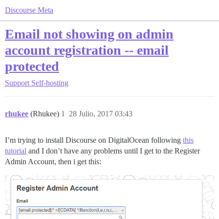
Discourse Meta
Email not showing on admin
account registration -- email
protected
Support
Self-hosting
rhukee
(Rhukee)
1
28 Julio, 2017 03:43
I’m trying to install Discourse on DigitalOcean following
this
tutorial
and I don’t have any problems until I get to the Register
Admin Account, then i get this: