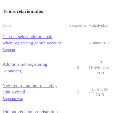
Temas relacionados
Tema
Respuestas
Vistas
Actividad
Can not select admin email
when registering admin account
1
753
7 Junio 2017
Support
10
Admin is not registering
8
1267
Noviembre
Self-hosting
2018
New setup - am not receiving
13 Agosto
admin email
5
2223
2015
Support
email
Did not get admin registration