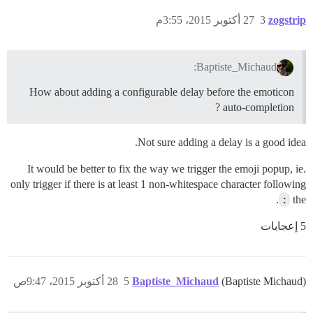
27 أكتوبر 2015، 3:55م
3
zogstrip
Baptiste_Michaud:
How about adding a configurable delay before the emoticon
auto-completion ?
Not sure adding a delay is a good idea.
It would be better to fix the way we trigger the emoji popup, ie.
only trigger if there is at least 1 non-whitespace character following
.
:
the
5 إعجابات
28 أكتوبر 2015، 9:47ص
5
Baptiste_Michaud
(Baptiste Michaud)