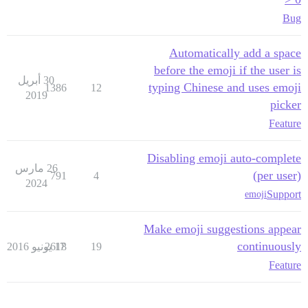
Bug
Automatically add a space
before the emoji if the user is
30 أبريل
typing Chinese and uses emoji
1386
12
2019
picker
Feature
Disabling emoji auto-complete
26 مارس
(per user)
791
4
2024
Support
emoji
Make emoji suggestions appear
continuously
2618
17 يونيو 2016
19
Feature