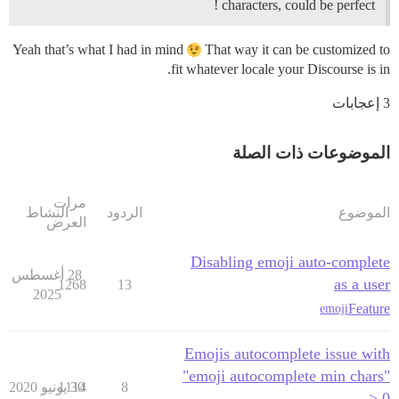
characters, could be perfect !
Yeah that’s what I had in mind
That way it can be customized to
fit whatever locale your Discourse is in.
3 إعجابات
الموضوعات ذات الصلة
مرات
النشاط
الردود
الموضوع
العرض
Disabling emoji auto-complete
28 أغسطس
as a user
1268
13
2025
Feature
emoji
Emojis autocomplete issue with
"emoji autocomplete min chars"
1114
30 يونيو 2020
8
> 0