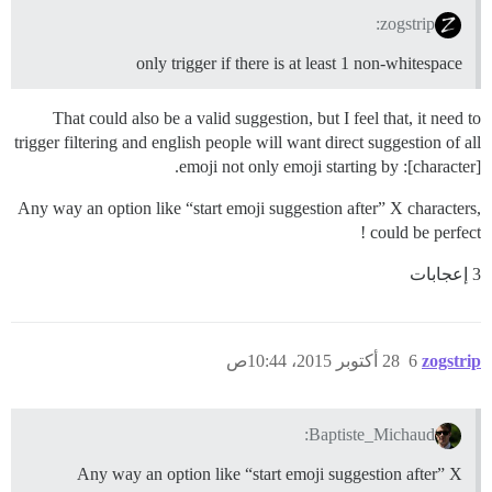
zogstrip:
only trigger if there is at least 1 non-whitespace
That could also be a valid suggestion, but I feel that, it need to
trigger filtering and english people will want direct suggestion of all
emoji not only emoji starting by :[character].
Any way an option like “start emoji suggestion after” X characters,
could be perfect !
3 إعجابات
28 أكتوبر 2015، 10:44ص
6
zogstrip
Baptiste_Michaud:
Any way an option like “start emoji suggestion after” X