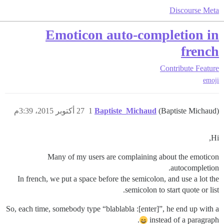
Discourse Meta
Emoticon auto-completion in
french
Contribute
Feature
emoji
27 أكتوبر 2015، 3:39م
1
Baptiste_Michaud
(Baptiste Michaud)
Hi,
Many of my users are complaining about the emoticon
autocompletion.
In french, we put a space before the semicolon, and use a lot the
semicolon to start quote or list.
So, each time, somebody type “blablabla :[enter]”, he end up with a
instead of a paragraph.