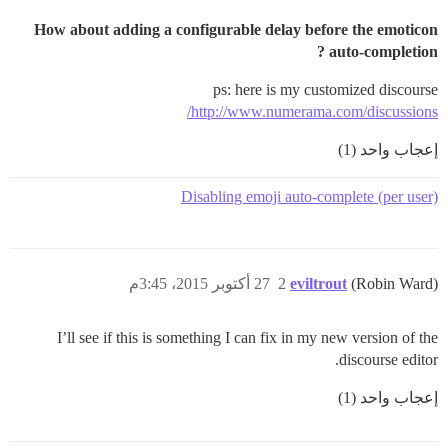
How about adding a configurable delay before the emoticon
auto-completion ?
ps: here is my customized discourse
http://www.numerama.com/discussions/
إعجاب واحد (1)
Disabling emoji auto-complete (per user)
27 أكتوبر 2015، 3:45م
2
eviltrout
(Robin Ward)
I’ll see if this is something I can fix in my new version of the
discourse editor.
إعجاب واحد (1)