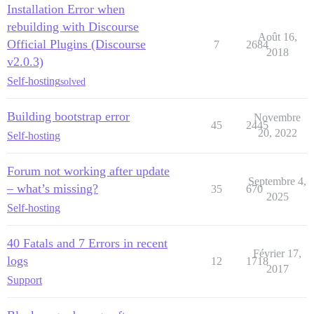
Installation Error when
rebuilding with Discourse
Août 16,
Official Plugins (Discourse
7
2684
2018
v2.0.3)
Self-hosting
solved
Building bootstrap error
Novembre
45
2445
20, 2022
Self-hosting
Forum not working after update
Septembre 4,
– what’s missing?
35
670
2025
Self-hosting
40 Fatals and 7 Errors in recent
Février 17,
logs
12
1718
2017
Support