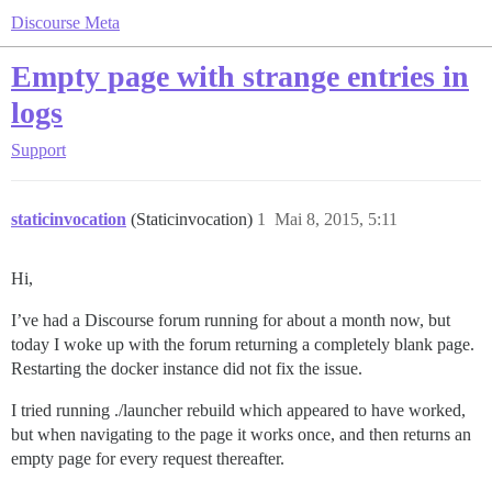
Discourse Meta
Empty page with strange entries in
logs
Support
staticinvocation
(Staticinvocation)
1
Mai 8, 2015, 5:11
Hi,
I’ve had a Discourse forum running for about a month now, but
today I woke up with the forum returning a completely blank page.
Restarting the docker instance did not fix the issue.
I tried running ./launcher rebuild which appeared to have worked,
but when navigating to the page it works once, and then returns an
empty page for every request thereafter.