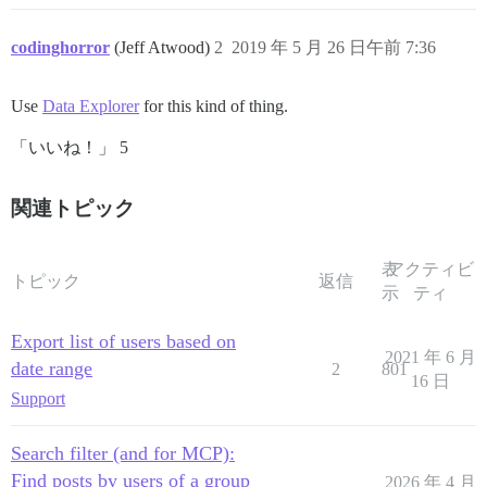
codinghorror
(Jeff Atwood)
2
2019 年 5 月 26 日午前 7:36
Use
Data Explorer
for this kind of thing.
「いいね！」 5
関連トピック
表
アクティビ
トピック
返信
示
ティ
Export list of users based on
2021 年 6 月
date range
2
801
16 日
Support
Search filter (and for MCP):
Find posts by users of a group
2026 年 4 月