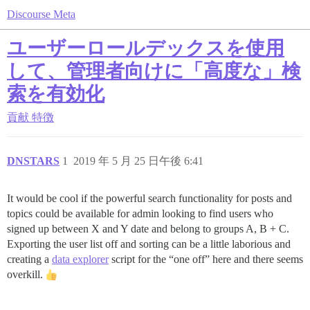
Discourse Meta
ユーザーロールデックスを使用
して、管理者向けに「高度な」検
索を有効化
貢献
特徴
DNSTARS
1
2019 年 5 月 25 日午後 6:41
It would be cool if the powerful search functionality for posts and
topics could be available for admin looking to find users who
signed up between X and Y date and belong to groups A, B + C.
Exporting the user list off and sorting can be a little laborious and
creating a
data explorer
script for the “one off” here and there seems
overkill.