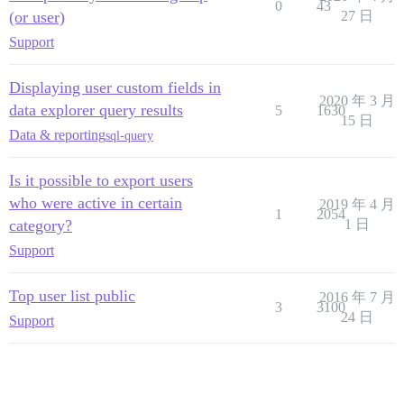
0
43
(or user)
27 日
Support
Displaying user custom fields in
2020 年 3 月
data explorer query results
5
1630
15 日
Data & reporting
sql-query
Is it possible to export users
who were active in certain
2019 年 4 月
1
2054
category?
1 日
Support
Top user list public
2016 年 7 月
3
3100
24 日
Support