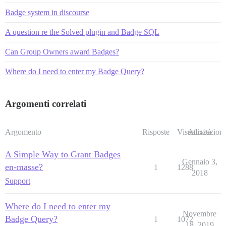
Badge system in discourse
A question re the Solved plugin and Badge SQL
Can Group Owners award Badges?
Where do I need to enter my Badge Query?
Argomenti correlati
Argomento
Risposte
Visualizzazioni
Attività
A Simple Way to Grant Badges
Gennaio 3,
en-masse?
1
1288
2018
Support
Where do I need to enter my
Novembre
Badge Query?
1
1072
18, 2019