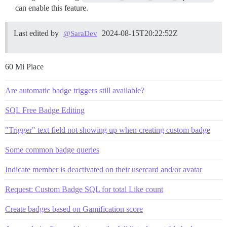
can enable this feature.
Last edited by
2024-08-15T20:22:52Z
@SaraDev
60 Mi Piace
Are automatic badge triggers still available?
SQL Free Badge Editing
"Trigger" text field not showing up when creating custom badge
Some common badge queries
Indicate member is deactivated on their usercard and/or avatar
Request: Custom Badge SQL for total Like count
Create badges based on Gamification score