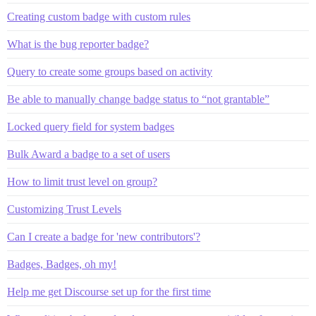
Creating custom badge with custom rules
What is the bug reporter badge?
Query to create some groups based on activity
Be able to manually change badge status to “not grantable”
Locked query field for system badges
Bulk Award a badge to a set of users
How to limit trust level on group?
Customizing Trust Levels
Can I create a badge for 'new contributors'?
Badges, Badges, oh my!
Help me get Discourse set up for the first time