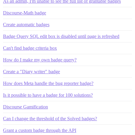
As an admin, I'm unable to see the full list of grantable badges
Discourse-Math badge
Create automatic badges
Badge Query SQL edit box is disabled until page is refreshed
Can't find badge criteria box
How do I make my own badge query?
Create a "Diary writer" badge
How does Meta handle the bug reporter badge?
Is it possible to have a badge for 100 solutions?
Discourse Gamification
Can I change the threshold of the Solved badges?
Grant a custom badge through the API