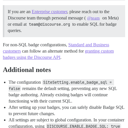
If you are an
Enterprise customer
, please reach out to the
Discourse team through personal message (
on Meta)
@team
or email at
team@discourse.org
to enable SQL for badge
queries.
For non-SQL badge configurations,
Standard and Business
customers
can follow an alternate method for
granting custom
badges using the Discourse API
.
Additional notes
The configuration
SiteSetting.enable_badge_sql = 
false
remains the default setting, preventing any new SQL
badge authoring. Already existing badges will continue
functioning with their current SQL.
After setting up your badges, you can safely disable Badge SQL
to prevent future changes.
All settings are subject to global configuration. In your container
configuration, using
DISCOURSE_ENABLE_BADGE_SQL: true