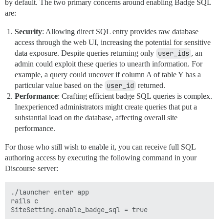
by default. The two primary concerns around enabling Badge SQL
are:
Security
: Allowing direct SQL entry provides raw database
access through the web UI, increasing the potential for sensitive
data exposure. Despite queries returning only
user_ids
, an
admin could exploit these queries to unearth information. For
example, a query could uncover if column A of table Y has a
particular value based on the
user_id
returned.
Performance
: Crafting efficient badge SQL queries is complex.
Inexperienced administrators might create queries that put a
substantial load on the database, affecting overall site
performance.
For those who still wish to enable it, you can receive full SQL
authoring access by executing the following command in your
Discourse server:
./launcher enter app

rails c
