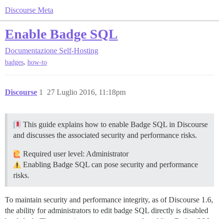
Discourse Meta
Enable Badge SQL
Documentazione
Self-Hosting
,
badges
how-to
Discourse
1
27 Luglio 2016, 11:18pm
This guide explains how to enable Badge SQL in Discourse
and discusses the associated security and performance risks.
Required user level: Administrator
Enabling Badge SQL can pose security and performance
risks.
To maintain security and performance integrity, as of Discourse 1.6,
the ability for administrators to edit badge SQL directly is disabled