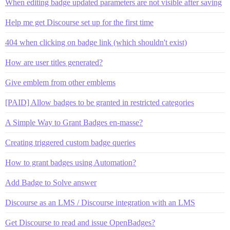
When editing badge updated parameters are not visible after saving
Help me get Discourse set up for the first time
404 when clicking on badge link (which shouldn't exist)
How are user titles generated?
Give emblem from other emblems
[PAID] Allow badges to be granted in restricted categories
A Simple Way to Grant Badges en-masse?
Creating triggered custom badge queries
How to grant badges using Automation?
Add Badge to Solve answer
Discourse as an LMS / Discourse integration with an LMS
Get Discourse to read and issue OpenBadges?