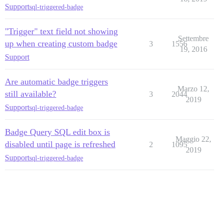
Support
sql-triggered-badge
"Trigger" text field not showing
Settembre
up when creating custom badge
3
1556
19, 2016
Support
Are automatic badge triggers
Marzo 12,
still available?
3
2044
2019
Support
sql-triggered-badge
Badge Query SQL edit box is
Maggio 22,
disabled until page is refreshed
2
1095
2019
Support
sql-triggered-badge