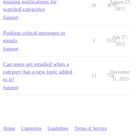
missing notifications for
August 27,
20
3870
watched categories
2015
Support
Pushing critical messages to
July 27,
emails
3
1552
2023
Support
Can users get emailed when a
category has a new topic added
December
12
754
to it?
31, 2023
Support
Home
Categories
Guidelines
Terms of Service