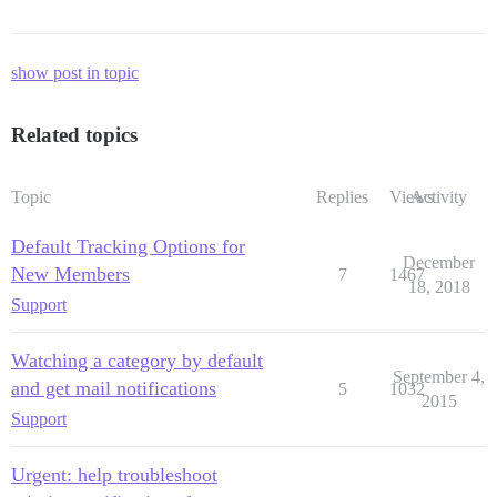
show post in topic
Related topics
Topic
Replies
Views
Activity
Default Tracking Options for
December
New Members
7
1467
18, 2018
Support
Watching a category by default
September 4,
and get mail notifications
5
1032
2015
Support
Urgent: help troubleshoot