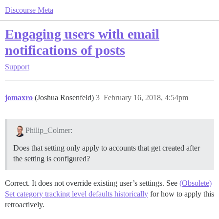
Discourse Meta
Engaging users with email
notifications of posts
Support
jomaxro
(Joshua Rosenfeld)
3
February 16, 2018, 4:54pm
Philip_Colmer:
Does that setting only apply to accounts that get created after
the setting is configured?
Correct. It does not override existing user’s settings. See
(Obsolete)
Set category tracking level defaults historically
for how to apply this
retroactively.